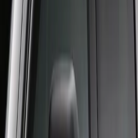
Crew Cab Side Window Air Deflectors -
Smoke
SKU
:
VFL3Z18246J
1
1
-
2
of
2
results