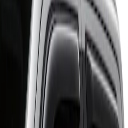
Putco
(
1
)
Cab Type
Regular
(
3
)
Crew
(
2
)
Super Cab
(
2
)
Price