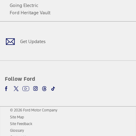
Going Electric
Ford Heritage Vault
Facebook
Twitter
Youtube
Instagram
Threads
TikTok
Get Updates
Follow Ford
© 2026 Ford Motor Company
Site Map
Site Feedback
Glossary