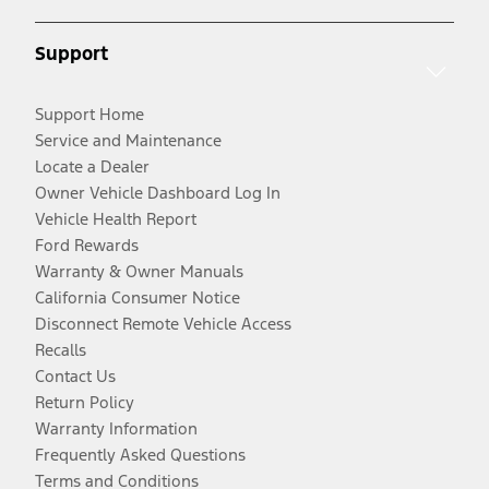
Support
Support Home
Service and Maintenance
Locate a Dealer
Owner Vehicle Dashboard Log In
Vehicle Health Report
Ford Rewards
Warranty & Owner Manuals
California Consumer Notice
Disconnect Remote Vehicle Access
Recalls
Contact Us
Return Policy
Warranty Information
Frequently Asked Questions
Terms and Conditions