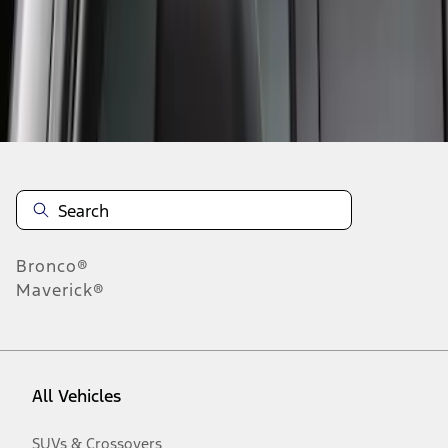
Disclosures
Bronco®
Maverick®
All Vehicles
SUVs & Crossovers