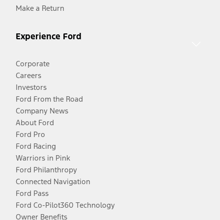
Make a Return
Experience Ford
Corporate
Careers
Investors
Ford From the Road
Company News
About Ford
Ford Pro
Ford Racing
Warriors in Pink
Ford Philanthropy
Connected Navigation
Ford Pass
Ford Co-Pilot360 Technology
Owner Benefits