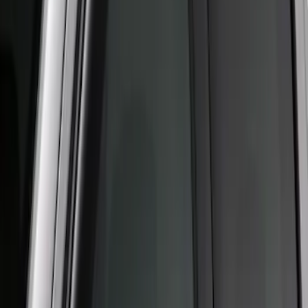
Price
:
$51 - $100
Clear all
Sort
Sort
: Best Sellers
Super Duty Crew Cab 2006-2016 Side
Window Air Deflectors
SKU
:
VGC3Z18246C