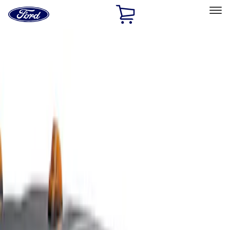
Ford
Home
Page
Skip To Content
Select Vehicle
Ford Rewards
Learn more
Home
Accessories
Exterior
Covers, Deflectors, and Protectors
Filters