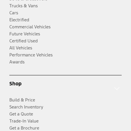
Trucks & Vans
Cars
Electrified
Commercial Vehicles
Future Vehicles
Certified Used
All Vehicles
Performance Vehicles
Awards
Shop
Build & Price
Search Inventory
Get a Quote
Trade-In Value
Get a Brochure