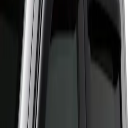
Apply
$51 - $100
(
2
)
$201 - $500
(
1
)
Sort
Sort
: Best Sellers
2 results
Results
(
2
)
Cab Type
:
Crew