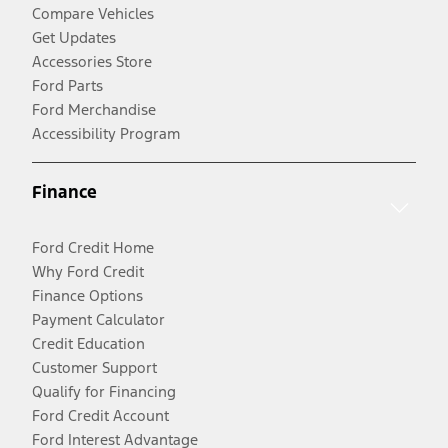
Compare Vehicles
Get Updates
Accessories Store
Ford Parts
Ford Merchandise
Accessibility Program
Finance
Ford Credit Home
Why Ford Credit
Finance Options
Payment Calculator
Credit Education
Customer Support
Qualify for Financing
Ford Credit Account
Ford Interest Advantage