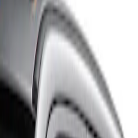
Show price as
Cash
Points
Filter
Color
Gray
(
1
)
Brand