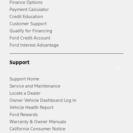
Finance Options
Payment Calculator
Credit Education
Customer Support
Qualify for Financing
Ford Credit Account
Ford Interest Advantage
Support
Support Home
Service and Maintenance
Locate a Dealer
Owner Vehicle Dashboard Log In
Vehicle Health Report
Ford Rewards
Warranty & Owner Manuals
California Consumer Notice