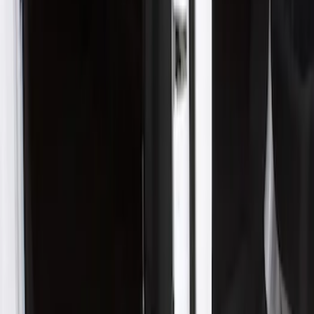
Apply
$51 - $100
(
2
)
$201 - $500
(
1
)
Sort
Sort
: Best Sellers
1 results
Result
(
1
)
Cab Type
:
Crew
Price
:
$201 - $500