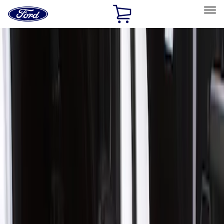
Ford
Home
Page
Skip To Content
Select Vehicle
Ford Rewards
Learn more
Home
Accessories
Exterior
Covers, Deflectors, and Protectors
Filters