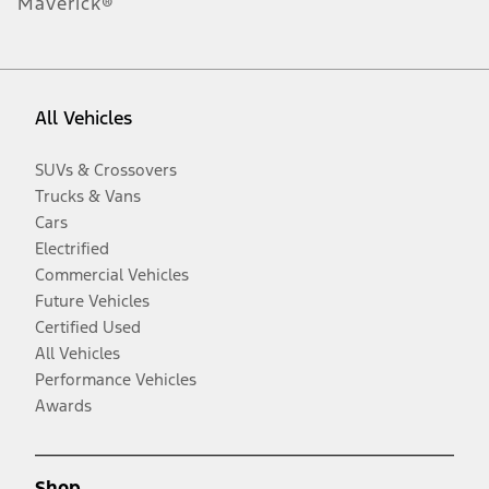
Maverick®
All Vehicles
SUVs & Crossovers
Trucks & Vans
Cars
Electrified
Commercial Vehicles
Future Vehicles
Certified Used
All Vehicles
Performance Vehicles
Awards
Shop