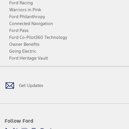
Ford Racing
Warriors in Pink
Ford Philanthropy
Connected Navigation
Ford Pass
Ford Co-Pilot360 Technology
Owner Benefits
Going Electric
Ford Heritage Vault
Facebook
Twitter
Youtube
Instagram
Threads
TikTok
Get Updates
Follow Ford