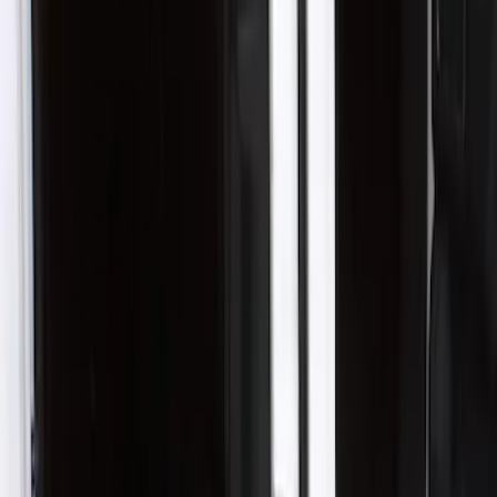
Husky Liners
(
1
)
Cab Type
Crew
(
1
)
Super Cab
(
1
)
Price