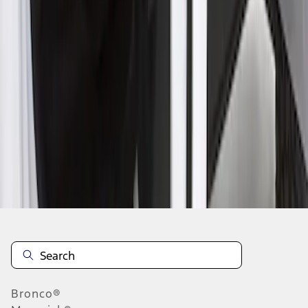
1
1
-
1
of
1
results
Disclosures
Bronco®