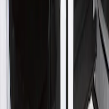
Clear all
Sort
Sort
: Best Sellers
New
F-150 Crew Cab 2021-2026 Rocker
Panel Protection - Body Armor by
Husky Liners®
SKU
:
VML3Z1613208BB