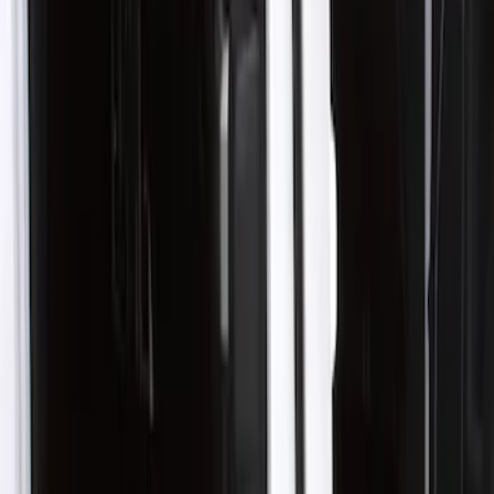
Show price as
Cash
Points
Filter
Color
Black
(
1
)
Brand