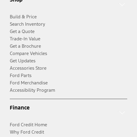
Build & Price
Search Inventory
Get a Quote
Trade-In Value
Get a Brochure
Compare Vehicles
Get Updates
Accessories Store
Ford Parts
Ford Merchandise
Accessibility Program
Finance
Ford Credit Home
Why Ford Credit