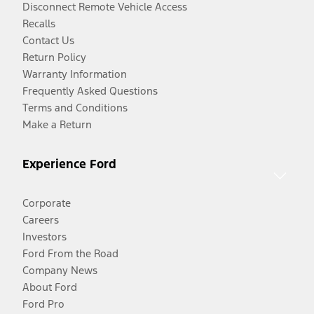
Disconnect Remote Vehicle Access
Recalls
Contact Us
Return Policy
Warranty Information
Frequently Asked Questions
Terms and Conditions
Make a Return
Experience Ford
Corporate
Careers
Investors
Ford From the Road
Company News
About Ford
Ford Pro