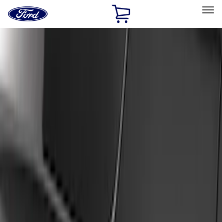
Ford
Home
Page
Skip To Content
Select Vehicle
Ford Rewards
Learn more
Home
Accessories
Exterior
Covers, Deflectors, and Protectors
Filters