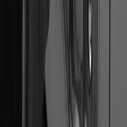
F-150 2022-2026 Charge Port Weather
Kit for Lightning Only
SKU
:
PL3Z10D802A
1
2
3
4
1
-
9
of
29
results