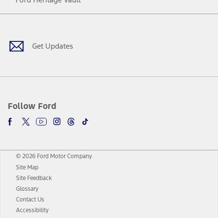
Facebook
Twitter
Youtube
Instagram
Threads
TikTok
Get Updates
Follow Ford
© 2026 Ford Motor Company
Site Map
Site Feedback
Glossary
Contact Us
Accessibility