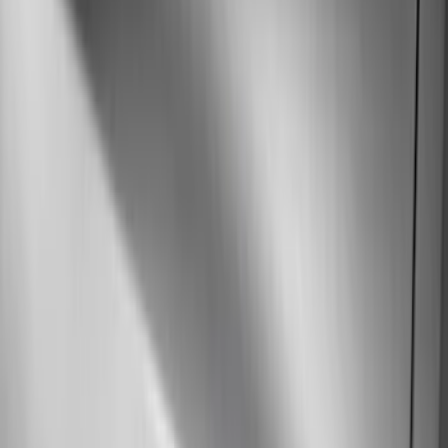
Show More
Price
Apply
$51 - $100
(
11
)
$101 - $200
(
13
)
$201 - $500