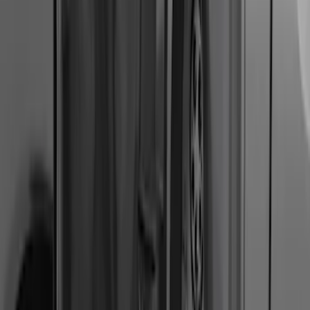
F-150 2011-2014 Smoke Hood Deflector
SKU
:
9L3Z16C900A
Bronco Sport 2021-2024 Rear Bumper