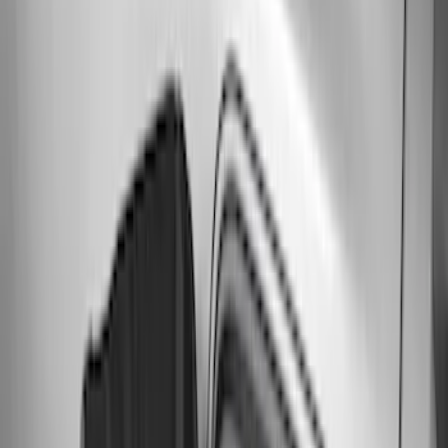
Clear all
Sort
Sort
: Best Sellers
F-150 2015-2020 Smoke Hood Deflector
SKU
:
GL3Z16C900A