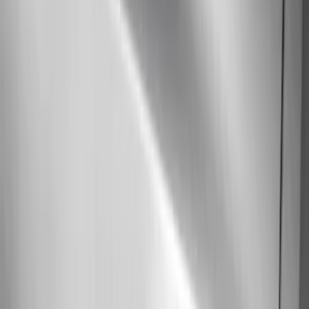
(
9
)
$501 - Above
(
5
)
Sort
Sort
: Best Sellers
29 results
Results
(
29
)
Brand
:
Genuine Ford Accessory
Price
:
$51 - $100
Price
:
$101 - $200
Price
:
$501 - Above