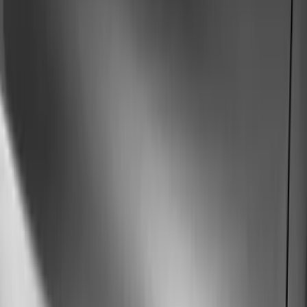
Brand
Husky Liners
(
51
)
Genuine Ford Accessory
(
29
)
Coverking
(
12
)
Putco
(
4
)
Air Design
(
3
)