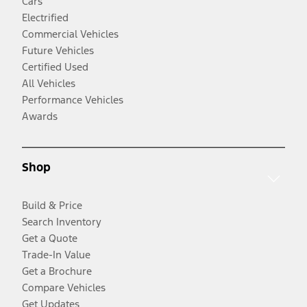
Cars
Electrified
Commercial Vehicles
Future Vehicles
Certified Used
All Vehicles
Performance Vehicles
Awards
Shop
Build & Price
Search Inventory
Get a Quote
Trade-In Value
Get a Brochure
Compare Vehicles
Get Updates