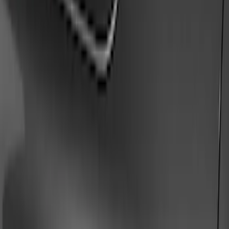
Show price as
Cash
Points
Filter
Color
Gray
(
9
)
Black
(
5
)