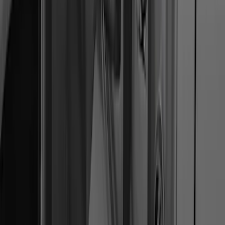
Protector
SKU
:
M1PZ17B807A
Ranger 2019-2023 Smoke Hood
Deflector
SKU
:
KB3Z16C900A