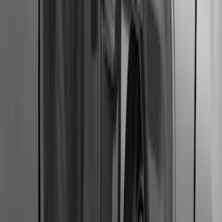
Mustang Mach-E 2021-2026 Charge Port
Weather Kit
SKU
:
PK9Z10D802A
Expedition 2018-2024 Smoke Hood
Deflector
SKU
:
JL1Z16C900A