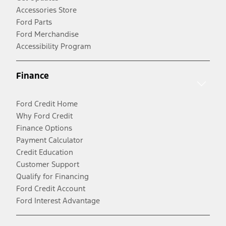
Accessories Store
Ford Parts
Ford Merchandise
Accessibility Program
Finance
Ford Credit Home
Why Ford Credit
Finance Options
Payment Calculator
Credit Education
Customer Support
Qualify for Financing
Ford Credit Account
Ford Interest Advantage