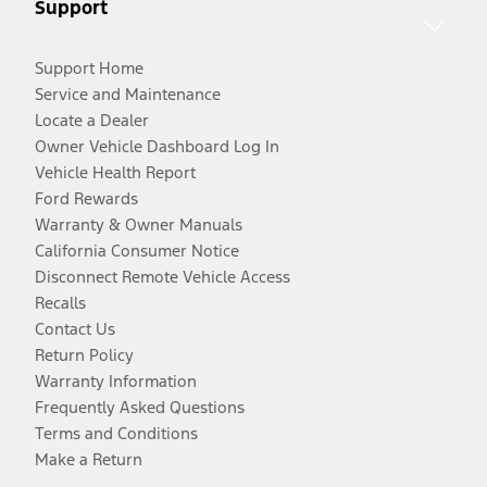
Support
Support Home
Service and Maintenance
Locate a Dealer
Owner Vehicle Dashboard Log In
Vehicle Health Report
Ford Rewards
Warranty & Owner Manuals
California Consumer Notice
Disconnect Remote Vehicle Access
Recalls
Contact Us
Return Policy
Warranty Information
Frequently Asked Questions
Terms and Conditions
Make a Return