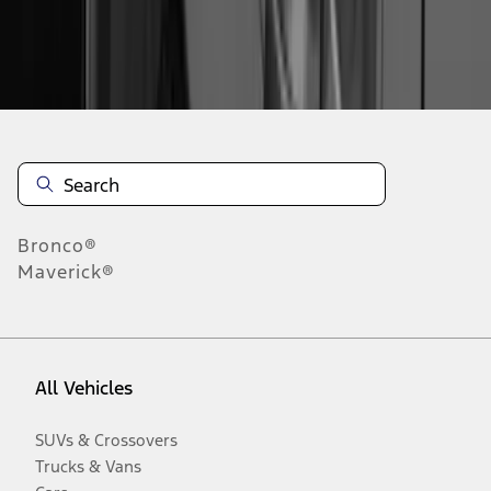
Disclosures
Bronco®
Maverick®
All Vehicles
SUVs & Crossovers
Trucks & Vans