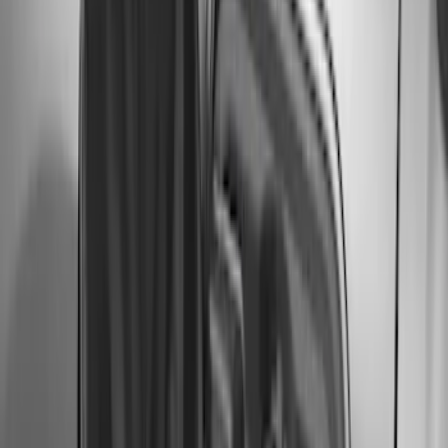
Bronco 2023-2026 4 Door On-Board
Door Storage Bags
SKU
:
P2DZ10C744A
Bronco 2021-2026 Safari Bar Kit
SKU
:
M2DZ17D957AB