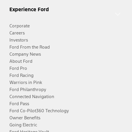
Experience Ford
Corporate
Careers
Investors
Ford From the Road
Company News
About Ford
Ford Pro
Ford Racing
Warriors in Pink
Ford Philanthropy
Connected Navigation
Ford Pass
Ford Co-Pilot360 Technology
Owner Benefits
Going Electric
Ford Heritage Vault