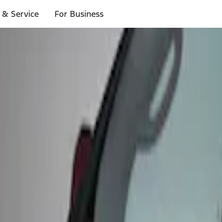
 & Service
For Business