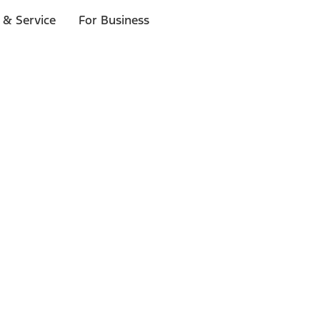
 & Service
For Business