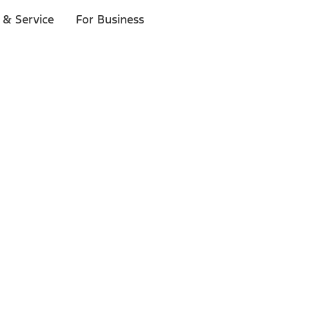
 & Service
For Business