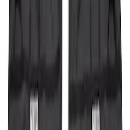
Bronco 2021-2026 Safari Bar Kit
SKU
:
M2DZ17D957AB
Transit 2020-2027 Wheel Well Liner
Front Pair
SKU
:
LK4Z16F099A