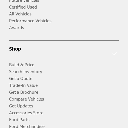
Future Vehicles
Certified Used
All Vehicles
Performance Vehicles
Awards
Shop
Build & Price
Search Inventory
Get a Quote
Trade-In Value
Get a Brochure
Compare Vehicles
Get Updates
Accessories Store
Ford Parts
Ford Merchandise