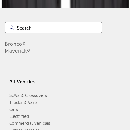
Bronco®
Maverick®
All Vehicles
SUVs & Crossovers
Trucks & Vans
Cars
Electrified
Commercial Vehicles