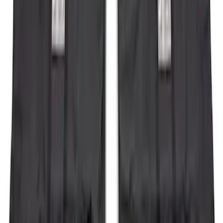
Expedition 2022-2027 Transmission
Underbody Shield
SKU
:
NL1Z5D032D
Bronco 4Dr 2021-2026 Steel Full Body
Bash Plate for vehicles with Modular
Front Bumper
SKU
:
MB3Z5D032E