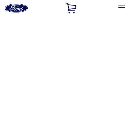
Ford
Home
Page
Skip To Content
Select Vehicle
Ford Rewards
Learn more
Home
Accessories
Exterior
Covers, Deflectors, and Protectors
Filters