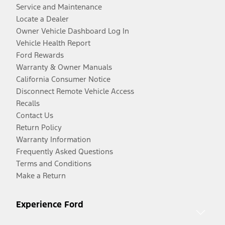
Service and Maintenance
Locate a Dealer
Owner Vehicle Dashboard Log In
Vehicle Health Report
Ford Rewards
Warranty & Owner Manuals
California Consumer Notice
Disconnect Remote Vehicle Access
Recalls
Contact Us
Return Policy
Warranty Information
Frequently Asked Questions
Terms and Conditions
Make a Return
Experience Ford