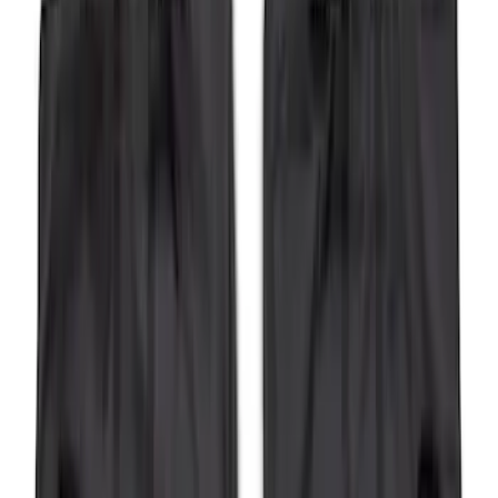
SKU
:
HC3Z16C900C
F-150 2015-2020 Wheel-Well Liners
SKU
:
FL3Z9927886D