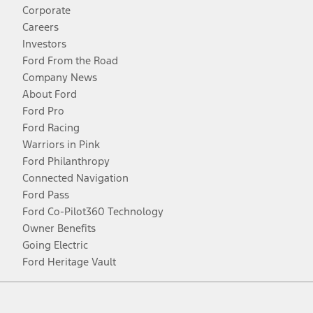
Corporate
Careers
Investors
Ford From the Road
Company News
About Ford
Ford Pro
Ford Racing
Warriors in Pink
Ford Philanthropy
Connected Navigation
Ford Pass
Ford Co-Pilot360 Technology
Owner Benefits
Going Electric
Ford Heritage Vault
Facebook
Twitter
Youtube
Instagram
Threads
TikTok