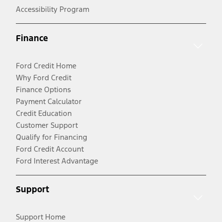
Accessibility Program
Finance
Ford Credit Home
Why Ford Credit
Finance Options
Payment Calculator
Credit Education
Customer Support
Qualify for Financing
Ford Credit Account
Ford Interest Advantage
Support
Support Home