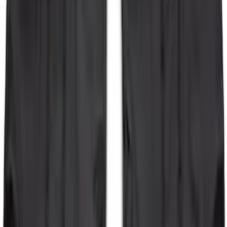
Bronco 2-Door 2023-2026 On-Board
Door Storage Bags
SKU
:
P2DZ10C744B
1
2
1
-
9
of
14
results
Disclosures