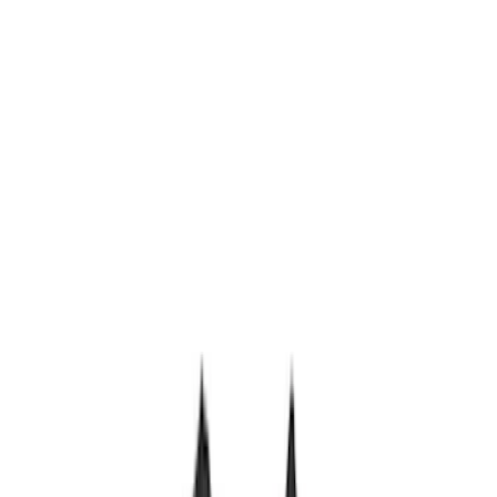
(
5
)
Sort
Sort
: Best Sellers
14 results
Results
(
14
)
Brand
:
Genuine Ford Accessory
Price
:
$201 - $500
Price
:
$501 - Above
Clear all
Sort
Sort
: Best Sellers