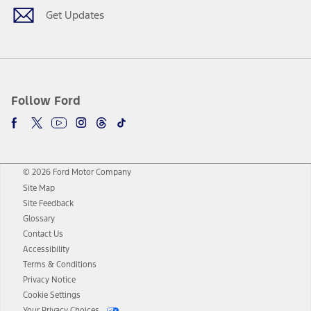
Get Updates
Follow Ford
© 2026 Ford Motor Company
Site Map
Site Feedback
Glossary
Contact Us
Accessibility
Terms & Conditions
Privacy Notice
Cookie Settings
Your Privacy Choices