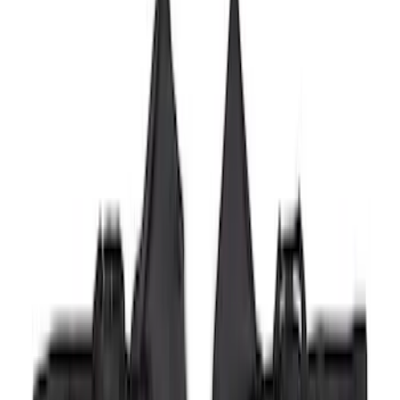
Super Duty 2023-2027 2pc Rear Pair
Wheel-Well Liners
SKU
:
PC3Z9927886A
Super Duty 2017-2022 Hood Deflector -
Black