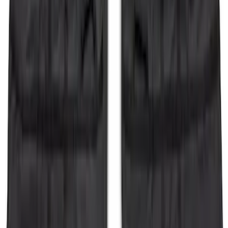
Super Duty 2017-2021 Black Front
Wheel Well Liner
SKU
:
HC3Z16F099A