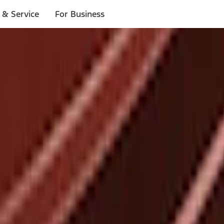
 & Service
For Business