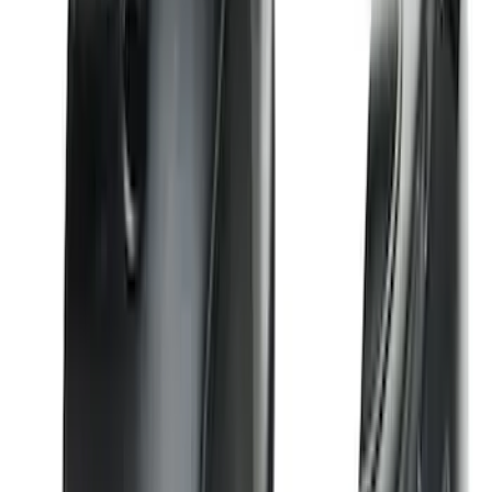
Explorer 2020-2027 Smoke Hood
Deflector
SKU
:
LB5Z16C900A
F-150 2015-2020 Smoke Hood Deflector
SKU
:
GL3Z16C900A