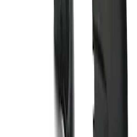
Clear all
Sort
Sort
: Best Sellers
Best Seller
Bronco 2021-2026 Bronco Logo 32-inch
Spare Tire Cover
SKU
:
M2DZ9945026A