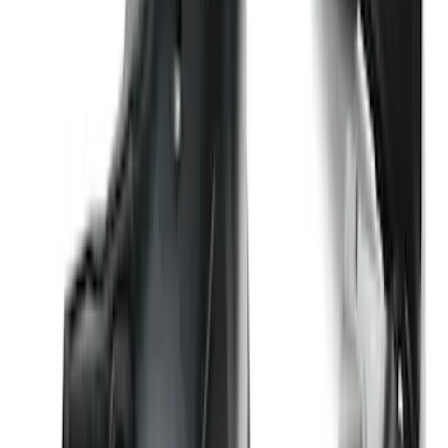
SKU
:
ML3Z16C900A
Super Duty 2023-2027 2pc Rear Pair
Wheel-Well Liners
SKU
:
PC3Z9927886A