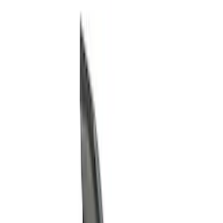
Show price as
Cash
Points
Filter
Color
Gray
(
9
)
Black
(
8
)