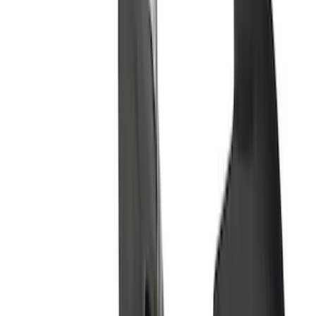
Show More
Price
Apply
$51 - $100
(
11
)
$101 - $200
(
13
)