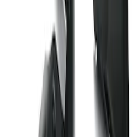
Best Seller
Bronco 2021-2026 Bronco '66 32in
Spare Tire Cover
SKU
:
M2DZ9945026B
F-150 2021-2026 Hood Deflector -
Smoke