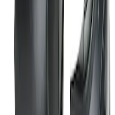
Explorer 2016-2019 Smoke Hood
Deflector
SKU
:
GB5Z16C900A
Super Duty 2017-2022 Hood Deflector -
Black
SKU
:
HC3Z16C900C