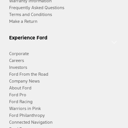
Warranty Information
Frequently Asked Questions
Terms and Conditions
Make a Return
Experience Ford
Corporate
Careers
Investors
Ford From the Road
Company News
About Ford
Ford Pro
Ford Racing
Warriors in Pink
Ford Philanthropy
Connected Navigation