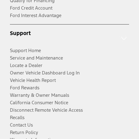
Qualify for Financing
Ford Credit Account
Ford Interest Advantage
Support
Support Home
Service and Maintenance
Locate a Dealer
Owner Vehicle Dashboard Log In
Vehicle Health Report
Ford Rewards
Warranty & Owner Manuals
California Consumer Notice
Disconnect Remote Vehicle Access
Recalls
Contact Us
Return Policy