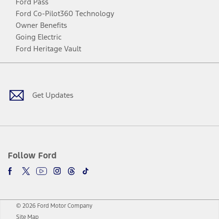
Ford Pass
Ford Co-Pilot360 Technology
Owner Benefits
Going Electric
Ford Heritage Vault
Facebook
Twitter
Youtube
Instagram
Threads
TikTok
Get Updates
Follow Ford
© 2026 Ford Motor Company
Site Map