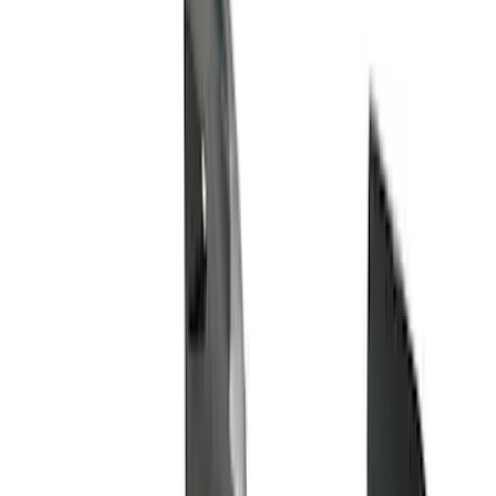
Brand
Husky Liners
(
61
)
Genuine Ford Accessory
(
33
)
Air Design
(
6
)
Coverking
(
6
)
Putco
(
3
)