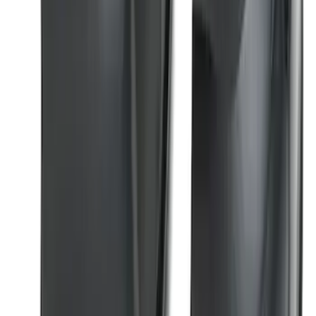
Super Duty 2023-2026 2pc Front Pair
Wheel Well Liners
SKU
:
PC3Z16F099B