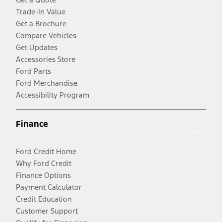
Trade-In Value
Get a Brochure
Compare Vehicles
Get Updates
Accessories Store
Ford Parts
Ford Merchandise
Accessibility Program
Finance
Ford Credit Home
Why Ford Credit
Finance Options
Payment Calculator
Credit Education
Customer Support