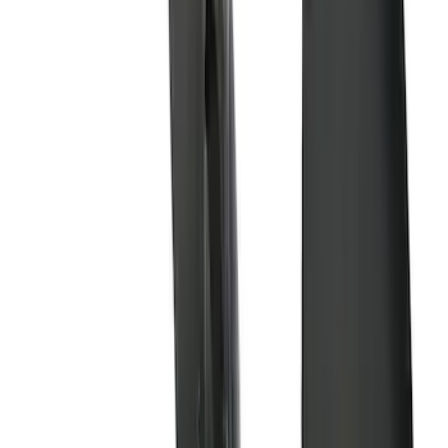
$201 - $500
(
9
)
$501 - Above
(
6
)
Sort
Sort
: Best Sellers
33 results
Results
(
33
)
Brand
:
Genuine Ford Accessory
Price
:
$51 - $100
Price
:
$101 - $200
Price
:
$201 - $500