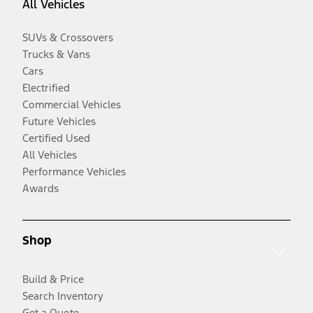
All Vehicles
SUVs & Crossovers
Trucks & Vans
Cars
Electrified
Commercial Vehicles
Future Vehicles
Certified Used
All Vehicles
Performance Vehicles
Awards
Shop
Build & Price
Search Inventory
Get a Quote