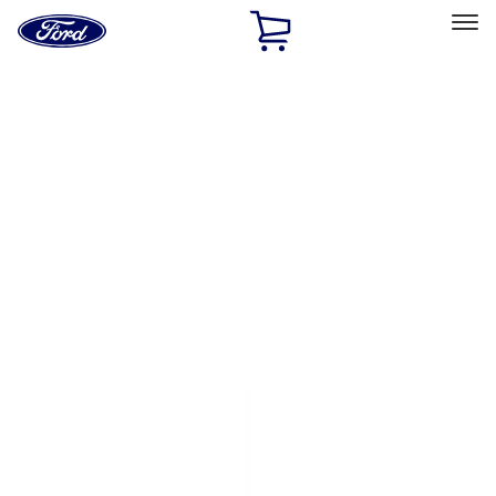
Ford
Home
Page
Skip To Content
Select Vehicle
Ford Rewards
Learn more
Home
Accessories
Exterior
Covers, Deflectors, and Protectors
Filters