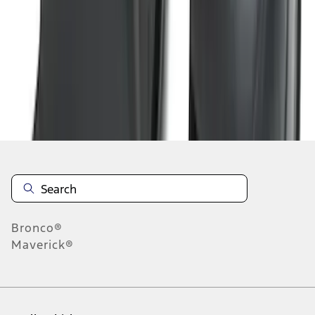
1
2
3
4
1
-
9
of
33
results
Disclosures
Bronco®
Maverick®