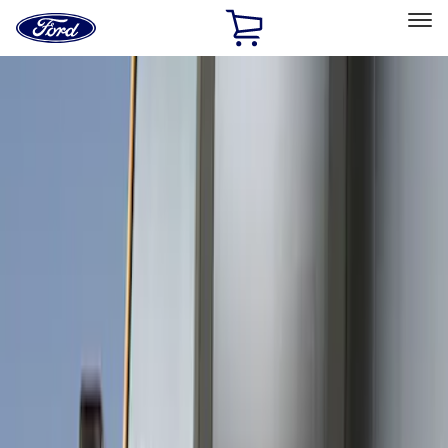
Ford
Home
Page
Skip To Content
Select Vehicle
Ford Rewards
Learn more
Home
Accessories
Exterior
Covers, Deflectors, and Protectors
Filters