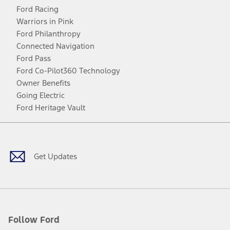
Ford Racing
Warriors in Pink
Ford Philanthropy
Connected Navigation
Ford Pass
Ford Co-Pilot360 Technology
Owner Benefits
Going Electric
Ford Heritage Vault
Facebook
Twitter
Youtube
Instagram
Threads
TikTok
Get Updates
Follow Ford