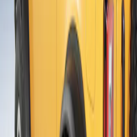
Sort
Sort
: Best Sellers
Ranger 2024-2026 Air Design® Satin
Black Front & Rear Fender Flare Kit
SKU
:
VR1WZ16268C