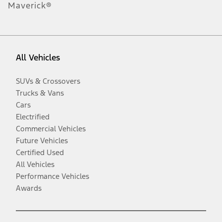
Maverick®
All Vehicles
SUVs & Crossovers
Trucks & Vans
Cars
Electrified
Commercial Vehicles
Future Vehicles
Certified Used
All Vehicles
Performance Vehicles
Awards