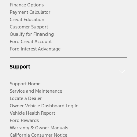
Finance Options
Payment Calculator
Credit Education
Customer Support
Qualify for Financing
Ford Credit Account
Ford Interest Advantage
Support
Support Home
Service and Maintenance
Locate a Dealer
Owner Vehicle Dashboard Log In
Vehicle Health Report
Ford Rewards
Warranty & Owner Manuals
California Consumer Notice