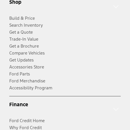
Shop
Build & Price
Search Inventory
Get a Quote
Trade-In Value
Get a Brochure
Compare Vehicles
Get Updates
Accessories Store
Ford Parts
Ford Merchandise
Accessibility Program
Finance
Ford Credit Home
Why Ford Credit