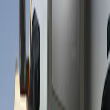
Show price as
Cash
Points
Filter
Brand
Husky Liners
(
51
)
Genuine Ford Accessory
(
29
)