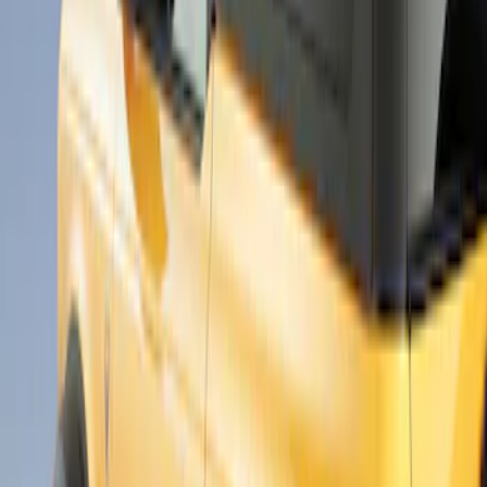
Coverking
(
12
)
Putco
(
4
)
Air Design
(
3
)
Show More
Price
Apply