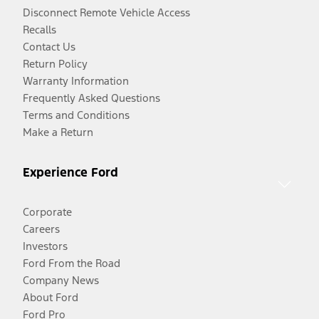
Disconnect Remote Vehicle Access
Recalls
Contact Us
Return Policy
Warranty Information
Frequently Asked Questions
Terms and Conditions
Make a Return
Experience Ford
Corporate
Careers
Investors
Ford From the Road
Company News
About Ford
Ford Pro