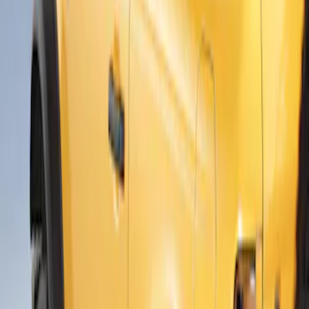
$201 - $500
(
6
)
$501 - Above
(
3
)
Sort
Sort
: Best Sellers
3 results
Results
(
3
)
Brand
:
Air Design
Price
:
$501 - Above
Clear all