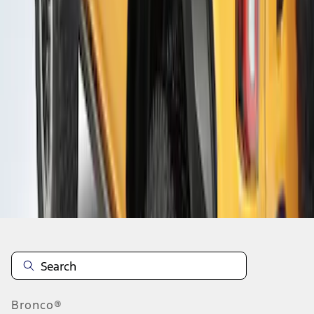
1
1
-
3
of
3
results
Disclosures
Bronco®