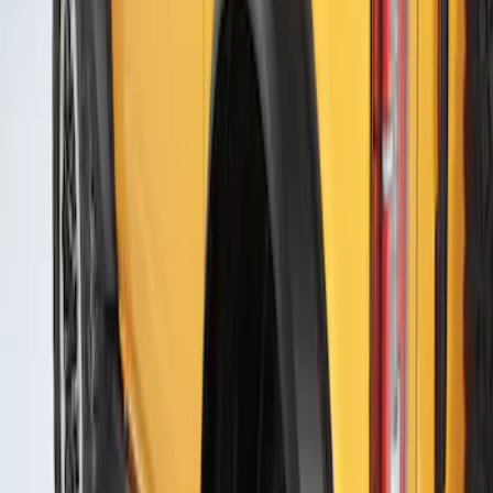
Bronco 2021-2026 4 Door Air Design®
Fender Flares
SKU
:
VM2DZ16268C
Bronco 2021-2026 2 Door Air Design®
Fender Flares
SKU
:
VM2DZ16268D