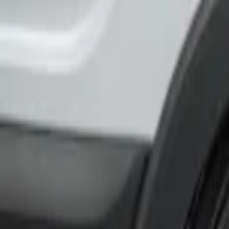
Show price as
Cash
Points
Filter
Color
Black
(
1
)
Brand