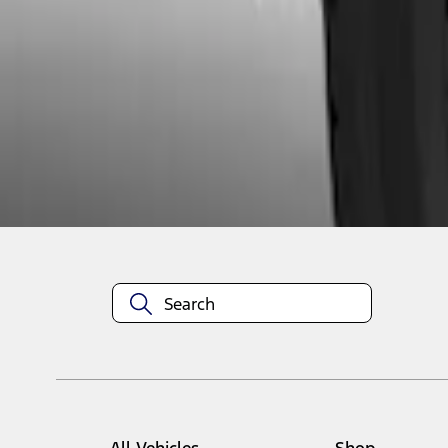
1
1
-
2
of
2
results
Disclosures