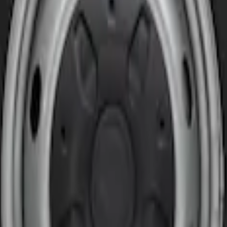
t Pair