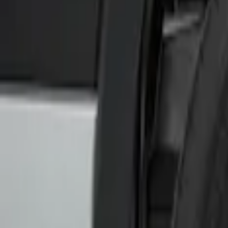
Sort
Sort
: Best Sellers
2 results
Results
(
2
)
Brand
:
Genuine Ford Accessory
Clear all
Sort
Sort
: Best Sellers
Transit 2017-2019 Black Front Wheel Wel