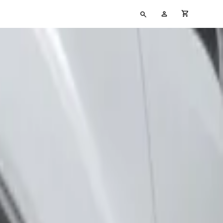
Type
My
cart full
your
Account
search