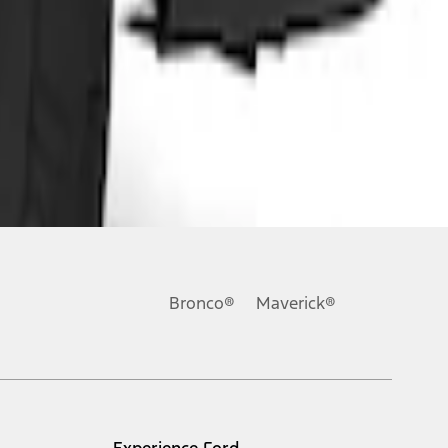
Bronco®
Maverick®