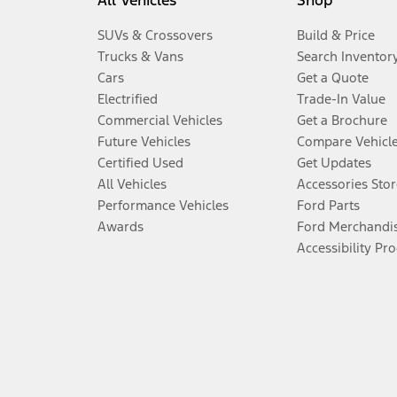
All Vehicles
Shop
SUVs & Crossovers
Build & Price
Trucks & Vans
Search Inventor
Cars
Get a Quote
Electrified
Trade-In Value
Commercial Vehicles
Get a Brochure
Future Vehicles
Compare Vehicl
Certified Used
Get Updates
All Vehicles
Accessories Stor
Performance Vehicles
Ford Parts
Awards
Ford Merchandi
Accessibility Pr