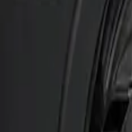
Genuine Ford Accessory
(
2
)
Ford Performance
(
1
)
Husky Liners
(
1
)
Price
Apply
$201 - $500
(
2
)