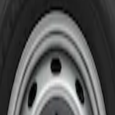
l Liners