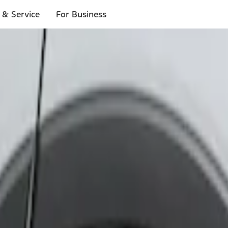
 & Service
For Business