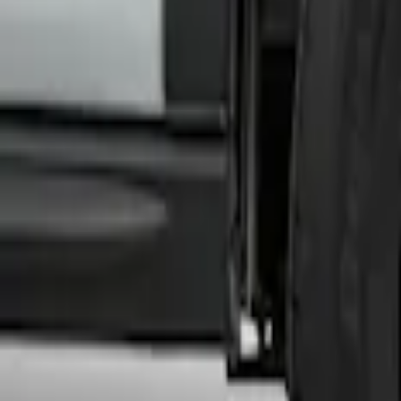
SKU
:
HK3Z16F099A
Transit 2020-2027 Wheel Well Liner Fron
SKU
:
LK4Z16F099A