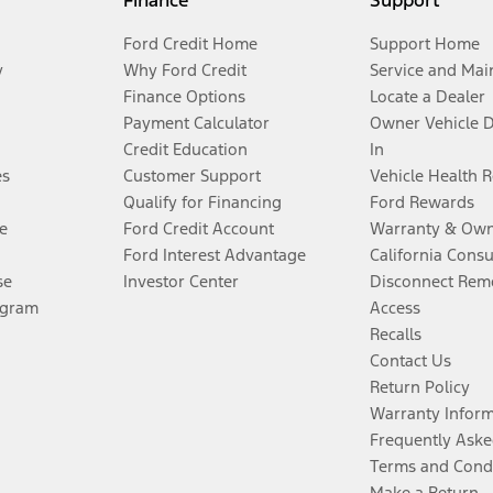
Finance
Support
Ford Credit Home
Support Home
y
Why Ford Credit
Service and Mai
Finance Options
Locate a Dealer
Payment Calculator
Owner Vehicle 
Credit Education
In
es
Customer Support
Vehicle Health 
Qualify for Financing
Ford Rewards
e
Ford Credit Account
Warranty & Own
Ford Interest Advantage
California Cons
se
Investor Center
Disconnect Remo
ogram
Access
Recalls
Contact Us
Return Policy
Warranty Infor
Frequently Aske
Terms and Cond
Make a Return