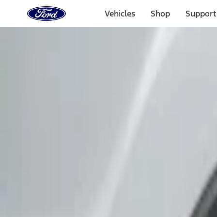
Ford
Home
Vehicles
Shop
Support
Page
Skip To Content
Select Vehicle
Ford Rewards
Learn more
Home
Accessories
Exterior
Covers, Deflectors, and Protectors
Filters