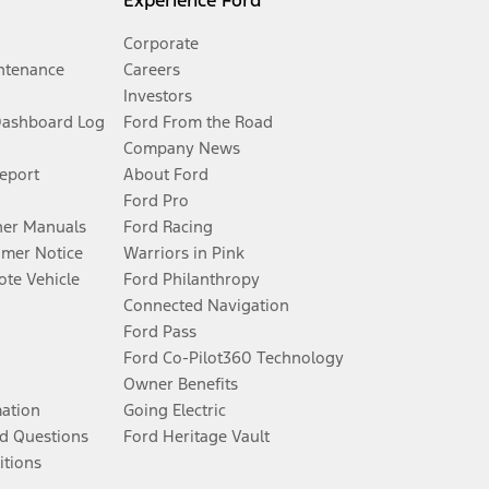
Experience Ford
Corporate
ntenance
Careers
Investors
Dashboard Log
Ford From the Road
Company News
Report
About Ford
Ford Pro
er Manuals
Ford Racing
umer Notice
Warriors in Pink
te Vehicle
Ford Philanthropy
Connected Navigation
Ford Pass
Ford Co-Pilot360 Technology
Owner Benefits
mation
Going Electric
d Questions
Ford Heritage Vault
itions