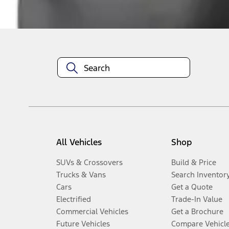
Disclosures
All Vehicles
Shop
SUVs & Crossovers
Build & Price
Trucks & Vans
Search Inventor
Cars
Get a Quote
Electrified
Trade-In Value
Commercial Vehicles
Get a Brochure
Future Vehicles
Compare Vehicl