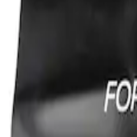
Ford Performance Fender Cover
SKU
:
M1822A7
1
1
-
1
of
1
results