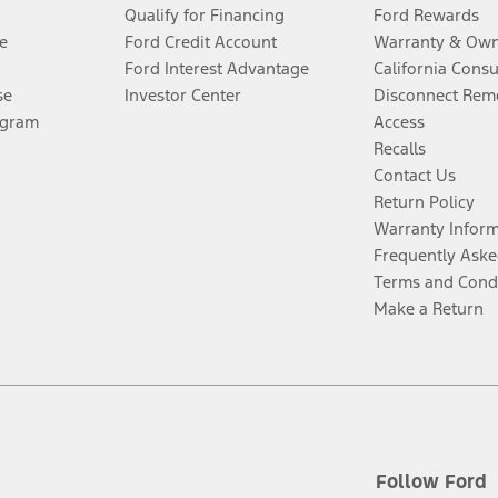
Qualify for Financing
Ford Rewards
e
Ford Credit Account
Warranty & Own
Ford Interest Advantage
California Cons
se
Investor Center
Disconnect Remo
ogram
Access
Recalls
Contact Us
Return Policy
Warranty Infor
Frequently Aske
Terms and Cond
Make a Return
Follow Ford