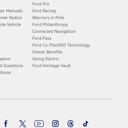
Ford Pro
er Manuals
Ford Racing
umer Notice
Warriors in Pink
te Vehicle
Ford Philanthropy
Connected Navigation
Ford Pass
Ford Co-Pilot360 Technology
Owner Benefits
mation
Going Electric
d Questions
Ford Heritage Vault
itions
Facebook
Twitter
Youtube
Instagram
Threads
TikTok