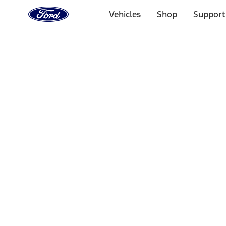
Ford
Home
Vehicles
Shop
Support
Page
Skip To Content
Select Vehicle
Ford Rewards
Learn more
Home
Accessories
Exterior
Covers, Deflectors, and Protectors
Filters