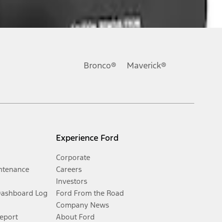
Bronco®
Maverick®
Experience Ford
Corporate
ntenance
Careers
Investors
Dashboard Log
Ford From the Road
Company News
Report
About Ford