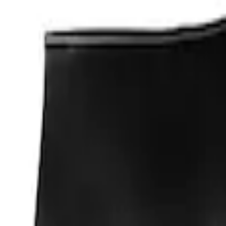
Apply
$0 - $50
(
1
)
Sort
Sort
: Best Sellers
1 results
Result
(
1
)
Sort
Sort
: Best Sellers