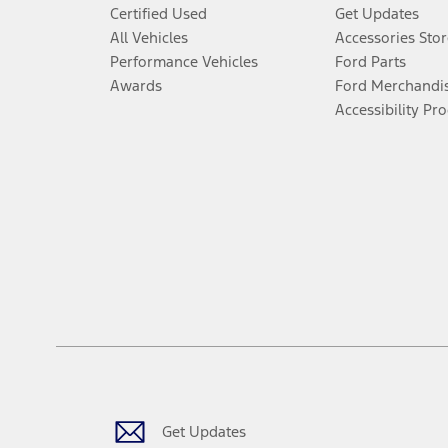
Certified Used
Get Updates
All Vehicles
Accessories Stor
Performance Vehicles
Ford Parts
Awards
Ford Merchandi
Accessibility Pr
Get Updates