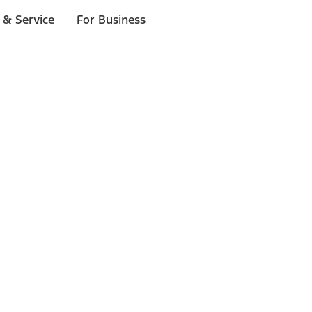
 & Service
For Business