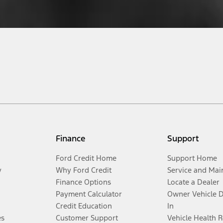
Finance
Support
Ford Credit Home
Support Home
y
Why Ford Credit
Service and Mai
Finance Options
Locate a Dealer
Payment Calculator
Owner Vehicle 
Credit Education
In
es
Customer Support
Vehicle Health 