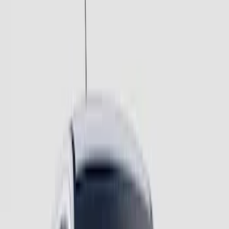
$501 - Above
(
2
)
Sort
Sort
: Best Sellers
8 results
Results
(
8
)
Price
:
$201 - $500
Price
:
$501 - Above
Clear all
Sort
Sort
: Best Sellers