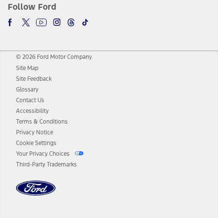
Follow Ford
© 2026 Ford Motor Company
Site Map
Site Feedback
Glossary
Contact Us
Accessibility
Terms & Conditions
Privacy Notice
Cookie Settings
Your Privacy Choices
Third-Party Trademarks