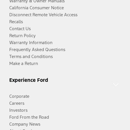
Warranty & Owner Manuals
California Consumer Notice
Disconnect Remote Vehicle Access
Recalls
Contact Us
Return Policy
Warranty Information
Frequently Asked Questions
Terms and Conditions
Make a Return
Experience Ford
Corporate
Careers
Investors
Ford From the Road
Company News