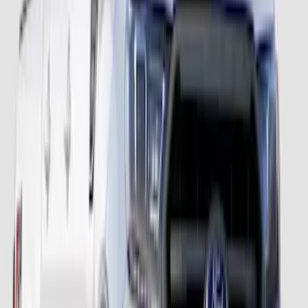
Ranger 2024-2026 Fender Flares -
Pocket Style, Black Textured by Husky
Liners®
SKU
:
VR1WZ16268D