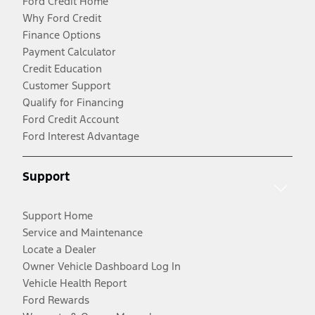
Ford Credit Home
Why Ford Credit
Finance Options
Payment Calculator
Credit Education
Customer Support
Qualify for Financing
Ford Credit Account
Ford Interest Advantage
Support
Support Home
Service and Maintenance
Locate a Dealer
Owner Vehicle Dashboard Log In
Vehicle Health Report
Ford Rewards