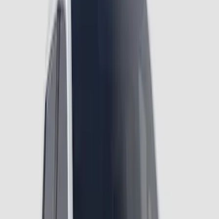
Ranger 2024-2026 Air Design® Black
Roof Spoiler
SKU
:
VR1WZ26500A26B
Ranger 2024-2026 Air Design® Satin
Black Front & Rear Fender Flare Kit