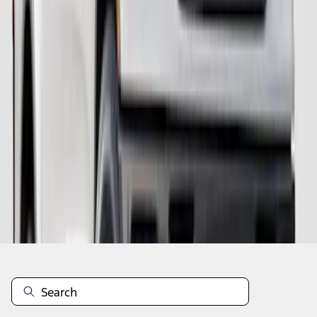
1
1
-
8
of
8
results
Disclosures