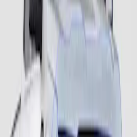
Ranger 2024-2025 Fender Flares -
Extend-A-Flare, Black Textured by
Husky Liners®
SKU
:
VR1WZ16268F
Ranger 2024-2026 Fender Flares -
Pocket Style, Paintable, Smooth by
Husky Liners®
SKU
:
VR1WZ16268B