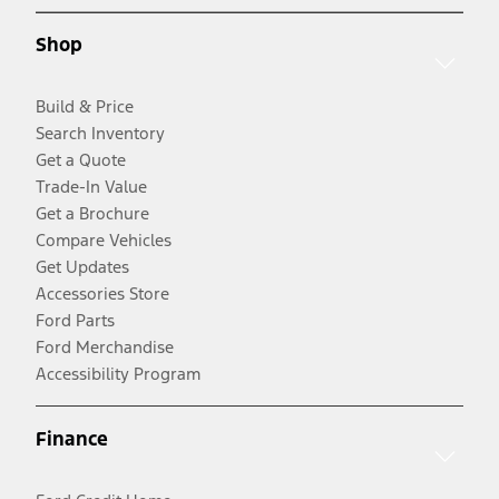
Shop
Build & Price
Search Inventory
Get a Quote
Trade-In Value
Get a Brochure
Compare Vehicles
Get Updates
Accessories Store
Ford Parts
Ford Merchandise
Accessibility Program
Finance