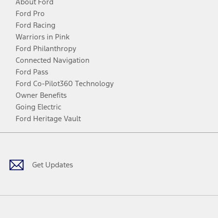
About Ford
Ford Pro
Ford Racing
Warriors in Pink
Ford Philanthropy
Connected Navigation
Ford Pass
Ford Co-Pilot360 Technology
Owner Benefits
Going Electric
Ford Heritage Vault
Facebook
Twitter
Youtube
Instagram
Threads
TikTok
Get Updates