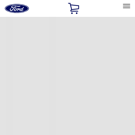
Ford
Home
Page
Skip To Content
Select Vehicle
Ford Rewards
Learn more
Home
Accessories
Exterior
Covers, Deflectors, and Protectors
Filters