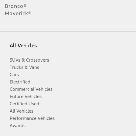
Bronco®
Maverick®
All Vehicles
SUVs & Crossovers
Trucks & Vans
Cars
Electrified
Commercial Vehicles
Future Vehicles
Certified Used
All Vehicles
Performance Vehicles
Awards