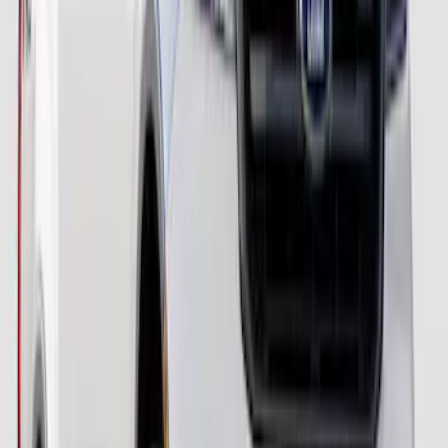
Ranger 2024-2026 Paint Protection Film
Kit
SKU
:
VR1WZ2120000A
Ranger 2019-2023 Paint Protection Film
Kit
SKU
:
VKB3Z2120000AC