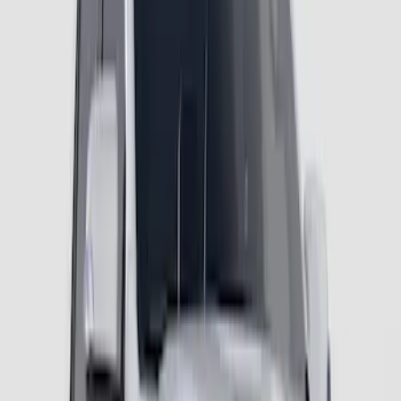
SKU
:
VR1WZ16268C
Ranger 2024-2026 Fender Flares - OE
Style, Textured by Husky Liners®
SKU
:
VR1WZ16268A