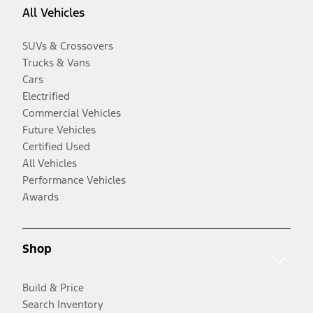
All Vehicles
SUVs & Crossovers
Trucks & Vans
Cars
Electrified
Commercial Vehicles
Future Vehicles
Certified Used
All Vehicles
Performance Vehicles
Awards
Shop
Build & Price
Search Inventory