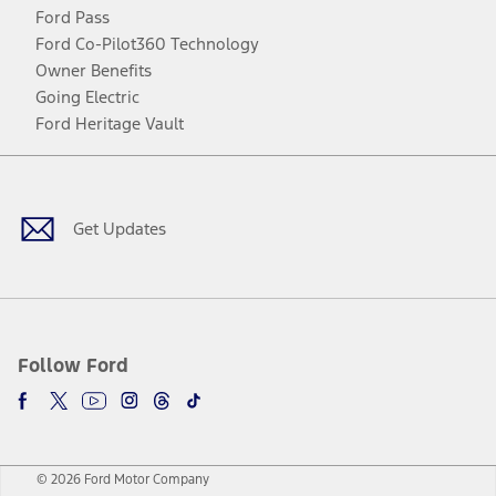
Ford Pass
Ford Co-Pilot360 Technology
Owner Benefits
Going Electric
Ford Heritage Vault
Facebook
Twitter
Youtube
Instagram
Threads
TikTok
Get Updates
Follow Ford
© 2026 Ford Motor Company