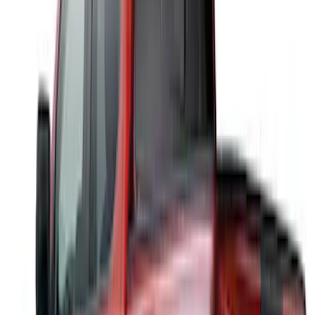
Sort
Sort
: Best Sellers
Ranger 2024-2026 Aeroskin® II™ Hood
Protector, Black Textured by Husky
Liners®
SKU
:
VR1WZ16C900CB