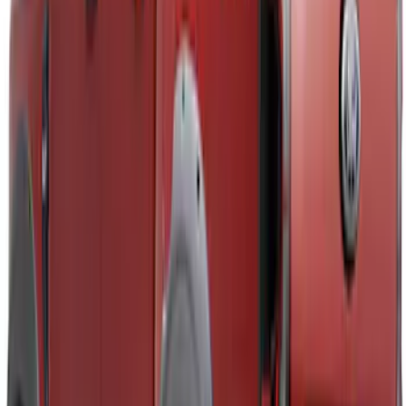
Ranger 2019-2023 Aeroskin® Hood
Protector, Smoke by Husky Liners®
SKU
:
VKB3Z16C900AB