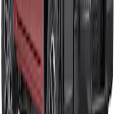
Ranger 2024-2026 Air Design® Satin
Black Front & Rear Fender Flare Kit
SKU
:
VR1WZ16268C