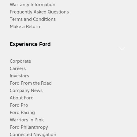
Warranty Information
Frequently Asked Questions
Terms and Conditions
Make a Return
Experience Ford
Corporate
Careers
Investors
Ford From the Road
Company News
About Ford
Ford Pro
Ford Racing
Warriors in Pink
Ford Philanthropy
Connected Navigation