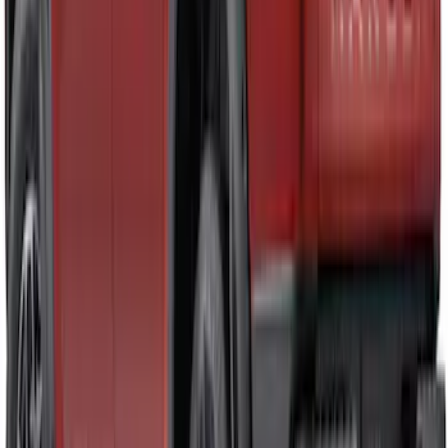
Ranger 2019-2023 Smoke Hood
Deflector
SKU
:
KB3Z16C900A
Ranger 2024-2026 Aeroskin® Hood
Protector, Chrome by Husky Liners®
SKU
:
VR1WZ16C900BB