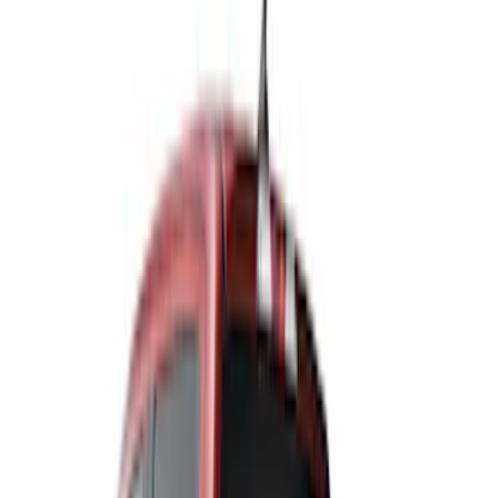
Price
Apply
$0 - $50
(
1
)
$51 - $100
(
3
)
$101 - $200
(
6
)
$201 - $500