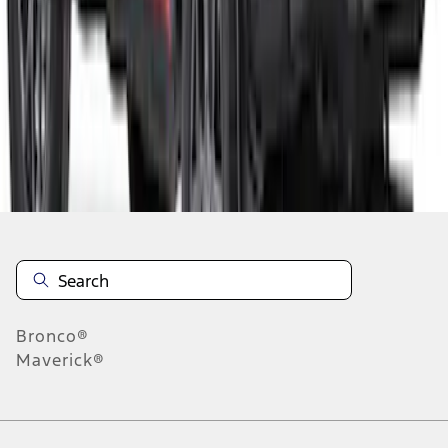
1
2
1
-
9
of
11
results
Disclosures
Bronco®
Maverick®