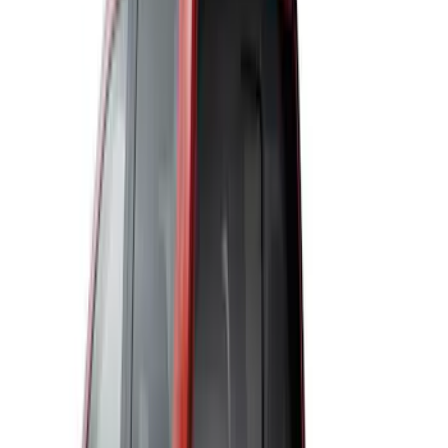
(
6
)
$501 - Above
(
2
)
Sort
Sort
: Best Sellers
11 results
Results
(
11
)
Price
:
$51 - $100
Price
:
$101 - $200
Price
:
$501 - Above
Clear all