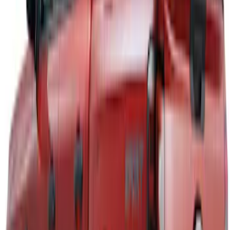
Ranger 2024-2026 Aeroskin® Hood
Protector by Husky Liners® - Smoke
SKU
:
VR1WZ16C900AB
Ranger 2019-2023 Aeroskin II® Hood
Protector by Husky Liners® - Black
Textured
SKU
:
VKB3Z16C900DB