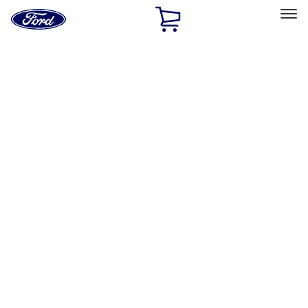
Ford
Home
Page
Skip To Content
Select Vehicle
Ford Rewards
Learn more
Home
Accessories
Exterior
Covers, Deflectors, and Protectors
Filters