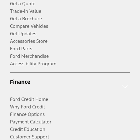
Get a Quote
Trade-In Value
Get a Brochure
Compare Vehicles
Get Updates
Accessories Store
Ford Parts
Ford Merchandise
Accessibility Program
Finance
Ford Credit Home
Why Ford Credit
Finance Options
Payment Calculator
Credit Education
Customer Support