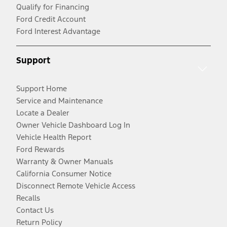
Qualify for Financing
Ford Credit Account
Ford Interest Advantage
Support
Support Home
Service and Maintenance
Locate a Dealer
Owner Vehicle Dashboard Log In
Vehicle Health Report
Ford Rewards
Warranty & Owner Manuals
California Consumer Notice
Disconnect Remote Vehicle Access
Recalls
Contact Us
Return Policy