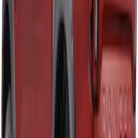
Ranger SuperCab 2019-2023 Smoke 4pc
Side Window Air Deflector
SKU
:
VKB3Z18246A
Ranger 2024-2025 Aeroskin® Hood
Protector, Smoke by Husky Liners®
SKU
:
VR1WZ16C900DB