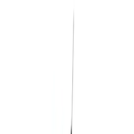
Brand
Husky Liners
(
8
)
Air Design
(
1
)
Genuine Ford Accessory
(
1
)
Cab Type
Super Cab
(
1
)