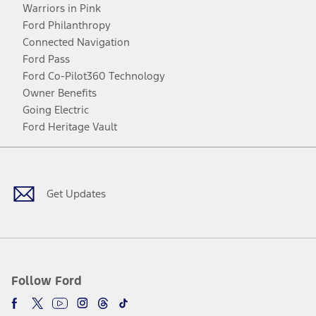
Warriors in Pink
Ford Philanthropy
Connected Navigation
Ford Pass
Ford Co-Pilot360 Technology
Owner Benefits
Going Electric
Ford Heritage Vault
Facebook
Twitter
Youtube
Instagram
Threads
TikTok
Get Updates
Follow Ford