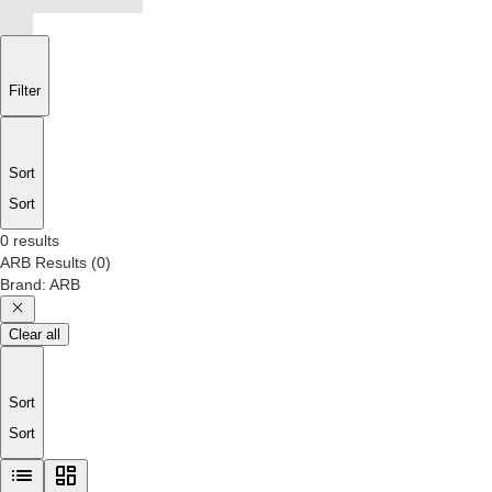
Filter
Sort
Sort
0 results
ARB
Results
(
0
)
Brand
:
ARB
Clear all
Sort
Sort