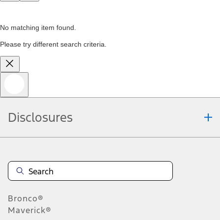
No matching item found.
Please try different search criteria.
Disclosures
Bronco®
Maverick®