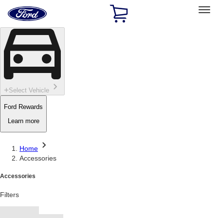
Ford
Home
Page
Skip To Content
Select Vehicle
Ford Rewards
Learn more
Home
Accessories
Accessories
Filters