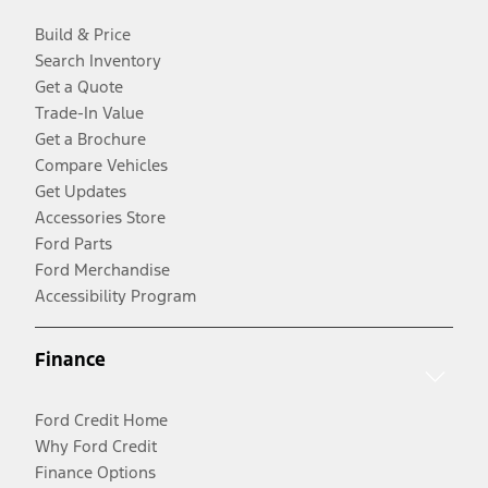
Build & Price
Search Inventory
Get a Quote
Trade-In Value
Get a Brochure
Compare Vehicles
Get Updates
Accessories Store
Ford Parts
Ford Merchandise
Accessibility Program
Finance
Ford Credit Home
Why Ford Credit
Finance Options