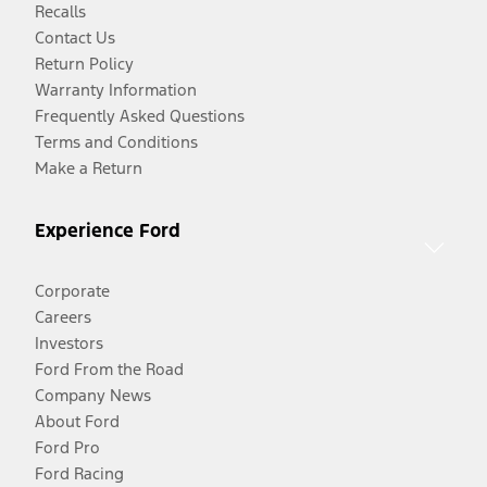
Recalls
Contact Us
Return Policy
Warranty Information
Frequently Asked Questions
Terms and Conditions
Make a Return
Experience Ford
Corporate
Careers
Investors
Ford From the Road
Company News
About Ford
Ford Pro
Ford Racing