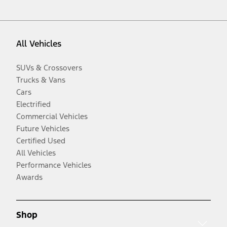
All Vehicles
SUVs & Crossovers
Trucks & Vans
Cars
Electrified
Commercial Vehicles
Future Vehicles
Certified Used
All Vehicles
Performance Vehicles
Awards
Shop