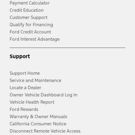
Payment Calculator
Credit Education
Customer Support
Qualify for Financing
Ford Credit Account
Ford Interest Advantage
Support
Support Home
Service and Maintenance
Locate a Dealer
Owner Vehicle Dashboard Log In
Vehicle Health Report
Ford Rewards
Warranty & Owner Manuals
California Consumer Notice
Disconnect Remote Vehicle Access