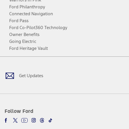
Ford Philanthropy
Connected Navigation
Ford Pass
Ford Co-Pilot360 Technology
Owner Benefits
Going Electric
Ford Heritage Vault
Facebook
Twitter
Youtube
Instagram
Threads
TikTok
Get Updates
Follow Ford