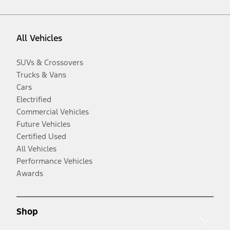
All Vehicles
SUVs & Crossovers
Trucks & Vans
Cars
Electrified
Commercial Vehicles
Future Vehicles
Certified Used
All Vehicles
Performance Vehicles
Awards
Shop