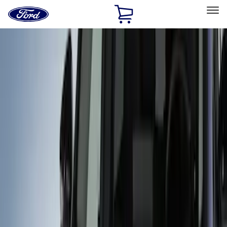
Ford
Home
Page
Skip To Content
Select Vehicle
Ford Rewards
Learn more
Home
Accessories
Exterior
Covers, Deflectors, and Protectors
Filters