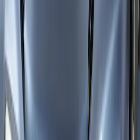
SKU
:
VMK9Z18246AB
Mustang Mach-E 2021-2026 Aeroskin®
Hood Protector, Smoke by Husky
Liners®
SKU
:
VLJ8Z16C900AB