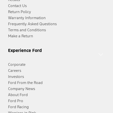
Contact Us
Return Policy
Warranty Information
Frequently Asked Questions
Terms and Conditions
Make a Return
Experience Ford
Corporate
Careers
Investors
Ford From the Road
Company News
About Ford
Ford Pro
Ford Racing
Warriors in Pink