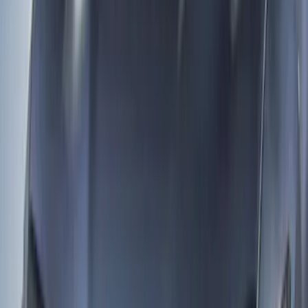
Sort
Sort
: Best Sellers
8 results
Results
(
8
)
Price
:
$51 - $100
Price
:
$201 - $500
Clear all
Sort
Sort
: Best Sellers
Mustang Mach-E 2021-2026 Charge Port