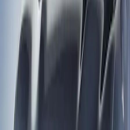
Price
Apply
$0 - $50
(
1
)
$51 - $100
(
4
)
$201 - $500
(
4
)