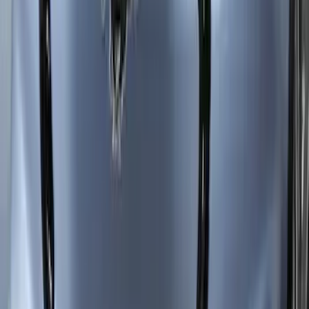
Mustang Mach-E 2021-2026 Car Cover
with Charge Port Access
SKU
:
VNJ8Z19A412A
Mustang Mach-E 2021-2026 Side
Window Deflectors - Low Profile, Smoke
by Husky Liners®