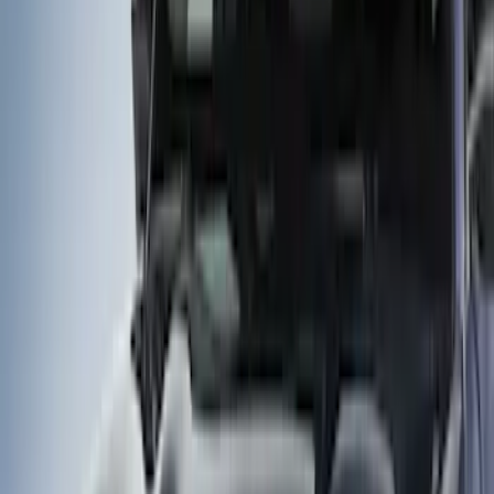
Show price as
Cash
Points
Filter
Brand
Husky Liners
(
2
)
Genuine Ford Accessory
(
1
)