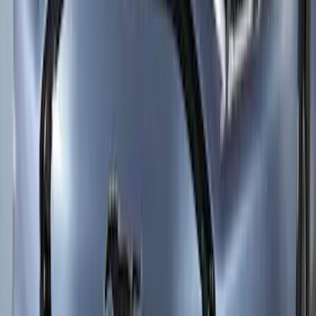
SKU
:
VLK9Z2120000AB
Mustang Mach-E 2021-2026 10pc Lower
Side Rocker Panel Paint Protection Film
Kit 10mil thickness - High Gloss
SKU
:
VRK9Z2120000B