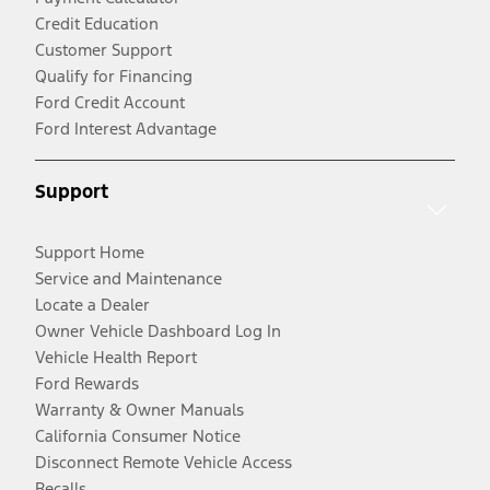
Credit Education
Customer Support
Qualify for Financing
Ford Credit Account
Ford Interest Advantage
Support
Support Home
Service and Maintenance
Locate a Dealer
Owner Vehicle Dashboard Log In
Vehicle Health Report
Ford Rewards
Warranty & Owner Manuals
California Consumer Notice
Disconnect Remote Vehicle Access
Recalls