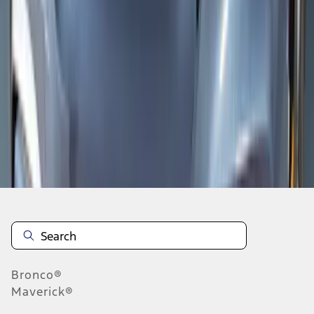
1
1
-
8
of
8
results
Disclosures
Bronco®
Maverick®