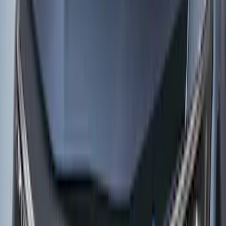
Weather Kit
SKU
:
PK9Z10D802A
Mustang Mach-E 2021-2026 Rear
Bumper Protector
SKU
:
MJ8Z17B807A