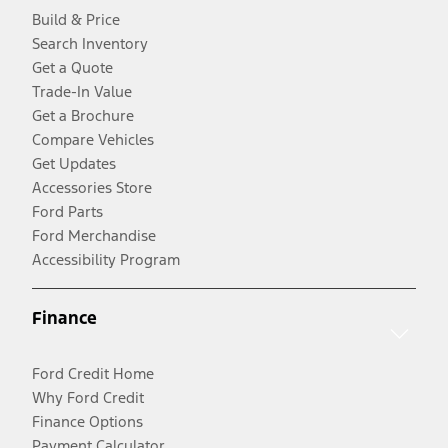
Build & Price
Search Inventory
Get a Quote
Trade-In Value
Get a Brochure
Compare Vehicles
Get Updates
Accessories Store
Ford Parts
Ford Merchandise
Accessibility Program
Finance
Ford Credit Home
Why Ford Credit
Finance Options
Payment Calculator