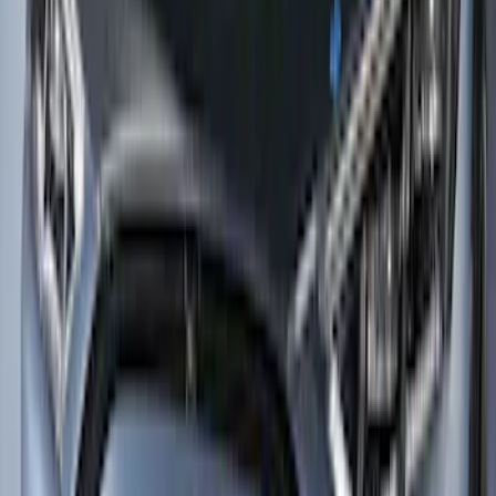
Mustang Mach-E 2024-2026 10pc Lower
Side Rocker Panel Paint Protection Film
Kit 12mil thickness – Matte for Rally
Package
SKU
:
VRK9Z2120000AC
Mustang Mach-E 2021-2026 Paint
Protection Film Kit