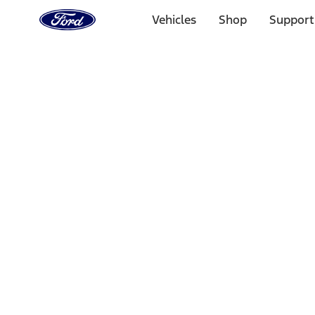
Ford
Home
Vehicles
Shop
Support
Page
Skip To Content
Select Vehicle
Ford Rewards
Learn more
Home
Accessories
Exterior
Covers, Deflectors, and Protectors
Filters