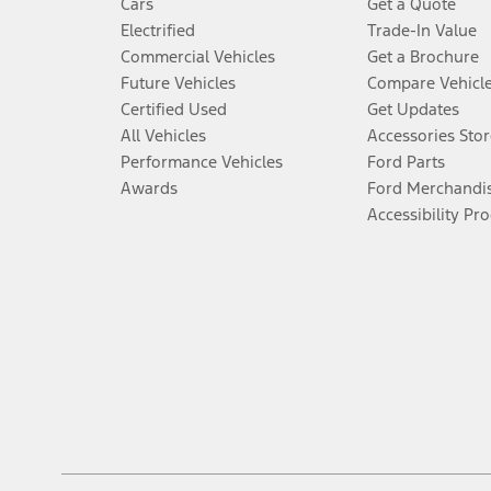
Cars
Get a Quote
Electrified
Trade-In Value
Commercial Vehicles
Get a Brochure
Future Vehicles
Compare Vehicl
Certified Used
Get Updates
All Vehicles
Accessories Stor
Performance Vehicles
Ford Parts
Awards
Ford Merchandi
Accessibility Pr