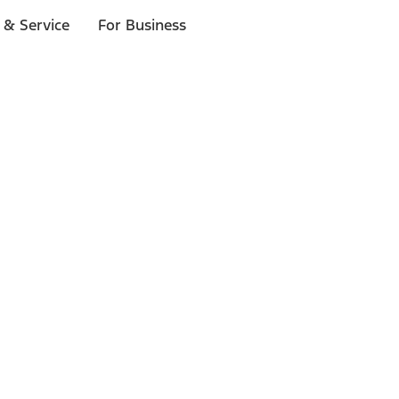
 & Service
For Business