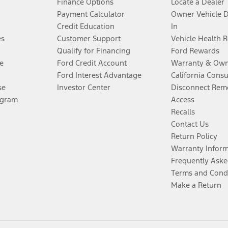
Finance Options
Locate a Dealer
Payment Calculator
Owner Vehicle 
Credit Education
In
es
Customer Support
Vehicle Health 
Qualify for Financing
Ford Rewards
e
Ford Credit Account
Warranty & Own
Ford Interest Advantage
California Cons
se
Investor Center
Disconnect Remo
ogram
Access
Recalls
Contact Us
Return Policy
Warranty Infor
Frequently Aske
Terms and Cond
Make a Return