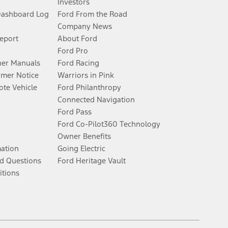
Investors
Dashboard Log
Ford From the Road
Company News
Report
About Ford
Ford Pro
er Manuals
Ford Racing
umer Notice
Warriors in Pink
te Vehicle
Ford Philanthropy
Connected Navigation
Ford Pass
Ford Co-Pilot360 Technology
Owner Benefits
mation
Going Electric
d Questions
Ford Heritage Vault
itions
Facebook
Twitter
Youtube
Instagram
Threads
TikTok