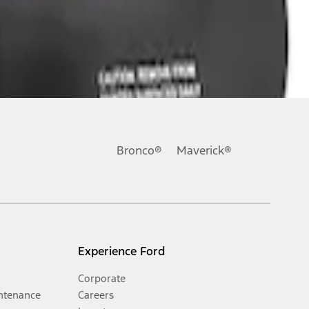
Bronco®
Maverick®
Experience Ford
Corporate
ntenance
Careers