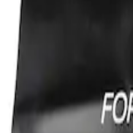
Sort
: Best Sellers
Ford Performance Fender Cover
SKU
:
M1822A7
1
1
-
1
of
1
results