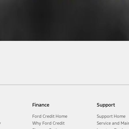
Finance
Support
Ford Credit Home
Support Home
y
Why Ford Credit
Service and Mai