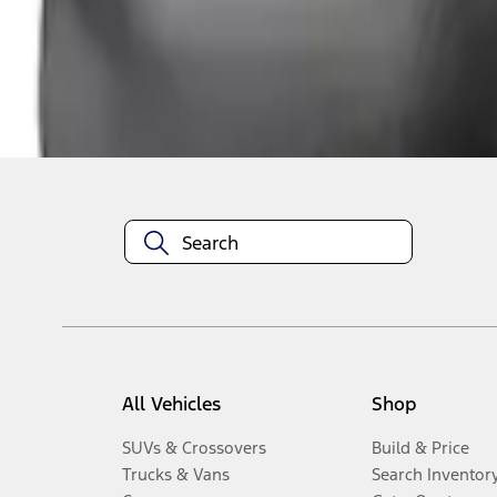
Disclosures
All Vehicles
Shop
SUVs & Crossovers
Build & Price
Trucks & Vans
Search Inventor