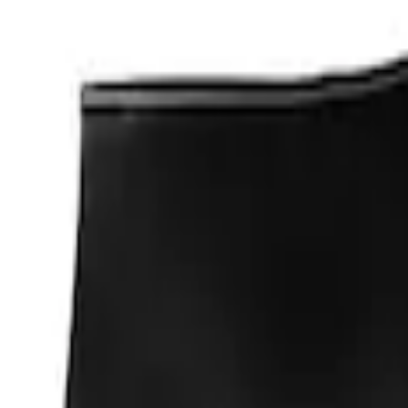
Apply
$0 - $50
(
1
)
Sort
Sort
: Best Sellers
1 results
Result
(
1
)
Price
:
$0 - $50
Clear all
Sort