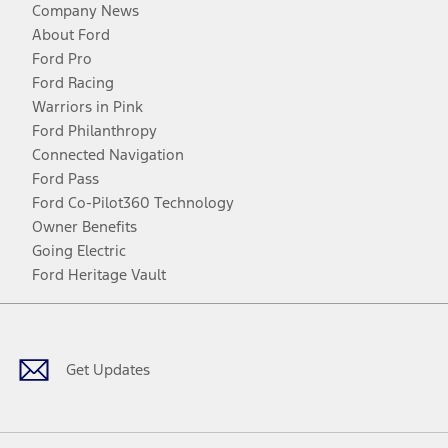
Company News
About Ford
Ford Pro
Ford Racing
Warriors in Pink
Ford Philanthropy
Connected Navigation
Ford Pass
Ford Co-Pilot360 Technology
Owner Benefits
Going Electric
Ford Heritage Vault
Facebook
Twitter
Youtube
Instagram
Threads
TikTok
Get Updates