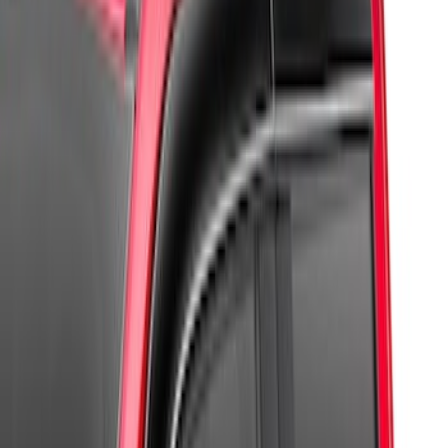
Apply
$0 - $50
(
2
)
$51 - $100
(
7
)
$101 - $200
(
4
)
$201 - $500
(
4
)
Sort