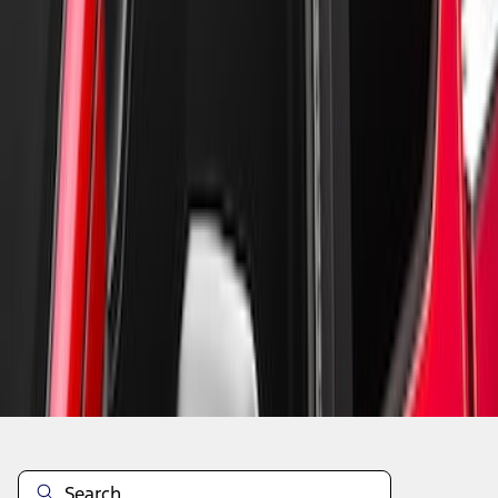
1
1
-
4
of
4
results
Disclosures