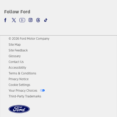
Follow Ford
© 2026 Ford Motor Company
Site Map
Site Feedback
Glossary
Contact Us
Accessibility
Terms & Conditions
Privacy Notice
Cookie Settings
Your Privacy Choices
Third-Party Trademarks