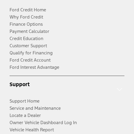
Ford Credit Home
Why Ford Credit
Finance Options
Payment Calculator
Credit Education
Customer Support
Qualify for Financing
Ford Credit Account
Ford Interest Advantage
Support
Support Home
Service and Maintenance
Locate a Dealer
Owner Vehicle Dashboard Log In
Vehicle Health Report