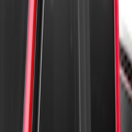
Super Duty 2023-2027 Aeroskin II®
Hood Protector, Black Textured by
Husky Liners®
SKU
:
VPC3Z16C900BB