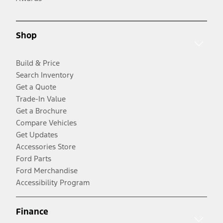
Shop
Build & Price
Search Inventory
Get a Quote
Trade-In Value
Get a Brochure
Compare Vehicles
Get Updates
Accessories Store
Ford Parts
Ford Merchandise
Accessibility Program
Finance