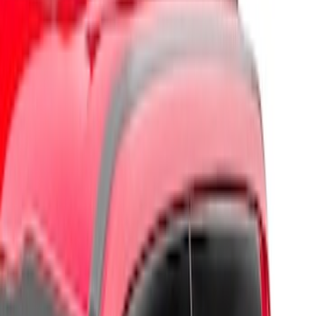
Brand
Husky Liners
(
3
)
Genuine Ford Accessory
(
1
)
Cab Type
Super Cab
(
1
)
Price