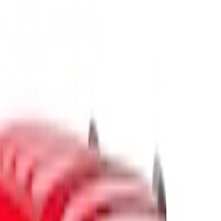
Show price as
Cash
Points
Filter
Color
Black
(
1
)
Gray
(
1
)