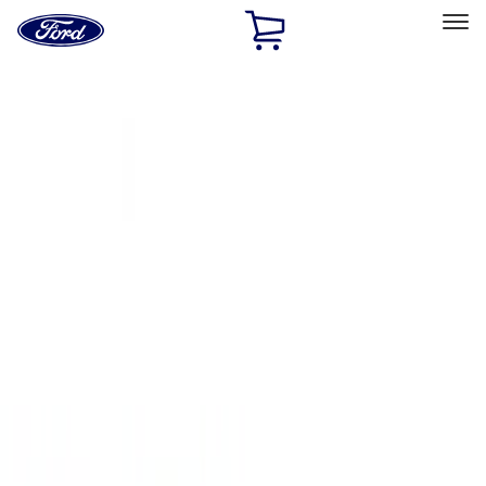
Ford
Home
Page
Skip To Content
Select Vehicle
Ford Rewards
Learn more
Home
Accessories
Exterior
Covers, Deflectors, and Protectors
Filters