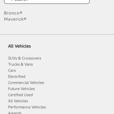
Bronco®
Maverick®
All Vehicles
SUVs & Crossovers
Trucks & Vans
Cars
Electrified
Commercial Vehicles
Future Vehicles
Certified Used
All Vehicles
Performance Vehicles
Awards