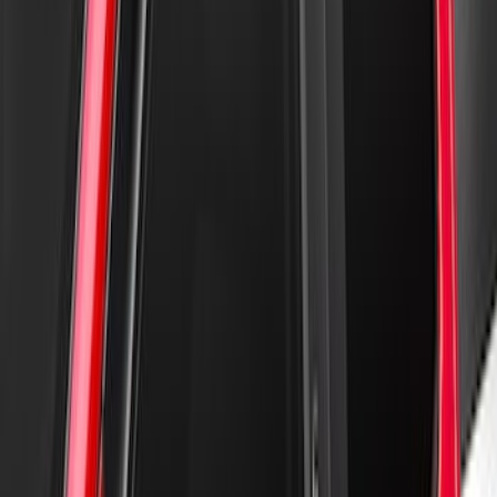
New
Supercab Low Profile Side Window Air
Deflectors by Husky Liners®
SKU
:
VML3Z18246LB
New
Supercrew Side Window Deflectors -
Low Profile, Smoke by Husky Liners®
SKU
:
VML3Z18246KB