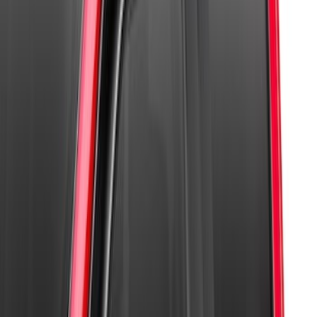
Sort
: Best Sellers
4 results
Results
(
4
)
Price
:
$101 - $200
Clear all
Sort
Sort
: Best Sellers
Super Duty 2023-2026 2pc Front Pair
Wheel Well Liners
SKU
:
PC3Z16F099B