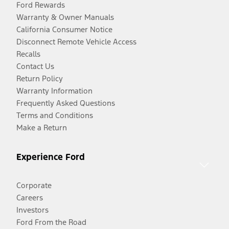
Ford Rewards
Warranty & Owner Manuals
California Consumer Notice
Disconnect Remote Vehicle Access
Recalls
Contact Us
Return Policy
Warranty Information
Frequently Asked Questions
Terms and Conditions
Make a Return
Experience Ford
Corporate
Careers
Investors
Ford From the Road