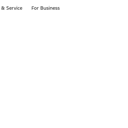
 & Service
For Business