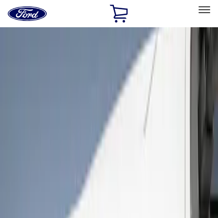
Ford
Home
Page
Skip To Content
Select Vehicle
Ford Rewards
Learn more
Home
Accessories
Exterior
Covers, Deflectors, and Protectors
Filters