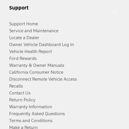
Support
Support Home
Service and Maintenance
Locate a Dealer
Owner Vehicle Dashboard Log In
Vehicle Health Report
Ford Rewards
Warranty & Owner Manuals
California Consumer Notice
Disconnect Remote Vehicle Access
Recalls
Contact Us
Return Policy
Warranty Information
Frequently Asked Questions
Terms and Conditions
Make a Return