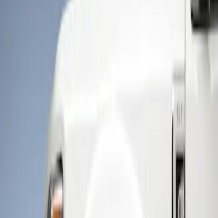
Show price as
Cash
Points
Filter
Color
Black
(
2
)
Brand