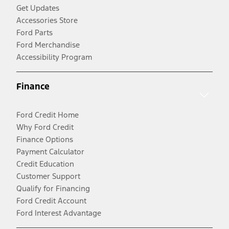
Get Updates
Accessories Store
Ford Parts
Ford Merchandise
Accessibility Program
Finance
Ford Credit Home
Why Ford Credit
Finance Options
Payment Calculator
Credit Education
Customer Support
Qualify for Financing
Ford Credit Account
Ford Interest Advantage