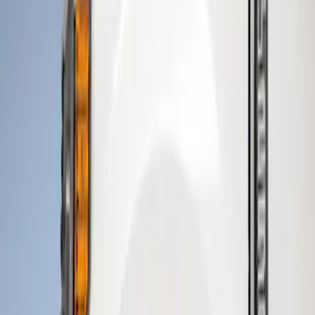
Genuine Ford Accessory
(
3
)
Price
Apply
$101 - $200
(
1
)
$201 - $500
(
3
)