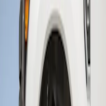
Sort
Sort
: Best Sellers
3 results
Results
(
3
)
Brand
:
Genuine Ford Accessory
Price
:
$201 - $500
Clear all
Sort
Sort
: Best Sellers