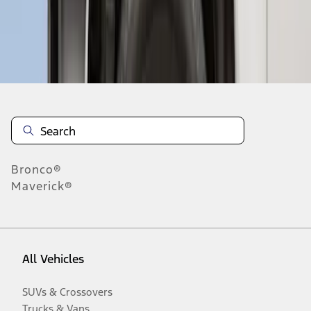
Disclosures
Bronco®
Maverick®
All Vehicles
SUVs & Crossovers
Trucks & Vans