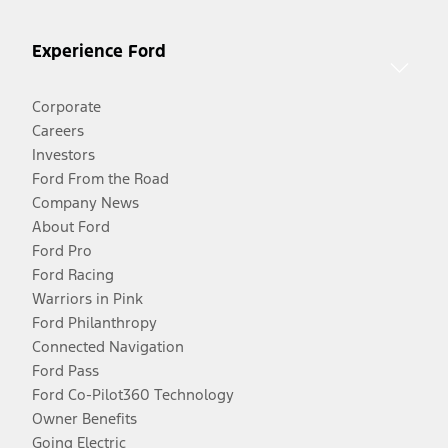
Experience Ford
Corporate
Careers
Investors
Ford From the Road
Company News
About Ford
Ford Pro
Ford Racing
Warriors in Pink
Ford Philanthropy
Connected Navigation
Ford Pass
Ford Co-Pilot360 Technology
Owner Benefits
Going Electric