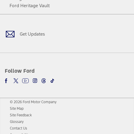
Ford Heritage Vault
Facebook
Twitter
Youtube
Instagram
Threads
TikTok
Get Updates
Follow Ford
© 2026 Ford Motor Company
Site Map
Site Feedback
Glossary
Contact Us