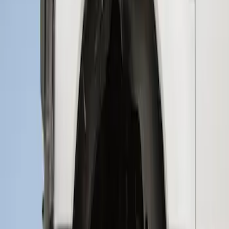
Super Duty 2023-2027 2pc Rear Pair
Wheel-Well Liners
SKU
:
PC3Z9927886A
Super Duty 2017-2022 Hood Deflector -
Black
SKU
:
HC3Z16C900C