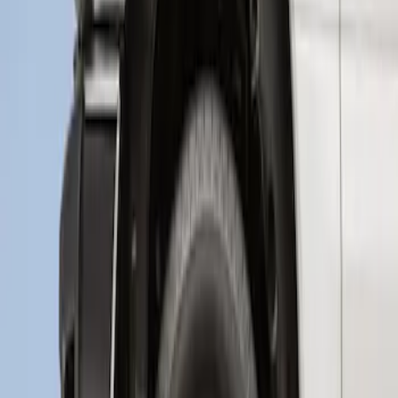
Super Duty 2017-2021 Black Front
Wheel Well Liner
SKU
:
HC3Z16F099A
1
1
-
3
of
3
results