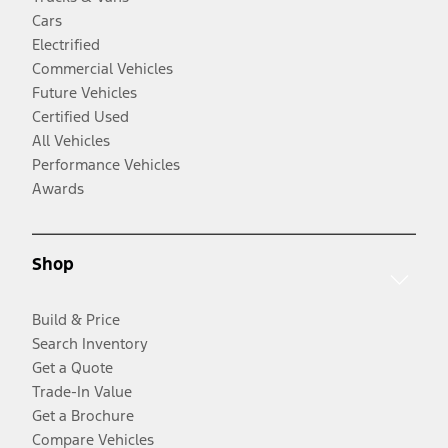
Cars
Electrified
Commercial Vehicles
Future Vehicles
Certified Used
All Vehicles
Performance Vehicles
Awards
Shop
Build & Price
Search Inventory
Get a Quote
Trade-In Value
Get a Brochure
Compare Vehicles