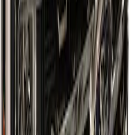
Super Duty 2023-2027 Aeroskin II®
Hood Protector, Black Textured by
Husky Liners®
SKU
:
VPC3Z16C900BB
1
1
-
6
of
6
results