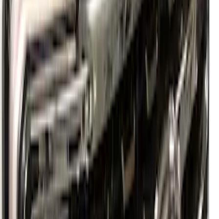
SKU
:
PC3Z16F099B
Super Duty 2023-2027 Paint Protection
Film Kit
SKU
:
VPC3Z2120000A