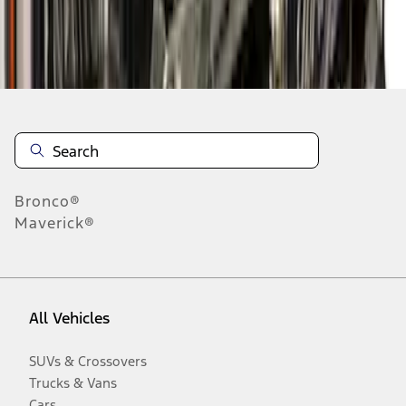
Disclosures
Bronco®
Maverick®
All Vehicles
SUVs & Crossovers
Trucks & Vans
Cars