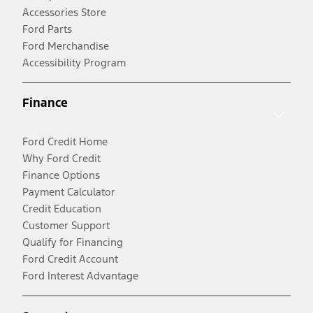
Accessories Store
Ford Parts
Ford Merchandise
Accessibility Program
Finance
Ford Credit Home
Why Ford Credit
Finance Options
Payment Calculator
Credit Education
Customer Support
Qualify for Financing
Ford Credit Account
Ford Interest Advantage