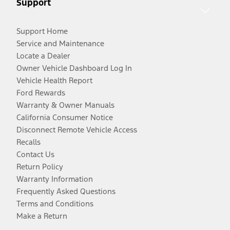
Support
Support Home
Service and Maintenance
Locate a Dealer
Owner Vehicle Dashboard Log In
Vehicle Health Report
Ford Rewards
Warranty & Owner Manuals
California Consumer Notice
Disconnect Remote Vehicle Access
Recalls
Contact Us
Return Policy
Warranty Information
Frequently Asked Questions
Terms and Conditions
Make a Return