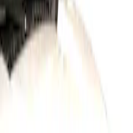
Show price as
Cash
Points
Filter
Color
Black
(
1
)
Gray
(
1
)