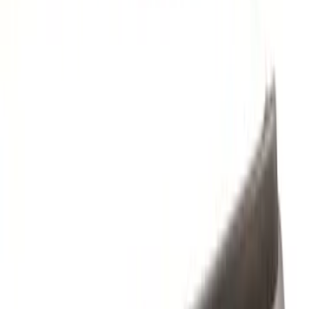
Brand
Husky Liners
(
3
)
Genuine Ford Accessory
(
2
)
Cab Type
Super Cab
(
1
)
Price