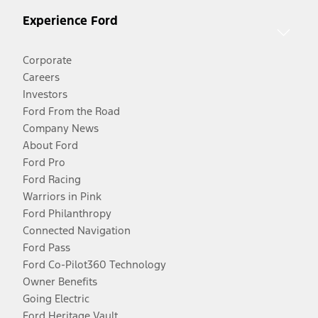
Experience Ford
Corporate
Careers
Investors
Ford From the Road
Company News
About Ford
Ford Pro
Ford Racing
Warriors in Pink
Ford Philanthropy
Connected Navigation
Ford Pass
Ford Co-Pilot360 Technology
Owner Benefits
Going Electric
Ford Heritage Vault