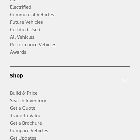
Electrified
Commercial Vehicles
Future Vehicles
Certified Used
All Vehicles
Performance Vehicles
Awards
Shop
Build & Price
Search Inventory
Get a Quote
Trade-In Value
Get a Brochure
Compare Vehicles
Get Updates