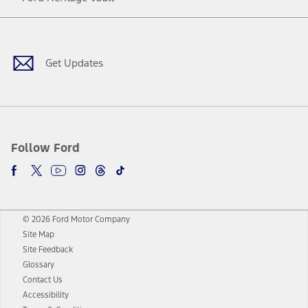
Facebook
Twitter
Youtube
Instagram
Threads
TikTok
Get Updates
Follow Ford
© 2026 Ford Motor Company
Site Map
Site Feedback
Glossary
Contact Us
Accessibility