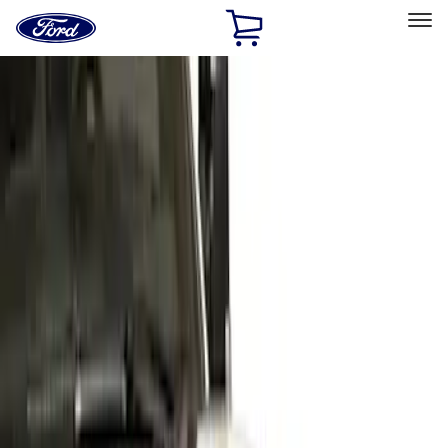
Ford
Home
Page
Skip To Content
Select Vehicle
Ford Rewards
Learn more
Home
Accessories
Exterior
Covers, Deflectors, and Protectors
Filters