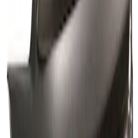
Sort
Sort
: Best Sellers
6 results
Results
(
6
)
Price
:
$101 - $200
Price
:
$201 - $500
Clear all
Sort
Sort
: Best Sellers
Best Seller