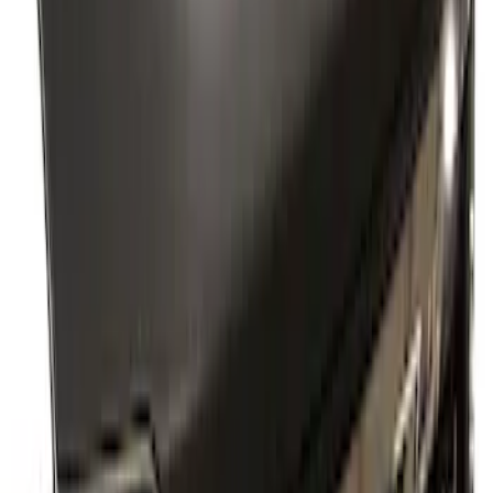
Supercrew Side Window Deflectors -
Low Profile, Smoke by Husky Liners®
SKU
:
VML3Z18246KB
Super Duty 2023-2027 2pc Rear Pair
Wheel-Well Liners
SKU
:
PC3Z9927886A