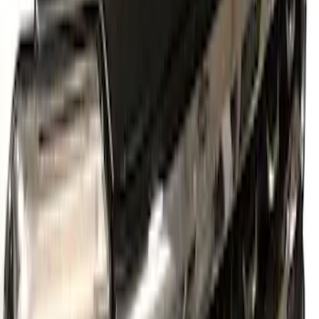
New
Supercab Low Profile Side Window Air
Deflectors by Husky Liners®
SKU
:
VML3Z18246LB
Super Duty 2023-2026 2pc Front Pair
Wheel Well Liners