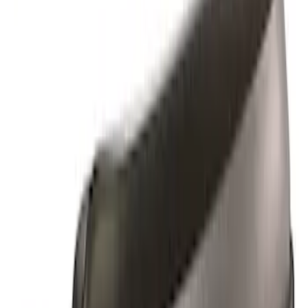
Apply
$0 - $50
(
1
)
$51 - $100
(
1
)
$101 - $200
(
4
)
$201 - $500
(
2
)