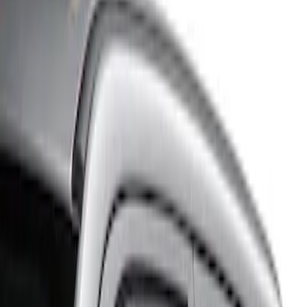
Show price as
Cash
Points
Filter
Color
Gray
(
1
)
Brand