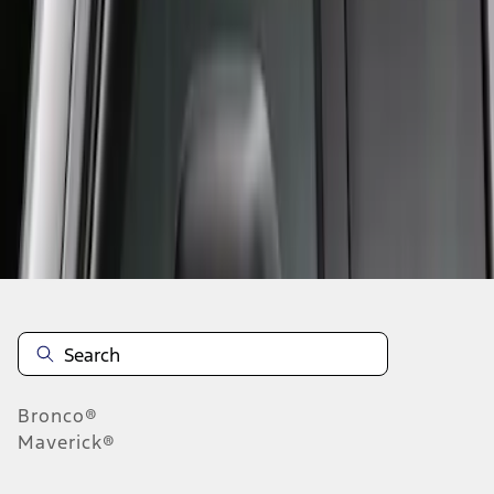
1
1
-
1
of
1
results
Disclosures
Bronco®
Maverick®