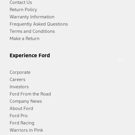
Contact Us
Return Policy
Warranty Information
Frequently Asked Questions
Terms and Conditions
Make a Return
Experience Ford
Corporate
Careers
Investors
Ford From the Road
Company News
About Ford
Ford Pro
Ford Racing
Warriors in Pink