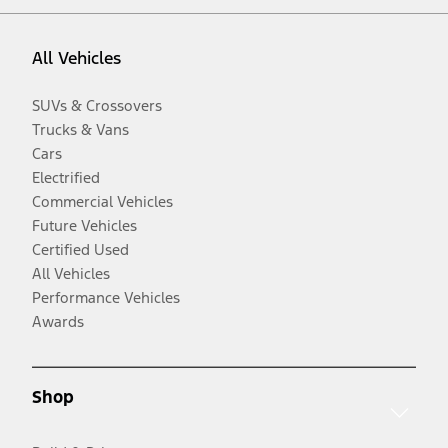
All Vehicles
SUVs & Crossovers
Trucks & Vans
Cars
Electrified
Commercial Vehicles
Future Vehicles
Certified Used
All Vehicles
Performance Vehicles
Awards
Shop