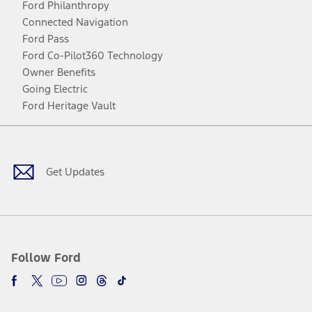
Ford Philanthropy
Connected Navigation
Ford Pass
Ford Co-Pilot360 Technology
Owner Benefits
Going Electric
Ford Heritage Vault
Facebook
Twitter
Youtube
Instagram
Threads
TikTok
Get Updates
Follow Ford