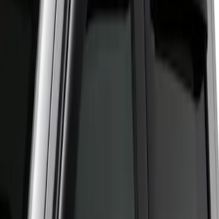
Apply
$51 - $100
(
1
)
Sort
Sort
: Best Sellers
1 results
Result
(
1
)
Cab Type
:
Crew
Price
:
$51 - $100