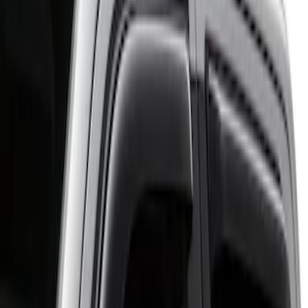
Putco
(
1
)
Cab Type
Regular
(
2
)
Crew
(
1
)
Super Cab
(
1
)
Price