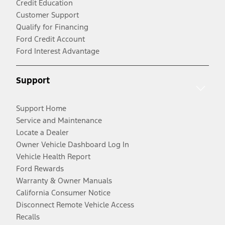
Credit Education
Customer Support
Qualify for Financing
Ford Credit Account
Ford Interest Advantage
Support
Support Home
Service and Maintenance
Locate a Dealer
Owner Vehicle Dashboard Log In
Vehicle Health Report
Ford Rewards
Warranty & Owner Manuals
California Consumer Notice
Disconnect Remote Vehicle Access
Recalls