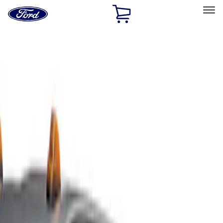
Ford
Home
Page
Skip To Content
Select Vehicle
Ford Rewards
Learn more
Home
Accessories
Exterior
Covers, Deflectors, and Protectors
Filters