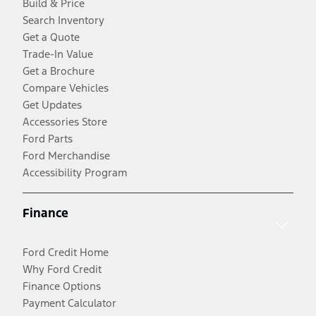
Build & Price
Search Inventory
Get a Quote
Trade-In Value
Get a Brochure
Compare Vehicles
Get Updates
Accessories Store
Ford Parts
Ford Merchandise
Accessibility Program
Finance
Ford Credit Home
Why Ford Credit
Finance Options
Payment Calculator