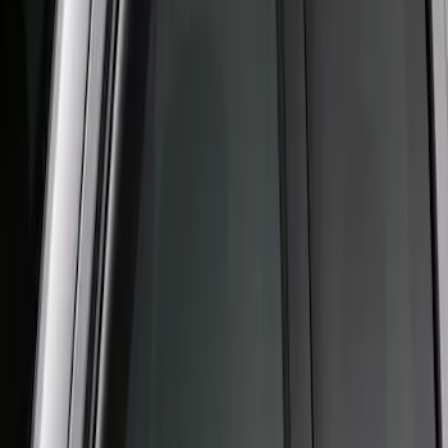
Clear all
Sort
Sort
: Best Sellers
Crew Cab Side Window Air Deflectors -
Smoke
SKU
:
VFL3Z18246J