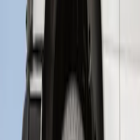
Super Duty 2017-2022 Hood Deflector -
Black
SKU
:
HC3Z16C900C
Crew Cab Side Window Air Deflectors -
Smoke
SKU
:
VFL3Z18246J