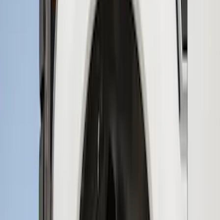
Price
:
$0 - $50
Price
:
$51 - $100
Price
:
$101 - $200
Price
:
$201 - $500
Clear all
Sort
Sort
: Best Sellers
New
Supercab Low Profile Side Window Air