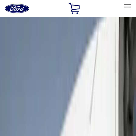
Ford
Home
Page
Skip To Content
Select Vehicle
Ford Rewards
Learn more
Home
Accessories
Exterior
Covers, Deflectors, and Protectors
Filters