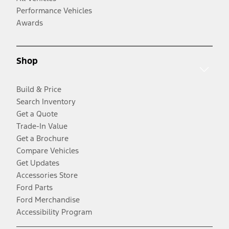
Performance Vehicles
Awards
Shop
Build & Price
Search Inventory
Get a Quote
Trade-In Value
Get a Brochure
Compare Vehicles
Get Updates
Accessories Store
Ford Parts
Ford Merchandise
Accessibility Program