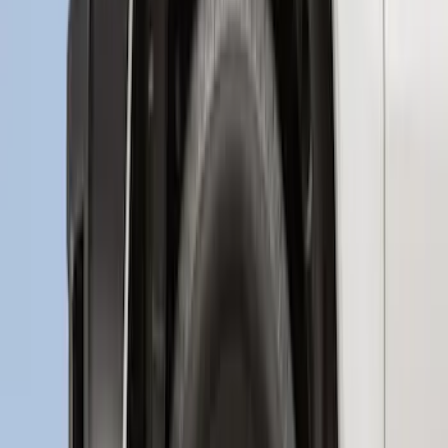
New
Regular Cab Side Window Deflectors -
Low Profile, Smoke by Husky Liners®
SKU
:
VML3Z18246MB