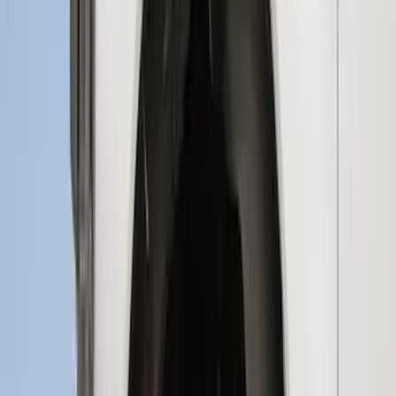
Deflectors by Husky Liners®
SKU
:
VML3Z18246LB
Super Duty 2017-2022 Aeroskin® Hood
Protector, Smoke by Husky Liners®
SKU
:
VHC3Z16C900AB