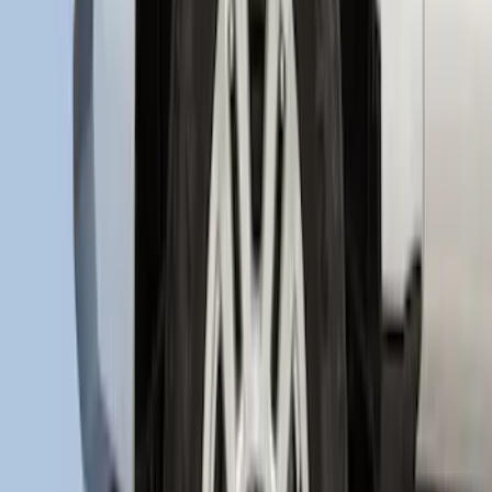
F-150 2015-2020 Regular Cab Smoke
Side Window Air Deflectors
SKU
:
VFL3Z18246G
Super Duty 2017-2021 Black Front
Wheel Well Liner