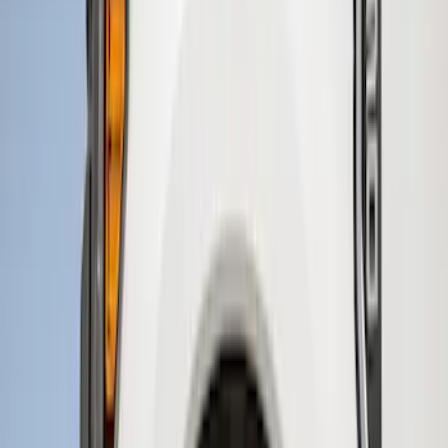
$51 - $100
(
6
)
$101 - $200
(
2
)
$201 - $500
(
2
)
Sort
Sort
: Best Sellers
11 results
Results
(
11
)