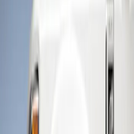
Brand
Husky Liners
(
5
)
Putco
(
3
)
Genuine Ford Accessory
(
2
)
Ford Performance
(
1
)
Cab Type