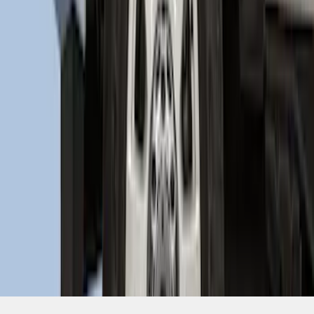
SKU
:
HC3Z16F099A
1
2
1
-
9
of
11
results
Disclosures