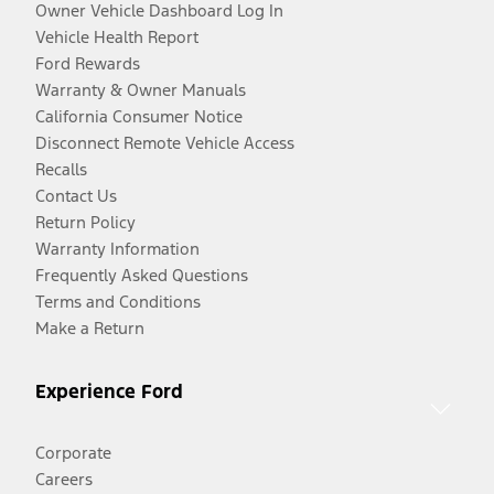
Owner Vehicle Dashboard Log In
Vehicle Health Report
Ford Rewards
Warranty & Owner Manuals
California Consumer Notice
Disconnect Remote Vehicle Access
Recalls
Contact Us
Return Policy
Warranty Information
Frequently Asked Questions
Terms and Conditions
Make a Return
Experience Ford
Corporate
Careers