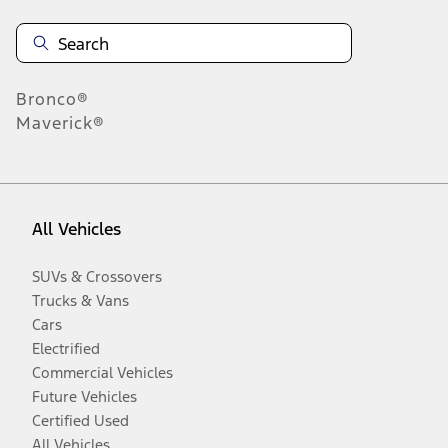
Bronco®
Maverick®
All Vehicles
SUVs & Crossovers
Trucks & Vans
Cars
Electrified
Commercial Vehicles
Future Vehicles
Certified Used
All Vehicles