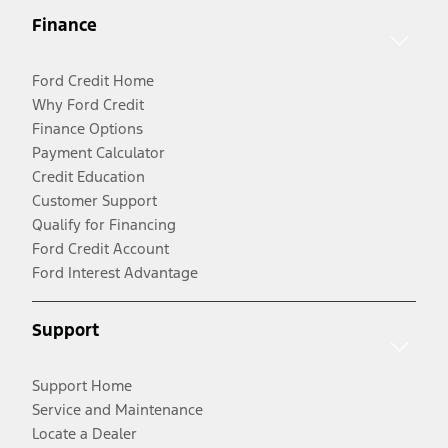
Finance
Ford Credit Home
Why Ford Credit
Finance Options
Payment Calculator
Credit Education
Customer Support
Qualify for Financing
Ford Credit Account
Ford Interest Advantage
Support
Support Home
Service and Maintenance
Locate a Dealer