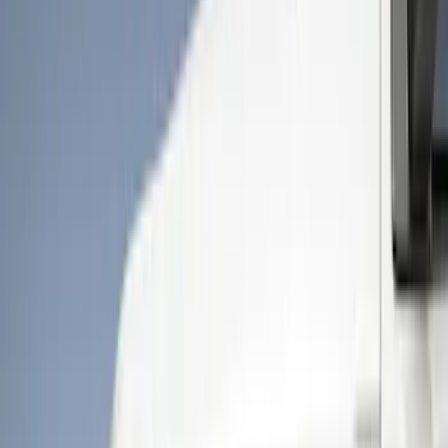
Show price as
Cash
Points
Filter
Color
Gray
(
5
)
Black
(
3
)