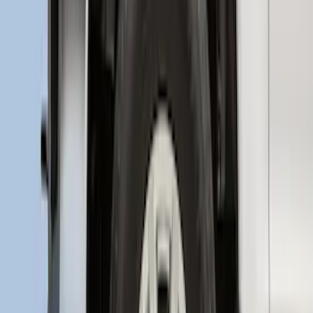
Super Duty 2017-2022 Aeroskin II®
Hood Protector, Black Textured by
Husky Liners®
SKU
:
VKC3Z16C900AB
SuperCab Smoke Side Window Air
Deflectors
SKU
:
VFL3Z18246H