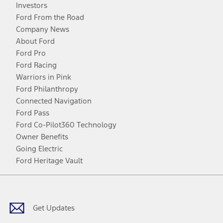
Investors
Ford From the Road
Company News
About Ford
Ford Pro
Ford Racing
Warriors in Pink
Ford Philanthropy
Connected Navigation
Ford Pass
Ford Co-Pilot360 Technology
Owner Benefits
Going Electric
Ford Heritage Vault
Facebook
Twitter
Youtube
Instagram
Threads
TikTok
Get Updates