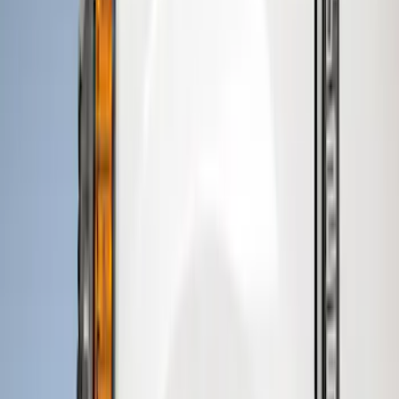
Regular
(
2
)
Super Cab
(
2
)
Crew
(
1
)
Price
Apply
$0 - $50
(
1
)