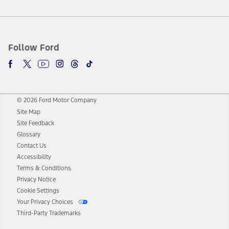
Follow Ford
© 2026 Ford Motor Company
Site Map
Site Feedback
Glossary
Contact Us
Accessibility
Terms & Conditions
Privacy Notice
Cookie Settings
Your Privacy Choices
Third-Party Trademarks