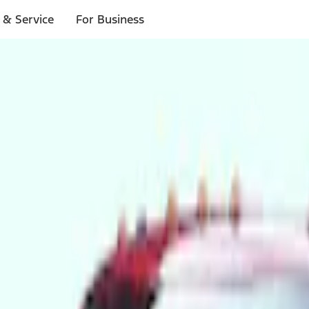
 & Service
For Business