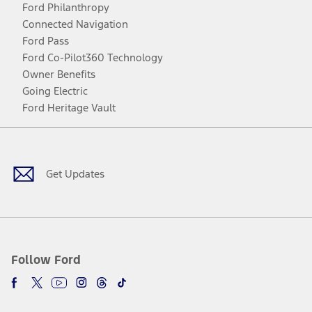
Ford Philanthropy
Connected Navigation
Ford Pass
Ford Co-Pilot360 Technology
Owner Benefits
Going Electric
Ford Heritage Vault
Facebook
Twitter
Youtube
Instagram
Threads
TikTok
Get Updates
Follow Ford