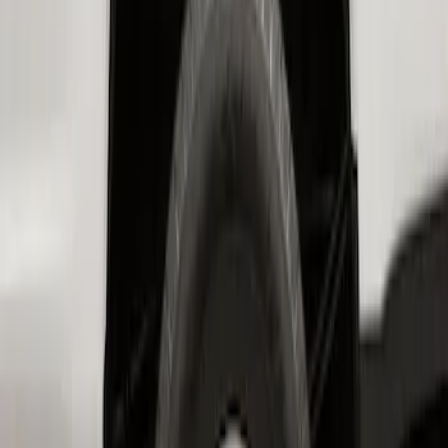
SKU
:
HC3Z16F099A
Super Duty 2023-2027 2pc Rear Pair
Wheel-Well Liners
SKU
:
PC3Z9927886A