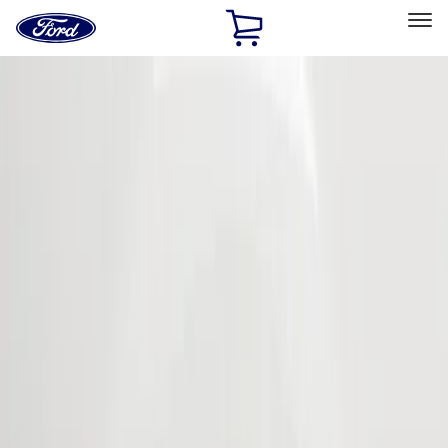
Ford
Home
Page
Skip To Content
Select Vehicle
Ford Rewards
Learn more
Home
Accessories
Exterior
Covers, Deflectors, and Protectors
Filters