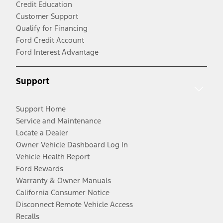
Credit Education
Customer Support
Qualify for Financing
Ford Credit Account
Ford Interest Advantage
Support
Support Home
Service and Maintenance
Locate a Dealer
Owner Vehicle Dashboard Log In
Vehicle Health Report
Ford Rewards
Warranty & Owner Manuals
California Consumer Notice
Disconnect Remote Vehicle Access
Recalls