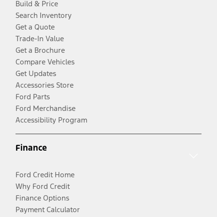
Build & Price
Search Inventory
Get a Quote
Trade-In Value
Get a Brochure
Compare Vehicles
Get Updates
Accessories Store
Ford Parts
Ford Merchandise
Accessibility Program
Finance
Ford Credit Home
Why Ford Credit
Finance Options
Payment Calculator