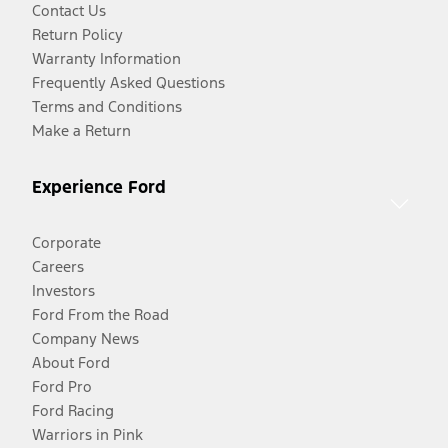
Contact Us
Return Policy
Warranty Information
Frequently Asked Questions
Terms and Conditions
Make a Return
Experience Ford
Corporate
Careers
Investors
Ford From the Road
Company News
About Ford
Ford Pro
Ford Racing
Warriors in Pink