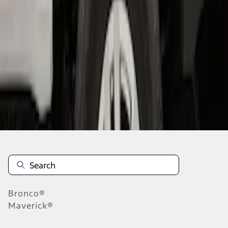
1
1
-
3
of
3
results
Disclosures
Bronco®
Maverick®