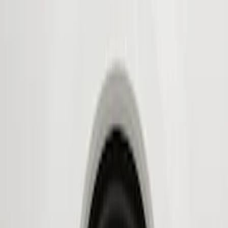
Show price as
Cash
Points
Filter
Color
Black
(
2
)
Brand