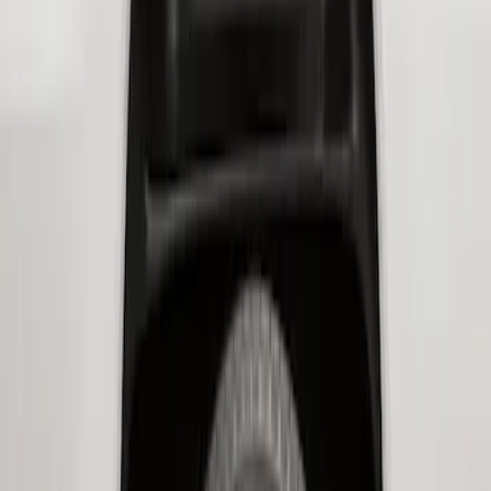
Sort
: Best Sellers
Super Duty 2017-2022 Hood Deflector -
Black
SKU
:
HC3Z16C900C
Super Duty 2017-2021 Black Front
Wheel Well Liner