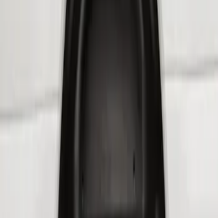
$201 - $500
(
3
)
Sort
Sort
: Best Sellers
3 results
Results
(
3
)
Brand
:
Genuine Ford Accessory
Price
:
$201 - $500
Clear all
Sort