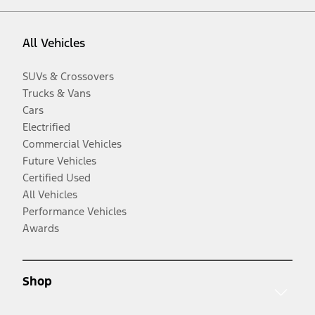
All Vehicles
SUVs & Crossovers
Trucks & Vans
Cars
Electrified
Commercial Vehicles
Future Vehicles
Certified Used
All Vehicles
Performance Vehicles
Awards
Shop