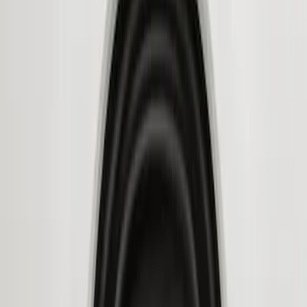
Genuine Ford Accessory
(
3
)
Ford Performance
(
1
)
Husky Liners
(
1
)
Price
Apply
$101 - $200
(
1
)