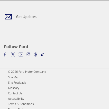
Facebook
Twitter
Youtube
Instagram
Threads
TikTok
Get Updates
Follow Ford
© 2026 Ford Motor Company
Site Map
Site Feedback
Glossary
Contact Us
Accessibility
Terms & Conditions