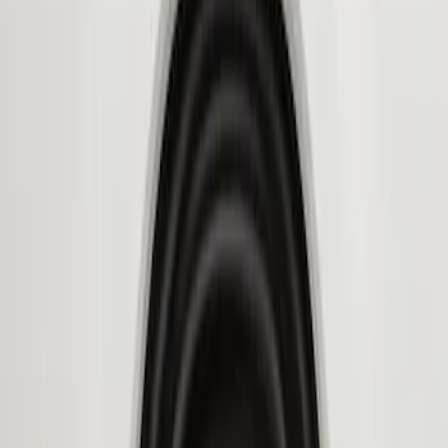
Genuine Ford Accessory
(
4
)
Husky Liners
(
3
)
Price
Apply
$101 - $200
(
1
)