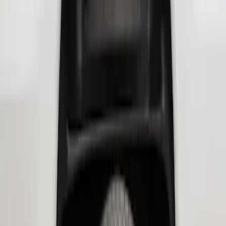
Super Duty 2017-2021 Black Front
Wheel Well Liner
SKU
:
HC3Z16F099A
Super Duty 2023-2026 2pc Front Pair
Wheel Well Liners