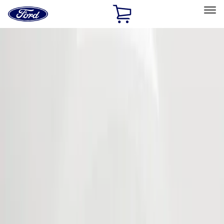
Ford
Home
Page
Skip To Content
Select Vehicle
Ford Rewards
Learn more
Home
Accessories
Exterior
Covers, Deflectors, and Protectors
Filters