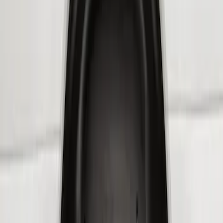
$201 - $500
(
3
)
Sort
Sort
: Best Sellers
4 results
Results
(
4
)
Brand
:
Genuine Ford Accessory
Price
:
$101 - $200
Price
:
$201 - $500
Clear all
Sort
Sort
: Best Sellers