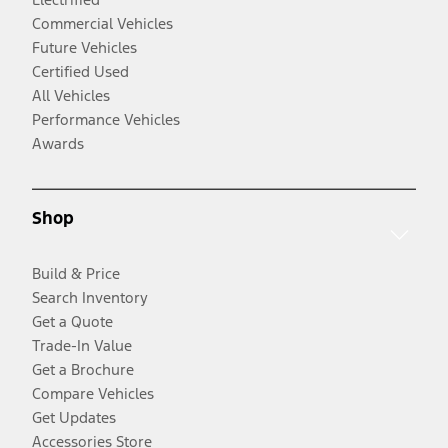
Commercial Vehicles
Future Vehicles
Certified Used
All Vehicles
Performance Vehicles
Awards
Shop
Build & Price
Search Inventory
Get a Quote
Trade-In Value
Get a Brochure
Compare Vehicles
Get Updates
Accessories Store