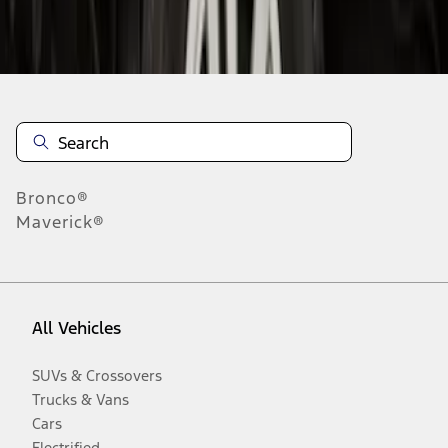
Disclosures
Bronco®
Maverick®
All Vehicles
SUVs & Crossovers
Trucks & Vans
Cars
Electrified