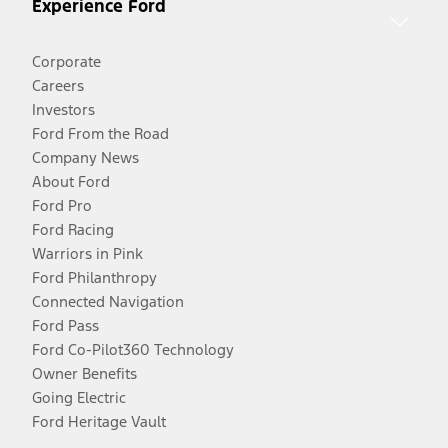
Experience Ford
Corporate
Careers
Investors
Ford From the Road
Company News
About Ford
Ford Pro
Ford Racing
Warriors in Pink
Ford Philanthropy
Connected Navigation
Ford Pass
Ford Co-Pilot360 Technology
Owner Benefits
Going Electric
Ford Heritage Vault