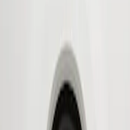
Show price as
Cash
Points
Filter
Color
Black
(
2
)
Brand