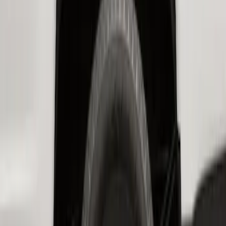
SKU
:
PC3Z16F099B
Super Duty 2017-2022 Hood Deflector -
Black
SKU
:
HC3Z16C900C