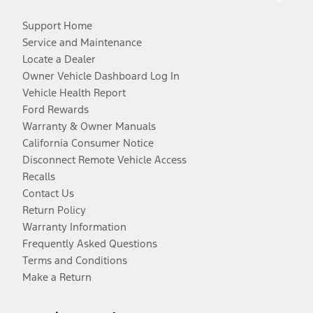
Support Home
Service and Maintenance
Locate a Dealer
Owner Vehicle Dashboard Log In
Vehicle Health Report
Ford Rewards
Warranty & Owner Manuals
California Consumer Notice
Disconnect Remote Vehicle Access
Recalls
Contact Us
Return Policy
Warranty Information
Frequently Asked Questions
Terms and Conditions
Make a Return