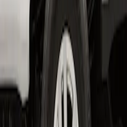
Super Duty 2023-2027 2pc Rear Pair
Wheel-Well Liners
SKU
:
PC3Z9927886A
1
1
-
4
of
4
results