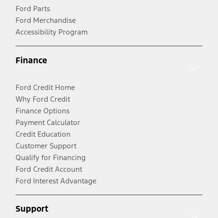
Ford Parts
Ford Merchandise
Accessibility Program
Finance
Ford Credit Home
Why Ford Credit
Finance Options
Payment Calculator
Credit Education
Customer Support
Qualify for Financing
Ford Credit Account
Ford Interest Advantage
Support