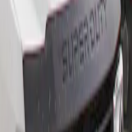
$201 - $500
(
2
)
Sort
Sort
: Best Sellers
2 results
Results
(
2
)
Price
:
$201 - $500
Clear all
Sort
Sort
: Best Sellers