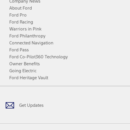
Company News
About Ford
Ford Pro
Ford Racing
Warriors in Pink
Ford Philanthropy
Connected Navigation
Ford Pass
Ford Co-Pilot360 Technology
Owner Benefits
Going Electric
Ford Heritage Vault
Facebook
Twitter
Youtube
Instagram
Threads
TikTok
Get Updates