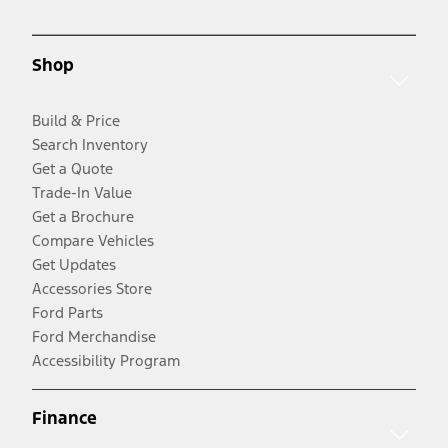
Shop
Build & Price
Search Inventory
Get a Quote
Trade-In Value
Get a Brochure
Compare Vehicles
Get Updates
Accessories Store
Ford Parts
Ford Merchandise
Accessibility Program
Finance