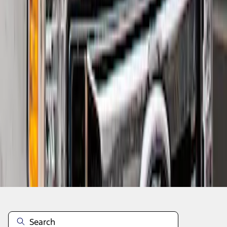
1
1
-
2
of
2
results
Disclosures