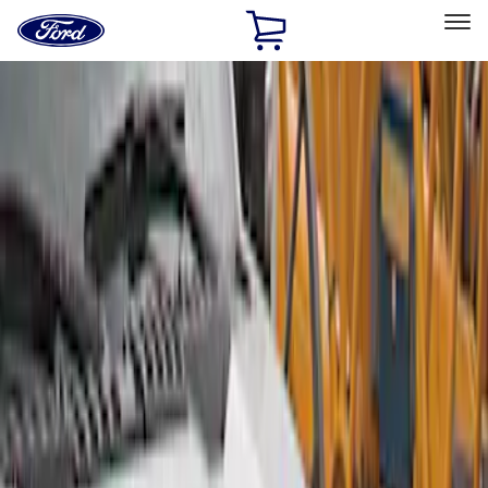
Ford
Home
Page
Skip To Content
Select Vehicle
Ford Rewards
Learn more
Home
Accessories
Exterior
Covers, Deflectors, and Protectors
Filters