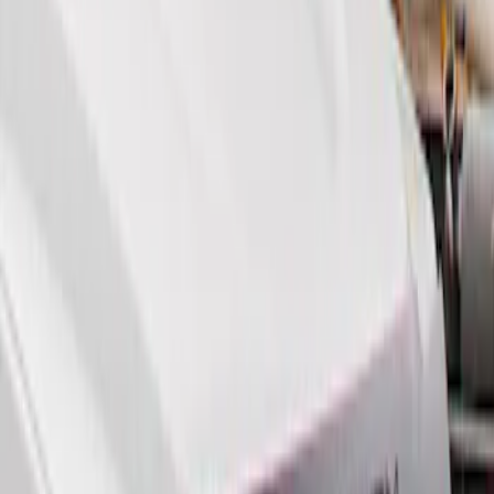
Genuine Ford Accessory
(
2
)
Price
Apply
$0 - $50
(
1
)
$51 - $100
(
6
)
$101 - $200
(
2
)