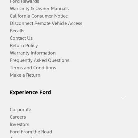
Ford Rewards
Warranty & Owner Manuals
California Consumer Notice
Disconnect Remote Vehicle Access
Recalls
Contact Us
Return Policy
Warranty Information
Frequently Asked Questions
Terms and Conditions
Make a Return
Experience Ford
Corporate
Careers
Investors
Ford From the Road