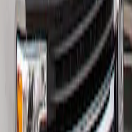
Super Duty 2017-2021 Black Front
Wheel Well Liner
SKU
:
HC3Z16F099A
Super Duty 2017-2022 Hood Deflector -
Black
SKU
:
HC3Z16C900C