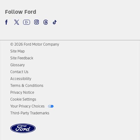
Follow Ford
© 2026 Ford Motor Company
Site Map
Site Feedback
Glossary
Contact Us
Accessibility
Terms & Conditions
Privacy Notice
Cookie Settings
Your Privacy Choices
Third-Party Trademarks