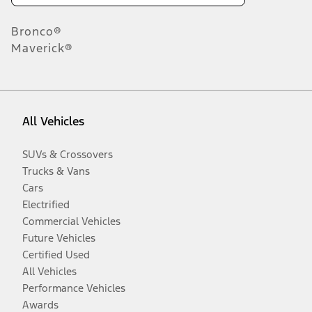
Bronco®
Maverick®
All Vehicles
SUVs & Crossovers
Trucks & Vans
Cars
Electrified
Commercial Vehicles
Future Vehicles
Certified Used
All Vehicles
Performance Vehicles
Awards