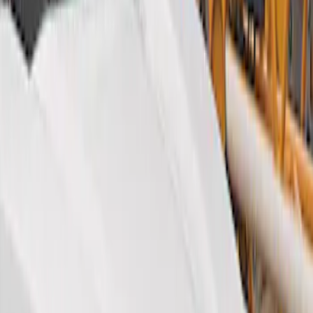
Show price as
Cash
Points
Filter
Color
Black
(
2
)
Brand