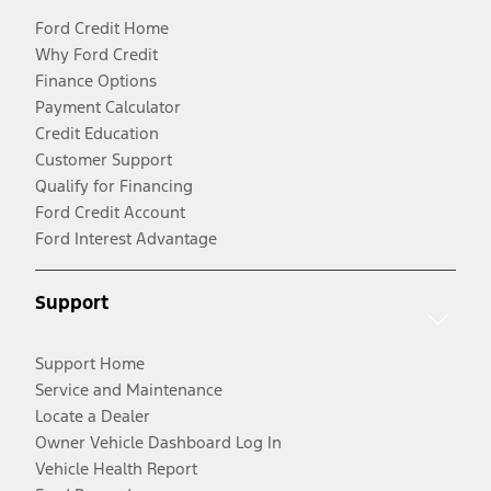
Ford Credit Home
Why Ford Credit
Finance Options
Payment Calculator
Credit Education
Customer Support
Qualify for Financing
Ford Credit Account
Ford Interest Advantage
Support
Support Home
Service and Maintenance
Locate a Dealer
Owner Vehicle Dashboard Log In
Vehicle Health Report