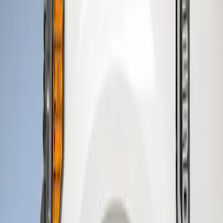
Genuine Ford Accessory
(
2
)
Price
Apply
$201 - $500
(
2
)
Sort
Sort
: Best Sellers