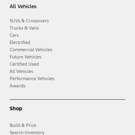
All Vehicles
SUVs & Crossovers
Trucks & Vans
Cars
Electrified
Commercial Vehicles
Future Vehicles
Certified Used
All Vehicles
Performance Vehicles
Awards
Shop
Build & Price
Search Inventory