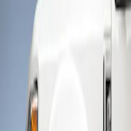
Show price as
Cash
Points
Filter
Color
Black
(
2
)
Brand