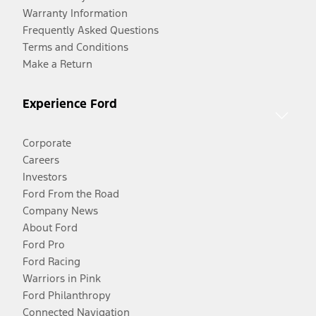
Warranty Information
Frequently Asked Questions
Terms and Conditions
Make a Return
Experience Ford
Corporate
Careers
Investors
Ford From the Road
Company News
About Ford
Ford Pro
Ford Racing
Warriors in Pink
Ford Philanthropy
Connected Navigation