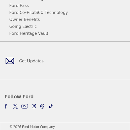
Ford Pass
Ford Co-Pilot360 Technology
Owner Benefits
Going Electric
Ford Heritage Vault
Facebook
Twitter
Youtube
Instagram
Threads
TikTok
Get Updates
Follow Ford
© 2026 Ford Motor Company