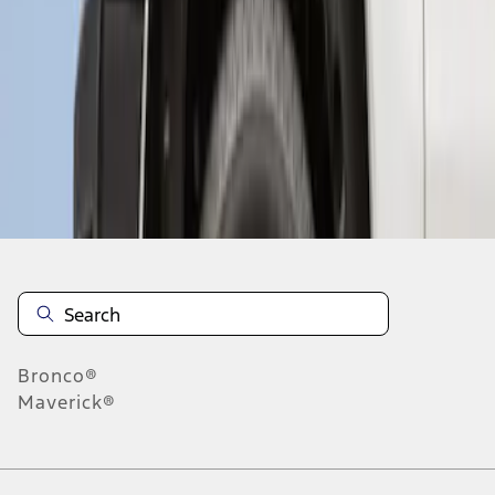
1
1
-
2
of
2
results
Disclosures
Bronco®
Maverick®