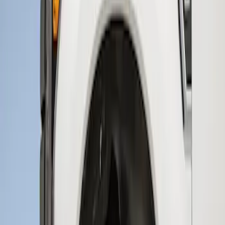
2 results
Results
(
2
)
Brand
:
Genuine Ford Accessory
Price
:
$201 - $500
Clear all
Sort
Sort
: Best Sellers
Super Duty 2017-2022 Hood Deflector -
Black
SKU
:
HC3Z16C900C