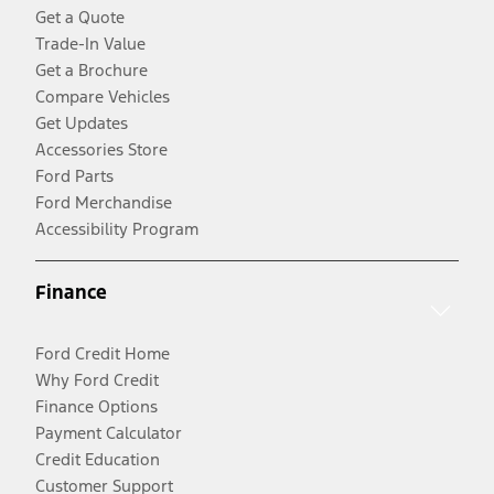
Get a Quote
Trade-In Value
Get a Brochure
Compare Vehicles
Get Updates
Accessories Store
Ford Parts
Ford Merchandise
Accessibility Program
Finance
Ford Credit Home
Why Ford Credit
Finance Options
Payment Calculator
Credit Education
Customer Support