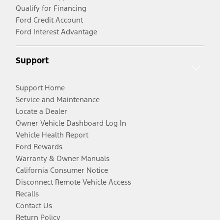
Qualify for Financing
Ford Credit Account
Ford Interest Advantage
Support
Support Home
Service and Maintenance
Locate a Dealer
Owner Vehicle Dashboard Log In
Vehicle Health Report
Ford Rewards
Warranty & Owner Manuals
California Consumer Notice
Disconnect Remote Vehicle Access
Recalls
Contact Us
Return Policy