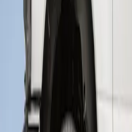
Super Duty 2017-2021 Black Front
Wheel Well Liner
SKU
:
HC3Z16F099A