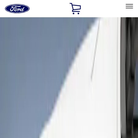
Ford
Home
Page
Skip To Content
Select Vehicle
Ford Rewards
Learn more
Home
Accessories
Exterior
Covers, Deflectors, and Protectors
Filters