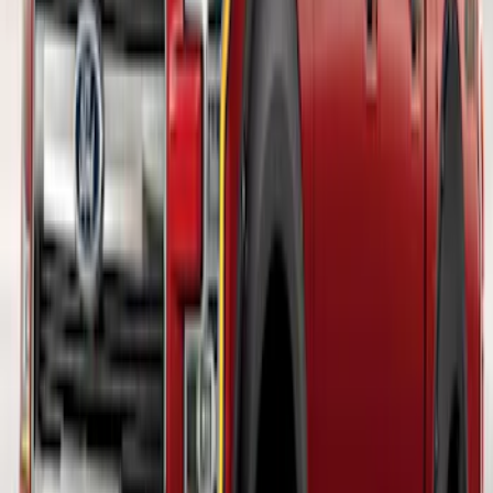
F-150 2018-2026 Boss Cab Protector
SKU
:
VJL3Z99280D71A
F-150 2018-2020 Fender Flares - Pocket
Style, Black Textured by Husky Liners®
SKU
:
VJL3Z16268A