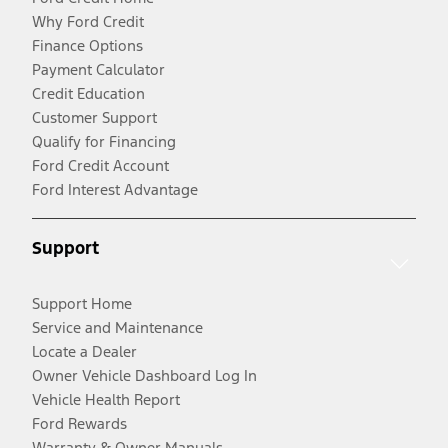
Why Ford Credit
Finance Options
Payment Calculator
Credit Education
Customer Support
Qualify for Financing
Ford Credit Account
Ford Interest Advantage
Support
Support Home
Service and Maintenance
Locate a Dealer
Owner Vehicle Dashboard Log In
Vehicle Health Report
Ford Rewards
Warranty & Owner Manuals