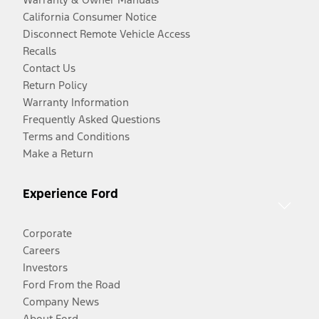
California Consumer Notice
Disconnect Remote Vehicle Access
Recalls
Contact Us
Return Policy
Warranty Information
Frequently Asked Questions
Terms and Conditions
Make a Return
Experience Ford
Corporate
Careers
Investors
Ford From the Road
Company News
About Ford