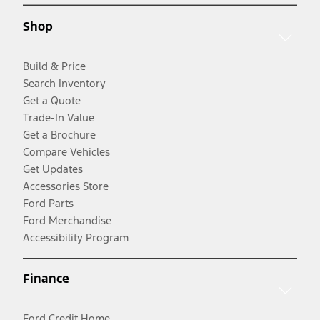
Shop
Build & Price
Search Inventory
Get a Quote
Trade-In Value
Get a Brochure
Compare Vehicles
Get Updates
Accessories Store
Ford Parts
Ford Merchandise
Accessibility Program
Finance
Ford Credit Home