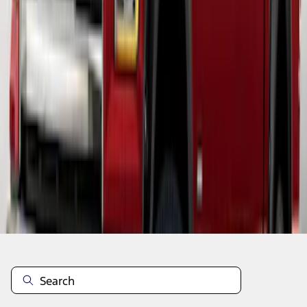
1
1
-
5
of
5
results
Disclosures