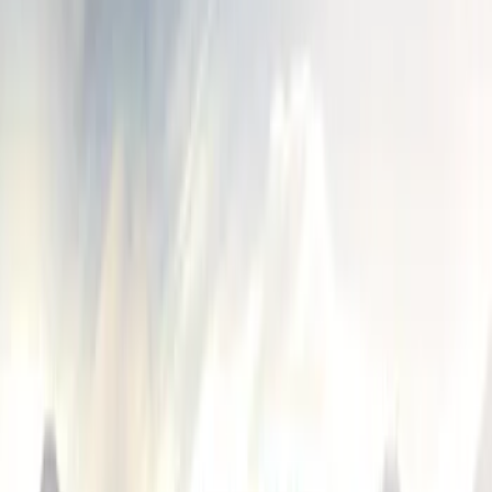
Husky Liners
(
3
)
Genuine Ford Accessory
(
1
)
Putco
(
1
)
Cab Type
Crew
(
1
)
Super Cab
(
1
)