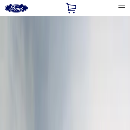
Ford
Home
Page
Skip To Content
Select Vehicle
Ford Rewards
Learn more
Home
Accessories
Exterior
Covers, Deflectors, and Protectors
Filters