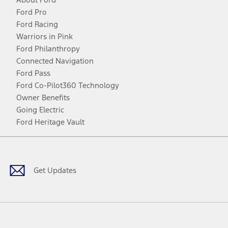
Ford Pro
Ford Racing
Warriors in Pink
Ford Philanthropy
Connected Navigation
Ford Pass
Ford Co-Pilot360 Technology
Owner Benefits
Going Electric
Ford Heritage Vault
Facebook
Twitter
Youtube
Instagram
Threads
TikTok
Get Updates