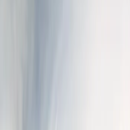
Show price as
Cash
Points
Filter
Color
Black
(
5
)
Brand