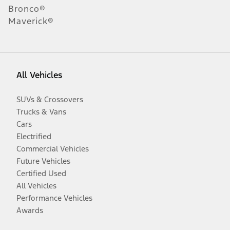
Bronco®
Maverick®
All Vehicles
SUVs & Crossovers
Trucks & Vans
Cars
Electrified
Commercial Vehicles
Future Vehicles
Certified Used
All Vehicles
Performance Vehicles
Awards