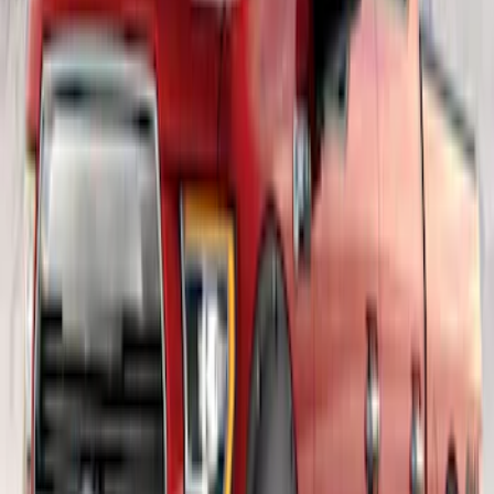
SKU
:
VML3Z1613208BB
F-150 SuperCab 2021-2026 Rocker
Panel Protection - Body Armor by
Husky Liners®
SKU
:
VML3Z1613208A