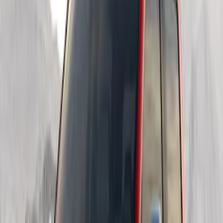
Sort
Sort
: Best Sellers
5 results
Results
(
5
)
Color
:
Black
Price
:
$201 - $500
Price
:
$501 - Above
Clear all
Sort
Sort
: Best Sellers