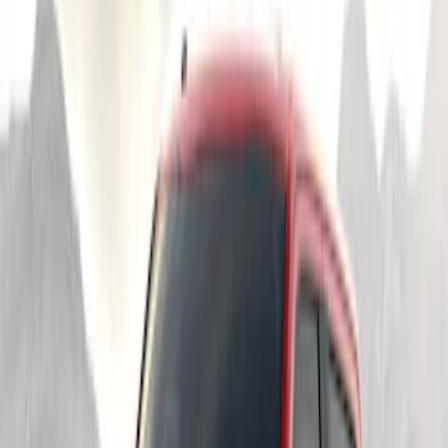
Price
Apply
$51 - $100
(
2
)
$201 - $500
(
4
)
$501 - Above
(
1
)