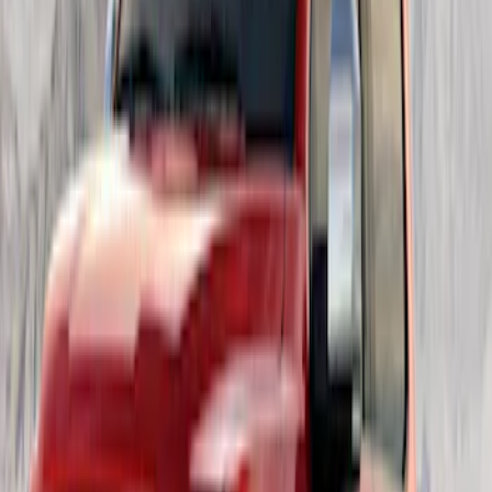
Best Seller
F-150 2021-2026 2pc Rear Wheel Well
Liners
SKU
:
RL3Z9927886B
New
F-150 Crew Cab 2021-2026 Rocker
Panel Protection - Body Armor by
Husky Liners®