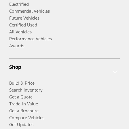
Electrified
Commercial Vehicles
Future Vehicles
Certified Used
All Vehicles
Performance Vehicles
Awards
Shop
Build & Price
Search Inventory
Get a Quote
Trade-In Value
Get a Brochure
Compare Vehicles
Get Updates