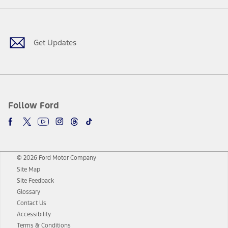
Facebook
Twitter
Youtube
Instagram
Threads
TikTok
Get Updates
Follow Ford
© 2026 Ford Motor Company
Site Map
Site Feedback
Glossary
Contact Us
Accessibility
Terms & Conditions