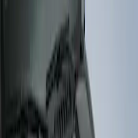
Cab Type
Crew
(
1
)
Regular
(
1
)
Super Cab
(
1
)
Price
Apply
$51 - $100