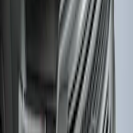
F-150 2015-2020 Wheel-Well Liners
SKU
:
FL3Z9927886D
F-150 2021-2026 Hood Deflector -
Smoke
SKU
:
ML3Z16C900A