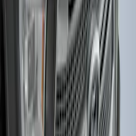
F-150 2015-2020 Smoke Hood Deflector
SKU
:
GL3Z16C900A
1
2
1
-
9
of
10
results