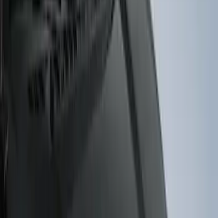
(
4
)
$101 - $200
(
3
)
$201 - $500
(
2
)
$501 - Above
(
1
)
Sort
Sort
: Best Sellers
10 results
Results
(
10
)
Brand
:
Genuine Ford Accessory
Brand
:
Putco