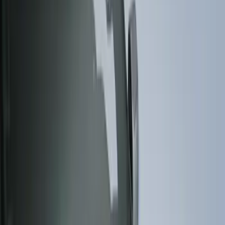
Brand
Husky Liners
(
15
)
Genuine Ford Accessory
(
6
)
Putco
(
4
)
Ford Performance
(
1
)