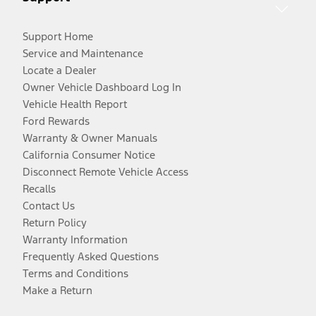
Support Home
Service and Maintenance
Locate a Dealer
Owner Vehicle Dashboard Log In
Vehicle Health Report
Ford Rewards
Warranty & Owner Manuals
California Consumer Notice
Disconnect Remote Vehicle Access
Recalls
Contact Us
Return Policy
Warranty Information
Frequently Asked Questions
Terms and Conditions
Make a Return