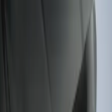
F-150 2011-2014 Smoke Hood Deflector
SKU
:
9L3Z16C900A
F-150 2022-2026 Charge Port Weather
Kit for Lightning Only
SKU
:
PL3Z10D802A