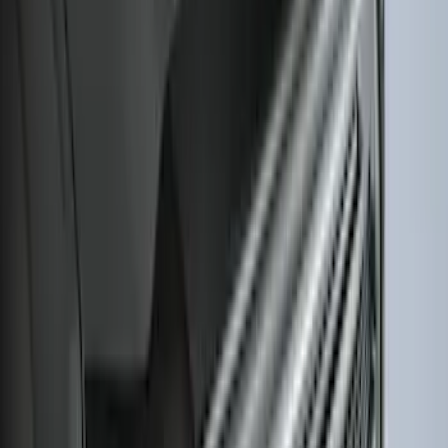
Side Window Air Deflectors
SKU
:
VFL3Z18246G
F-150 2018-2026 Boss Cab Protector
SKU
:
VJL3Z99280D71A