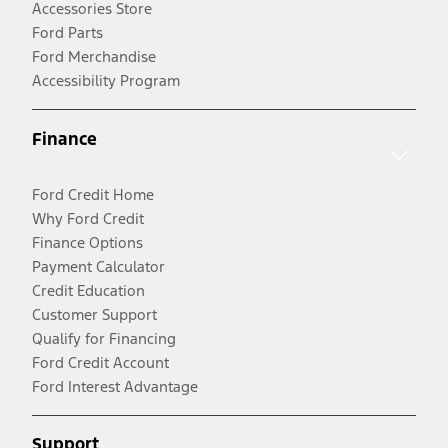
Accessories Store
Ford Parts
Ford Merchandise
Accessibility Program
Finance
Ford Credit Home
Why Ford Credit
Finance Options
Payment Calculator
Credit Education
Customer Support
Qualify for Financing
Ford Credit Account
Ford Interest Advantage
Support