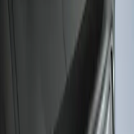
SuperCab Smoke Side Window Air
Deflectors
SKU
:
VFL3Z18246H
F-150 2015-2020 Regular Cab Smoke