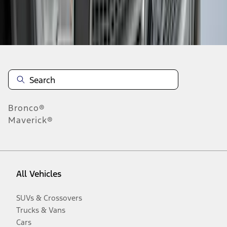
Disclosures
Bronco®
Maverick®
All Vehicles
SUVs & Crossovers
Trucks & Vans
Cars