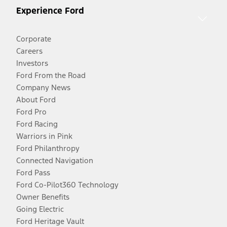
Experience Ford
Corporate
Careers
Investors
Ford From the Road
Company News
About Ford
Ford Pro
Ford Racing
Warriors in Pink
Ford Philanthropy
Connected Navigation
Ford Pass
Ford Co-Pilot360 Technology
Owner Benefits
Going Electric
Ford Heritage Vault