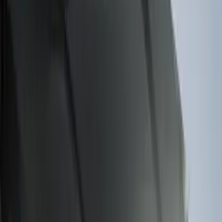
Clear all
Sort
Sort
: Best Sellers
Crew Cab Side Window Air Deflectors -
Smoke
SKU
:
VFL3Z18246J