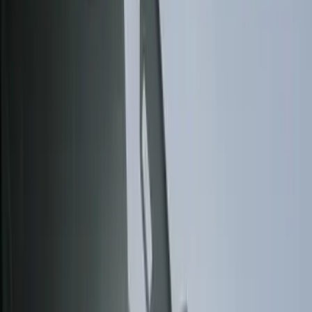
Show price as
Cash
Points
Filter
Color
Gray
(
6
)
Black
(
3
)