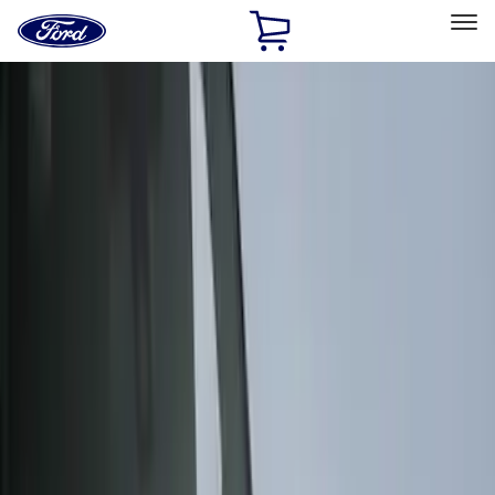
Ford
Home
Page
Skip To Content
Select Vehicle
Ford Rewards
Learn more
Home
Accessories
Exterior
Covers, Deflectors, and Protectors
Filters