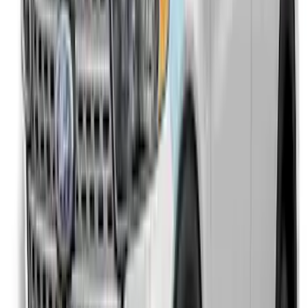
Explorer 2020-2027 Aeroskin® Hood
Protector, Smoke by Husky Liners®
SKU
:
VLB5Z16C900AC
Explorer 2016-2017 Rear Bumper
Protector