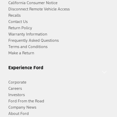
California Consumer Notice
Disconnect Remote Vehicle Access
Recalls
Contact Us
Return Policy
Warranty Information
Frequently Asked Questions
Terms and Conditions
Make a Return
Experience Ford
Corporate
Careers
Investors
Ford From the Road
Company News
About Ford