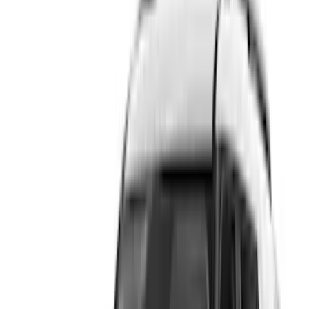
Show price as
Cash
Points
Filter
Color
Gray
(
5
)
Brand