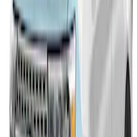
Explorer 2016-2019 Aeroskin® Hood
Protector, Smoke by Husky Liners®
SKU
:
VGB5Z16C900AB
Explorer 2011-2015 Aeroskin® Hood
Protector, Smoke by Husky Liners®
SKU
:
VBB5Z16C900AB