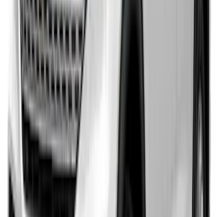
SKU
:
GB5Z17B807A
Explorer 2020-2027 Rear Bumper
Protector
SKU
:
LB5Z17B807A