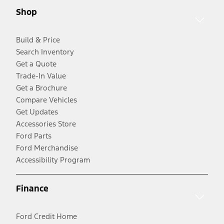
Shop
Build & Price
Search Inventory
Get a Quote
Trade-In Value
Get a Brochure
Compare Vehicles
Get Updates
Accessories Store
Ford Parts
Ford Merchandise
Accessibility Program
Finance
Ford Credit Home