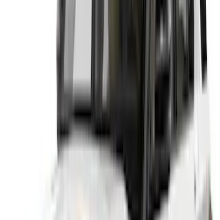
Price
:
$51 - $100
Price
:
$101 - $200
Price
:
$201 - $500
Clear all
Sort
Sort
: Best Sellers
Best Seller
Explorer 2020-2027 Lund® Smoke Low
Profile Side Window Air Deflectors