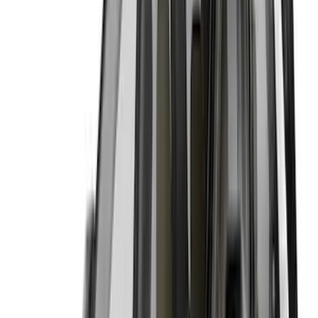
$51 - $100
(
7
)
$101 - $200
(
3
)
$201 - $500
(
1
)
Sort
Sort
: Best Sellers
11 results
Results
(
11
)