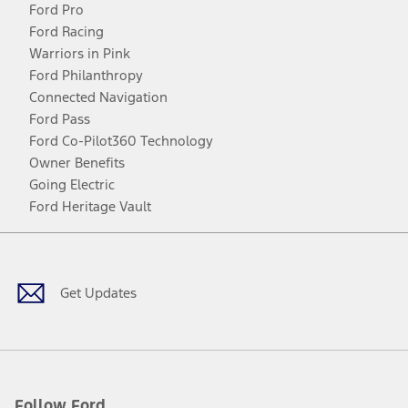
Ford Pro
Ford Racing
Warriors in Pink
Ford Philanthropy
Connected Navigation
Ford Pass
Ford Co-Pilot360 Technology
Owner Benefits
Going Electric
Ford Heritage Vault
Facebook
Twitter
Youtube
Instagram
Threads
TikTok
Get Updates
Follow Ford