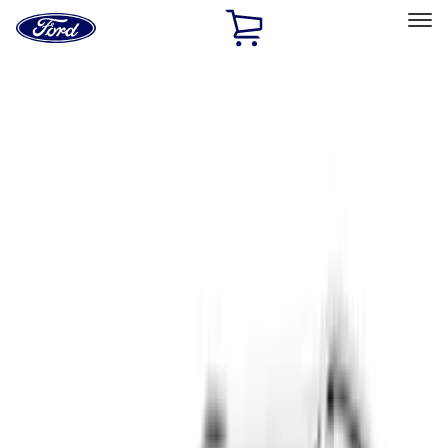
Ford
Home
Page
Skip To Content
Select Vehicle
Ford Rewards
Learn more
Home
Accessories
Exterior
Covers, Deflectors, and Protectors
Filters