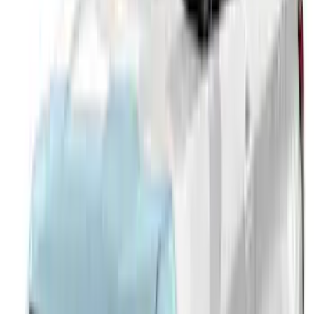
SKU
:
VTB5Z18246AB
Explorer 2020-2027 Smoke Hood
Deflector
SKU
:
LB5Z16C900A