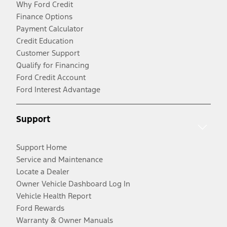
Why Ford Credit
Finance Options
Payment Calculator
Credit Education
Customer Support
Qualify for Financing
Ford Credit Account
Ford Interest Advantage
Support
Support Home
Service and Maintenance
Locate a Dealer
Owner Vehicle Dashboard Log In
Vehicle Health Report
Ford Rewards
Warranty & Owner Manuals