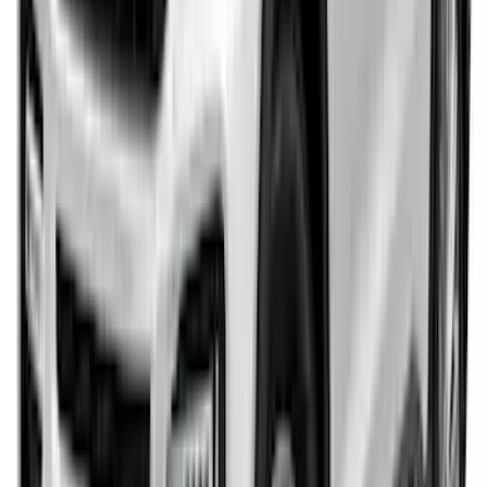
Explorer 2011-2015 Rear Bumper
Protector
SKU
:
BB5Z17B807A
Explorer 2024-2027 Paint Protection
Film Kit
SKU
:
VRB5Z2120000A