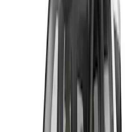
Genuine Ford Accessory
(
6
)
Husky Liners
(
3
)
Lund
(
1
)
Price
Apply
$0 - $50
(
1
)