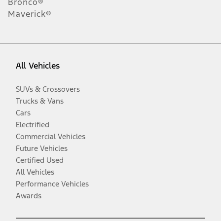
Bronco®
Maverick®
All Vehicles
SUVs & Crossovers
Trucks & Vans
Cars
Electrified
Commercial Vehicles
Future Vehicles
Certified Used
All Vehicles
Performance Vehicles
Awards