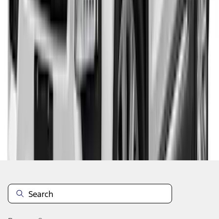
1
2
1
-
9
of
11
results
Disclosures