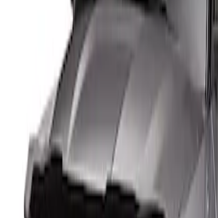
Genuine Ford Accessory
(
1
)
Price
Apply
$0 - $50
(
1
)
$51 - $100
(
3
)
$101 - $200