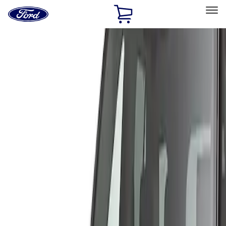
Ford
Home
Page
Skip To Content
Select Vehicle
Ford Rewards
Learn more
Home
Accessories
Exterior
Covers, Deflectors, and Protectors
Filters