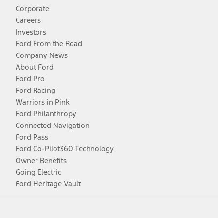
Corporate
Careers
Investors
Ford From the Road
Company News
About Ford
Ford Pro
Ford Racing
Warriors in Pink
Ford Philanthropy
Connected Navigation
Ford Pass
Ford Co-Pilot360 Technology
Owner Benefits
Going Electric
Ford Heritage Vault
Facebook
Twitter
Youtube
Instagram
Threads
TikTok