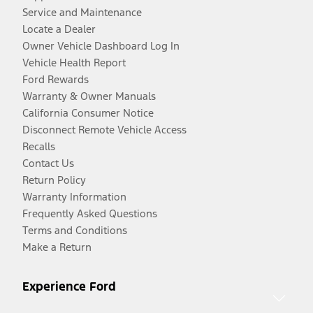
Service and Maintenance
Locate a Dealer
Owner Vehicle Dashboard Log In
Vehicle Health Report
Ford Rewards
Warranty & Owner Manuals
California Consumer Notice
Disconnect Remote Vehicle Access
Recalls
Contact Us
Return Policy
Warranty Information
Frequently Asked Questions
Terms and Conditions
Make a Return
Experience Ford