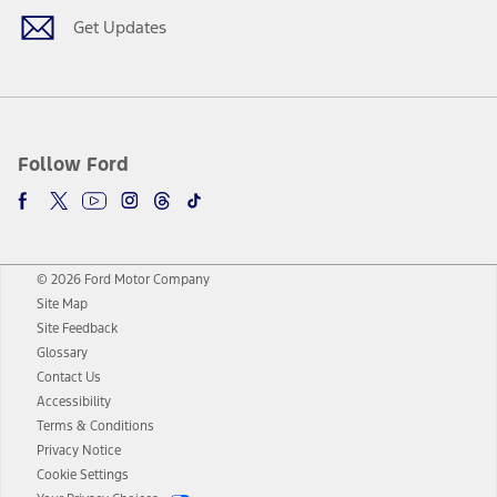
Get Updates
Follow Ford
© 2026 Ford Motor Company
Site Map
Site Feedback
Glossary
Contact Us
Accessibility
Terms & Conditions
Privacy Notice
Cookie Settings