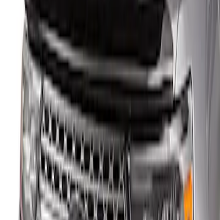
(
1
)
Sort
Sort
: Best Sellers
1 results
Result
(
1
)
Price
:
$101 - $200
Clear all
Sort
Sort
: Best Sellers