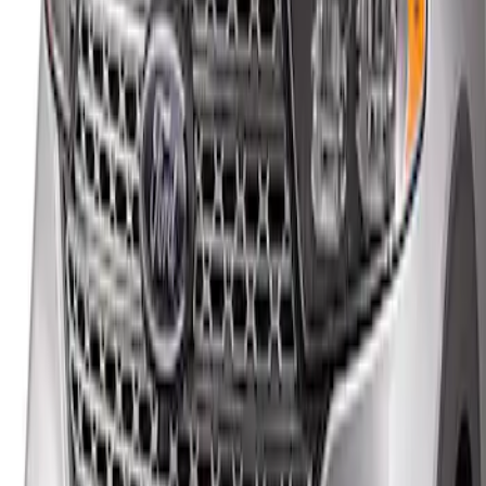
Explorer 2020-2027 Smoke Hood
Deflector
SKU
:
LB5Z16C900A
1
1
-
1
of
1
results
Disclosures