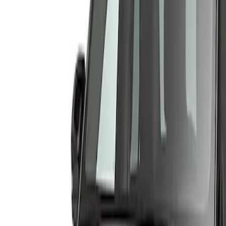
Show price as
Cash
Points
Filter
Color
Gray
(
1
)
Brand