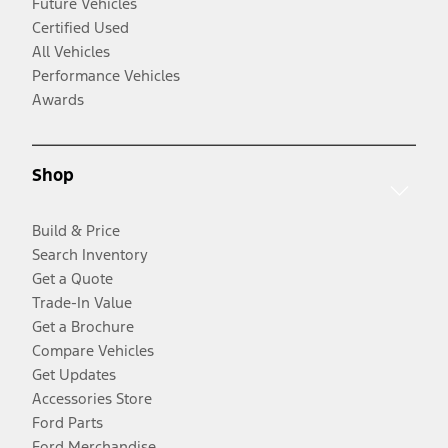
Future Vehicles
Certified Used
All Vehicles
Performance Vehicles
Awards
Shop
Build & Price
Search Inventory
Get a Quote
Trade-In Value
Get a Brochure
Compare Vehicles
Get Updates
Accessories Store
Ford Parts
Ford Merchandise