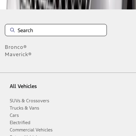
Bronco®
Maverick®
All Vehicles
SUVs & Crossovers
Trucks & Vans
Cars
Electrified
Commercial Vehicles