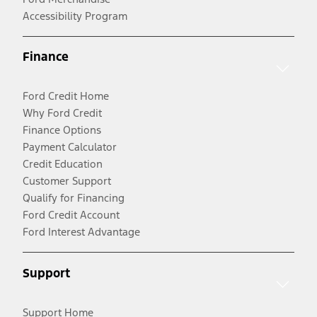
Accessibility Program
Finance
Ford Credit Home
Why Ford Credit
Finance Options
Payment Calculator
Credit Education
Customer Support
Qualify for Financing
Ford Credit Account
Ford Interest Advantage
Support
Support Home