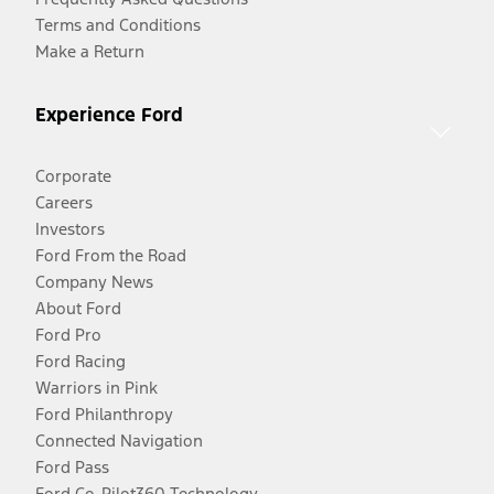
Terms and Conditions
Make a Return
Experience Ford
Corporate
Careers
Investors
Ford From the Road
Company News
About Ford
Ford Pro
Ford Racing
Warriors in Pink
Ford Philanthropy
Connected Navigation
Ford Pass
Ford Co-Pilot360 Technology