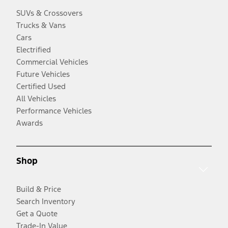
SUVs & Crossovers
Trucks & Vans
Cars
Electrified
Commercial Vehicles
Future Vehicles
Certified Used
All Vehicles
Performance Vehicles
Awards
Shop
Build & Price
Search Inventory
Get a Quote
Trade-In Value