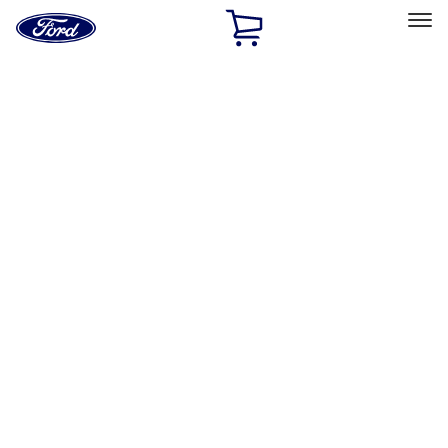
Ford
Home
Page
Skip To Content
Select Vehicle
Ford Rewards
Learn more
Home
Accessories
Exterior
Covers, Deflectors, and Protectors
Filters