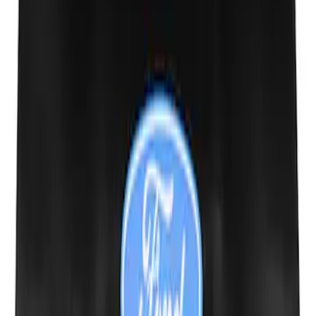
Expedition 2018-2024 Smoke Hood
Deflector
SKU
:
JL1Z16C900A
New
Side Window Deflectors - Low Profile,
Smoke by Husky Liners®
SKU
:
VJL1Z18246AC