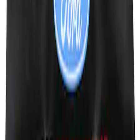
Ford Performance Fender Cover
SKU
:
M1822A7
1