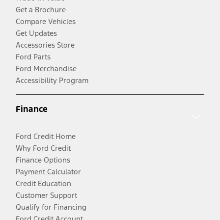
Get a Brochure
Compare Vehicles
Get Updates
Accessories Store
Ford Parts
Ford Merchandise
Accessibility Program
Finance
Ford Credit Home
Why Ford Credit
Finance Options
Payment Calculator
Credit Education
Customer Support
Qualify for Financing
Ford Credit Account