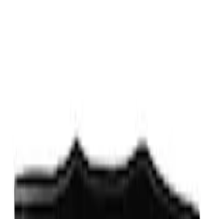
5 results
Results
(
5
)
Price
:
$0 - $50
Price
:
$51 - $100
Price
:
$101 - $200
Clear all
Sort
Sort
: Best Sellers
Expedition XL Hood Protector -