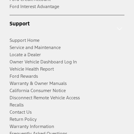
Ford Interest Advantage
Support
Support Home
Service and Maintenance
Locate a Dealer
Owner Vehicle Dashboard Log In
Vehicle Health Report
Ford Rewards
Warranty & Owner Manuals
California Consumer Notice
Disconnect Remote Vehicle Access
Recalls
Contact Us
Return Policy
Warranty Information
Frequently Asked Questions