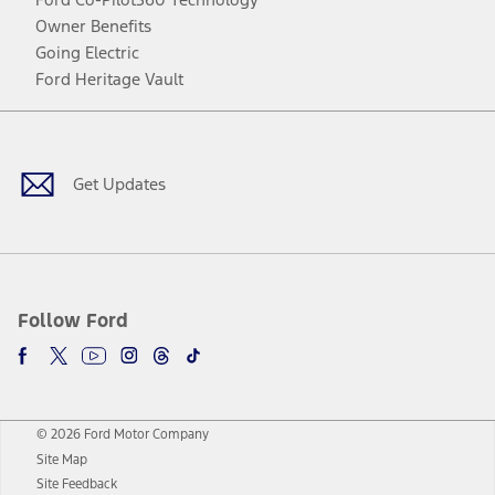
Owner Benefits
Going Electric
Ford Heritage Vault
Facebook
Twitter
Youtube
Instagram
Threads
TikTok
Get Updates
Follow Ford
© 2026 Ford Motor Company
Site Map
Site Feedback