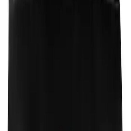
Aeroskin®
SKU
:
VSL1Z16C900AB
Expedition 2018-2024 Aeroskin® Hood
Protector, Smoke by Husky Liners®
SKU
:
VJL1Z16C900AB