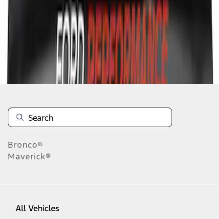
1
-
5
of
5
results
Disclosures
Bronco®
Maverick®
All Vehicles