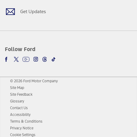
Get Updates
Follow Ford
© 2026 Ford Motor Company
Site Map
Site Feedback
Glossary
Contact Us
Accessibility
Terms & Conditions
Privacy Notice
Cookie Settings