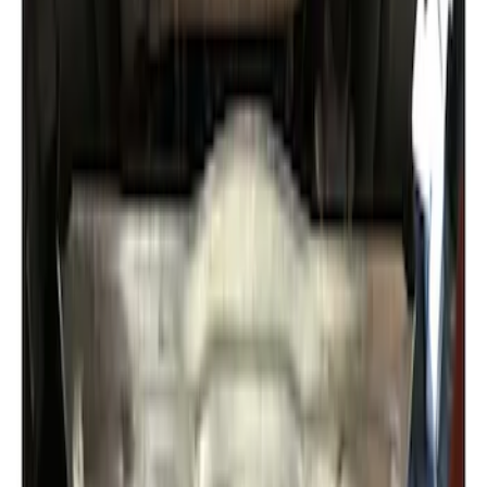
Expedition 2022-2027 Transmission
Underbody Shield
SKU
:
NL1Z5D032D
1
1
-
2
of
2
results