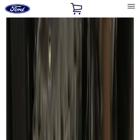
Ford
Home
Page
Skip To Content
Select Vehicle
Ford Rewards
Learn more
Home
Accessories
Exterior
Covers, Deflectors, and Protectors
Filters