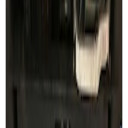
Ford Performance
(
1
)
Genuine Ford Accessory
(
1
)
Price
Apply
$0 - $50
(
1
)
$51 - $100
(
1
)