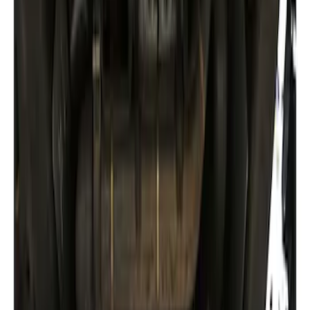
Sort
Sort
: Best Sellers
Best Seller
Ford Performance Fender Cover
SKU
:
M1822A7