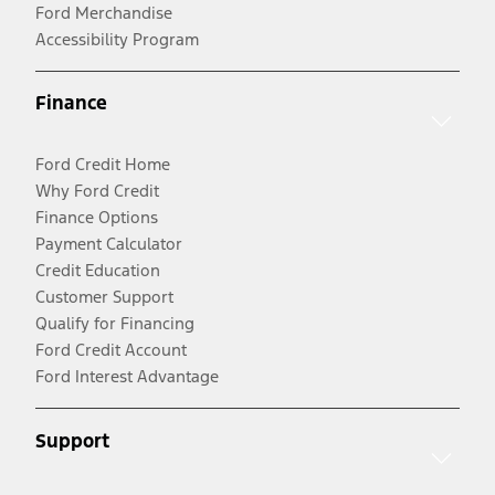
Ford Merchandise
Accessibility Program
Finance
Ford Credit Home
Why Ford Credit
Finance Options
Payment Calculator
Credit Education
Customer Support
Qualify for Financing
Ford Credit Account
Ford Interest Advantage
Support