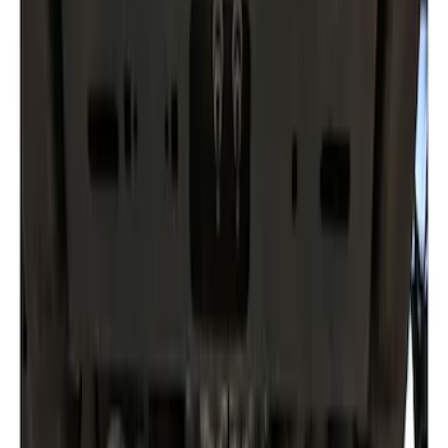
$101 - $200
(
2
)
$201 - $500
(
1
)
Sort
Sort
: Best Sellers
2 results
Results
(
2
)
Price
:
$0 - $50
Price
:
$201 - $500
Clear all