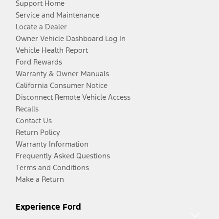
Support Home
Service and Maintenance
Locate a Dealer
Owner Vehicle Dashboard Log In
Vehicle Health Report
Ford Rewards
Warranty & Owner Manuals
California Consumer Notice
Disconnect Remote Vehicle Access
Recalls
Contact Us
Return Policy
Warranty Information
Frequently Asked Questions
Terms and Conditions
Make a Return
Experience Ford