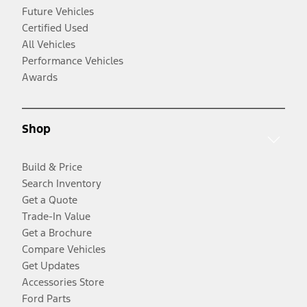
Future Vehicles
Certified Used
All Vehicles
Performance Vehicles
Awards
Shop
Build & Price
Search Inventory
Get a Quote
Trade-In Value
Get a Brochure
Compare Vehicles
Get Updates
Accessories Store
Ford Parts