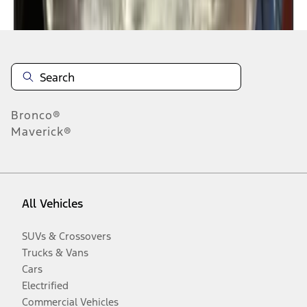
Disclosures
Bronco®
Maverick®
All Vehicles
SUVs & Crossovers
Trucks & Vans
Cars
Electrified
Commercial Vehicles