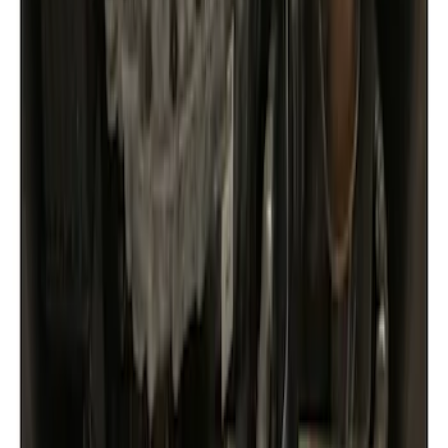
Show price as
Cash
Points
Filter
Color
Black
(
1
)
Brand