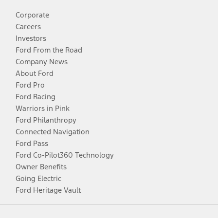
Corporate
Careers
Investors
Ford From the Road
Company News
About Ford
Ford Pro
Ford Racing
Warriors in Pink
Ford Philanthropy
Connected Navigation
Ford Pass
Ford Co-Pilot360 Technology
Owner Benefits
Going Electric
Ford Heritage Vault
Facebook
Twitter
Youtube
Instagram
Threads
TikTok