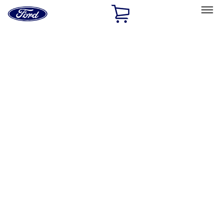
Ford
Home
Page
Skip To Content
Select Vehicle
Ford Rewards
Learn more
Home
Accessories
Exterior
Covers, Deflectors, and Protectors
Filters