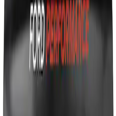
Ford Performance Fender Cover
SKU
:
M1822A7
1
1
-
8
of
8
results