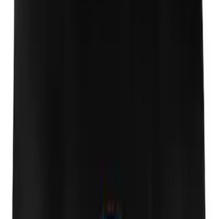
Escape 2013-2019 Side Window Air
Deflectors
SKU
:
VGJ5Z18246A
Escape 2013-2019 Low Profile Side
Window Air Deflectors
SKU
:
VJ5DZ18246A