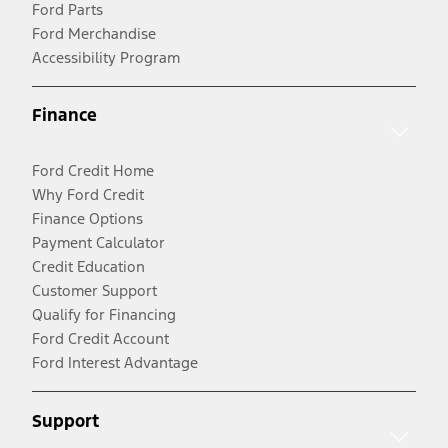
Ford Parts
Ford Merchandise
Accessibility Program
Finance
Ford Credit Home
Why Ford Credit
Finance Options
Payment Calculator
Credit Education
Customer Support
Qualify for Financing
Ford Credit Account
Ford Interest Advantage
Support