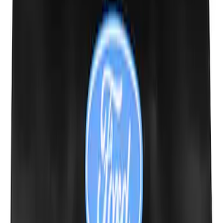
Escape 2013-2016 Aeroskin® Hood
Protector, Smoke by Husky Liners®
SKU
:
VCJ5Z16C900AB
Escape 2020-2026 Charge Port