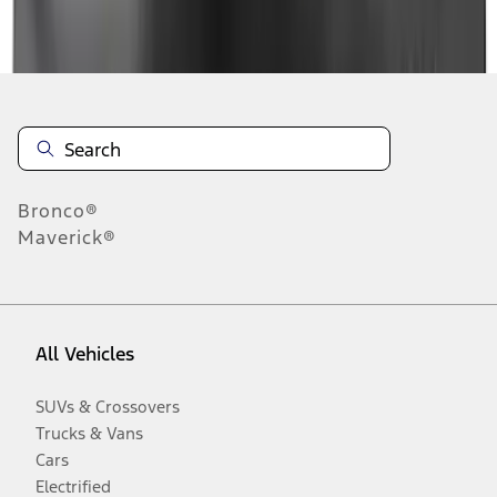
Disclosures
Bronco®
Maverick®
All Vehicles
SUVs & Crossovers
Trucks & Vans
Cars
Electrified