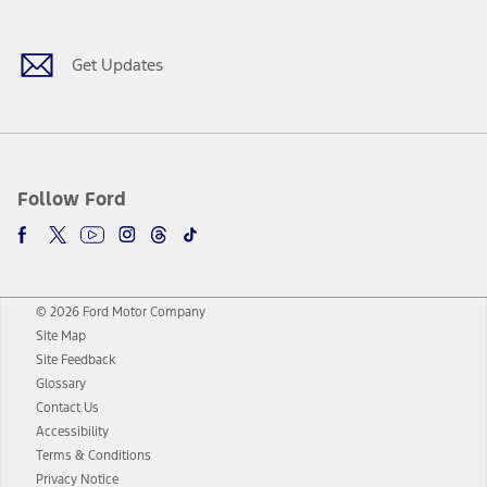
Get Updates
Follow Ford
© 2026 Ford Motor Company
Site Map
Site Feedback
Glossary
Contact Us
Accessibility
Terms & Conditions
Privacy Notice