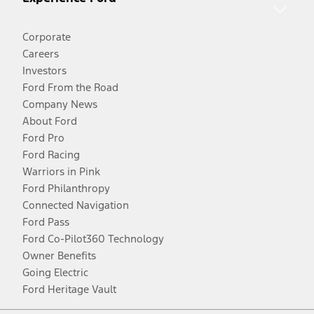
Corporate
Careers
Investors
Ford From the Road
Company News
About Ford
Ford Pro
Ford Racing
Warriors in Pink
Ford Philanthropy
Connected Navigation
Ford Pass
Ford Co-Pilot360 Technology
Owner Benefits
Going Electric
Ford Heritage Vault
Facebook
Twitter
Youtube
Instagram
Threads
TikTok