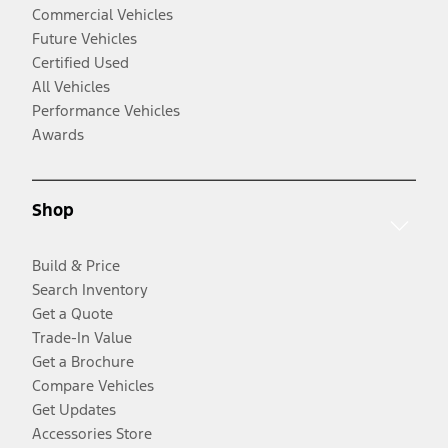
Commercial Vehicles
Future Vehicles
Certified Used
All Vehicles
Performance Vehicles
Awards
Shop
Build & Price
Search Inventory
Get a Quote
Trade-In Value
Get a Brochure
Compare Vehicles
Get Updates
Accessories Store