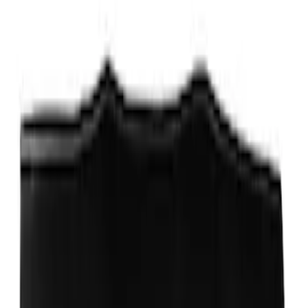
Protector, Smoke, by Husky Liners®
SKU
:
VPJ6Z16C900AB
Escape 2017-2019 Aeroskin® Hood
Protector, Smoke by Husky Liners®
SKU
:
VGJ5Z16C900AB