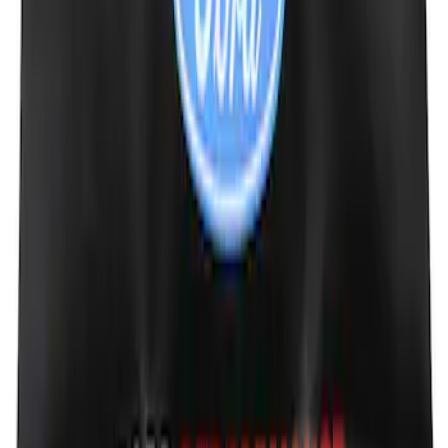
Protection Cover
SKU
:
PJ6Z10D802B
Escape 2020-2022 Aeroskin® Hood
Protector, Smoke by Husky Liners®
SKU
:
VLJ6Z16C900A