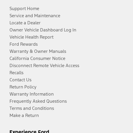
Support Home
Service and Maintenance
Locate a Dealer
Owner Vehicle Dashboard Log In
Vehicle Health Report
Ford Rewards
Warranty & Owner Manuals
California Consumer Notice
Disconnect Remote Vehicle Access
Recalls
Contact Us
Return Policy
Warranty Information
Frequently Asked Questions
Terms and Conditions
Make a Return
Experience Ford