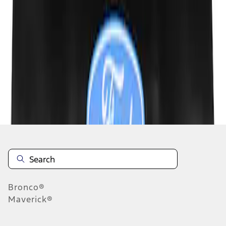
1
1
-
2
of
2
results
Disclosures
Bronco®
Maverick®