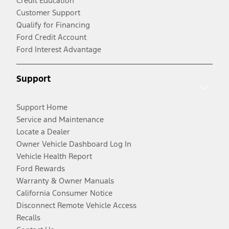
Credit Education
Customer Support
Qualify for Financing
Ford Credit Account
Ford Interest Advantage
Support
Support Home
Service and Maintenance
Locate a Dealer
Owner Vehicle Dashboard Log In
Vehicle Health Report
Ford Rewards
Warranty & Owner Manuals
California Consumer Notice
Disconnect Remote Vehicle Access
Recalls