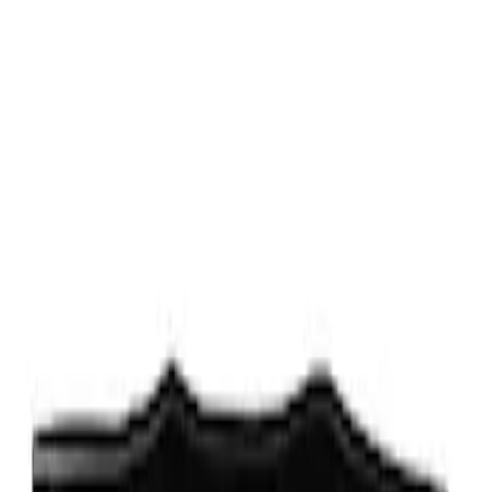
Sort
Sort
: Best Sellers
2 results
Results
(
2
)
Price
:
$0 - $50
Price
:
$101 - $200
Clear all
Sort
Sort
: Best Sellers
Escape 2013-2019 Low Profile Side