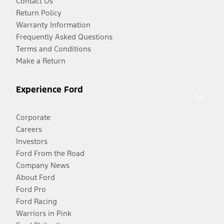
Contact Us
Return Policy
Warranty Information
Frequently Asked Questions
Terms and Conditions
Make a Return
Experience Ford
Corporate
Careers
Investors
Ford From the Road
Company News
About Ford
Ford Pro
Ford Racing
Warriors in Pink