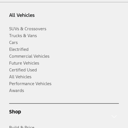
All Vehicles
SUVs & Crossovers
Trucks & Vans
Cars
Electrified
Commercial Vehicles
Future Vehicles
Certified Used
All Vehicles
Performance Vehicles
Awards
Shop
Build & Price