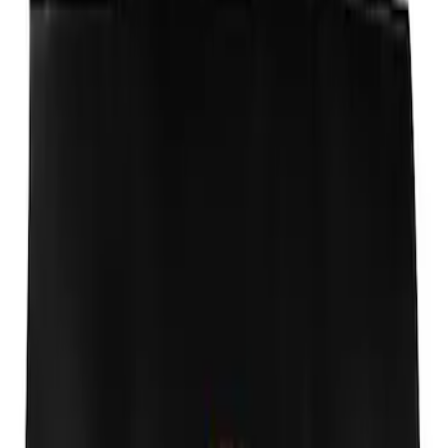
Window Air Deflectors
SKU
:
VJ5DZ18246A
Ford Performance Fender Cover
SKU
:
M1822A7