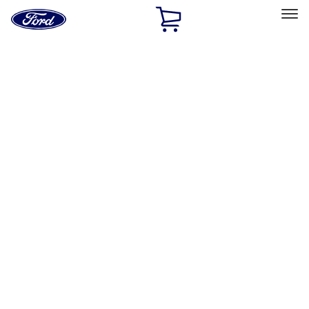
Ford
Home
Page
Skip To Content
Select Vehicle
Ford Rewards
Learn more
Home
Accessories
Exterior
Covers, Deflectors, and Protectors
Filters