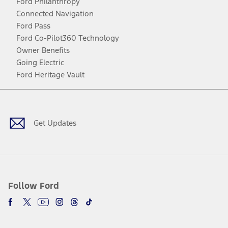
Ford Philanthropy
Connected Navigation
Ford Pass
Ford Co-Pilot360 Technology
Owner Benefits
Going Electric
Ford Heritage Vault
Facebook
Twitter
Youtube
Instagram
Threads
TikTok
Get Updates
Follow Ford