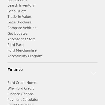
Search Inventory
Get a Quote
Trade-In Value
Get a Brochure
Compare Vehicles
Get Updates
Accessories Store
Ford Parts
Ford Merchandise
Accessibility Program
Finance
Ford Credit Home
Why Ford Credit
Finance Options
Payment Calculator