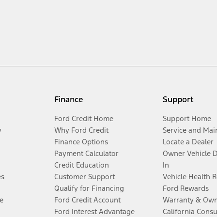
Finance
Support
Ford Credit Home
Support Home
y
Why Ford Credit
Service and Mai
Finance Options
Locate a Dealer
Payment Calculator
Owner Vehicle 
Credit Education
In
es
Customer Support
Vehicle Health 
Qualify for Financing
Ford Rewards
e
Ford Credit Account
Warranty & Own
Ford Interest Advantage
California Cons