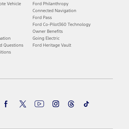
te Vehicle
Ford Philanthropy
Connected Navigation
Ford Pass
Ford Co-Pilot360 Technology
Owner Benefits
mation
Going Electric
d Questions
Ford Heritage Vault
itions
Facebook
Twitter
Youtube
Instagram
Threads
TikTok