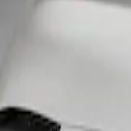
Show price as
Cash
Points
Filter
Color
Black
(
1
)
Brand