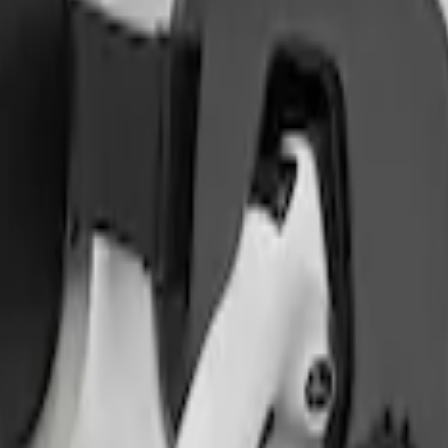
on Cover