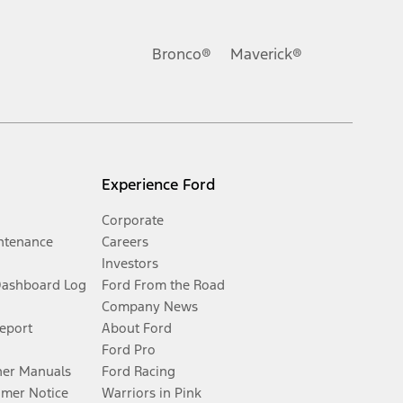
Bronco®
Maverick®
Experience Ford
Corporate
ntenance
Careers
Investors
Dashboard Log
Ford From the Road
Company News
Report
About Ford
Ford Pro
er Manuals
Ford Racing
umer Notice
Warriors in Pink