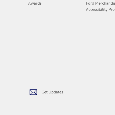
Awards
Ford Merchandi
Accessibility Pr
Get Updates