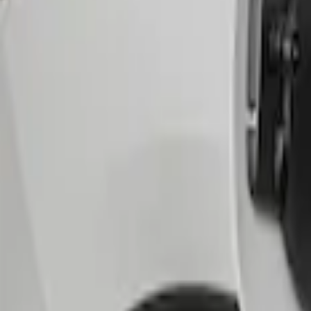
Sort
Sort
: Best Sellers
1 results
Result
(
1
)
Brand
:
Genuine Ford Accessory
Price
:
$51 - $100
Clear all
Sort
Sort
: Best Sellers
Escape 2020-2026 Charge Port Protecti