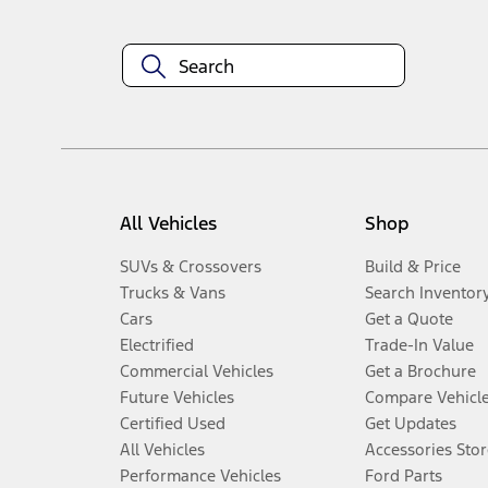
All Vehicles
Shop
SUVs & Crossovers
Build & Price
Trucks & Vans
Search Inventor
Cars
Get a Quote
Electrified
Trade-In Value
Commercial Vehicles
Get a Brochure
Future Vehicles
Compare Vehicl
Certified Used
Get Updates
All Vehicles
Accessories Stor
Performance Vehicles
Ford Parts