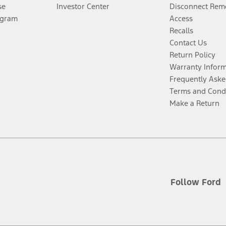
se
Investor Center
Disconnect Remo
ogram
Access
Recalls
Contact Us
Return Policy
Warranty Infor
Frequently Aske
Terms and Cond
Make a Return
Follow Ford