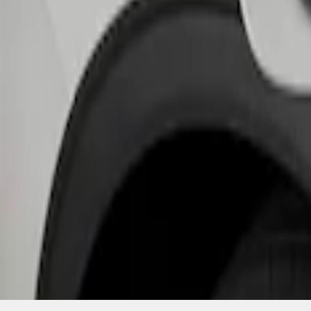
SKU
:
PJ6Z10D802B
1
1
-
1
of
1
results
Disclosures