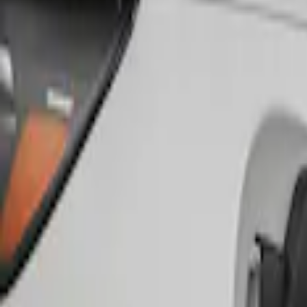
Genuine Ford Accessory
(
1
)
Husky Liners
(
1
)
Price
Apply
$51 - $100
(
1
)