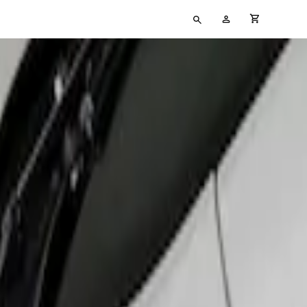
Type
My
cart full
your
Account
search