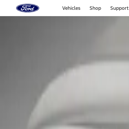
Ford
Home
Vehicles
Shop
Support
Page
Skip To Content
Select Vehicle
Ford Rewards
Learn more
Home
Accessories
Exterior
Covers, Deflectors, and Protectors
Filters