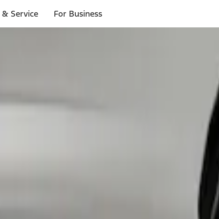
 & Service
For Business