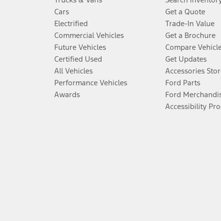
Cars
Get a Quote
Electrified
Trade-In Value
Commercial Vehicles
Get a Brochure
Future Vehicles
Compare Vehicl
Certified Used
Get Updates
All Vehicles
Accessories Stor
Performance Vehicles
Ford Parts
Awards
Ford Merchandi
Accessibility Pr