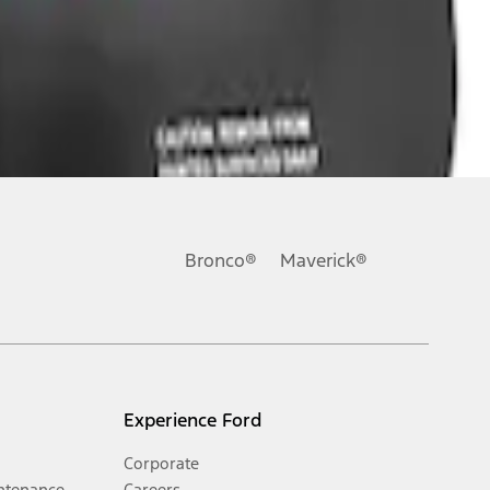
Bronco®
Maverick®
Experience Ford
Corporate
ntenance
Careers