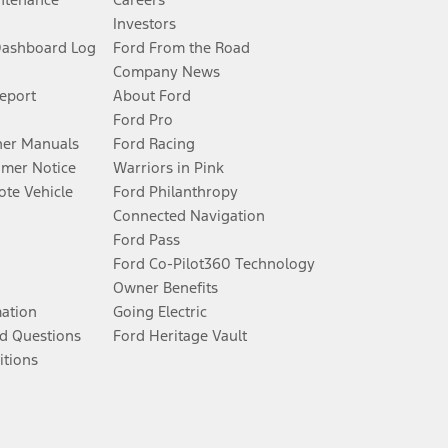
Investors
Dashboard Log
Ford From the Road
Company News
Report
About Ford
Ford Pro
er Manuals
Ford Racing
umer Notice
Warriors in Pink
te Vehicle
Ford Philanthropy
Connected Navigation
Ford Pass
Ford Co-Pilot360 Technology
Owner Benefits
mation
Going Electric
d Questions
Ford Heritage Vault
itions