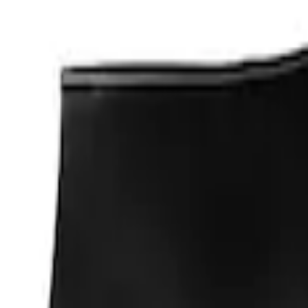
Apply
$0 - $50
(
1
)
Sort
Sort
: Best Sellers
1 results
Result
(
1
)
Price
:
$0 - $50
Clear all
Sort