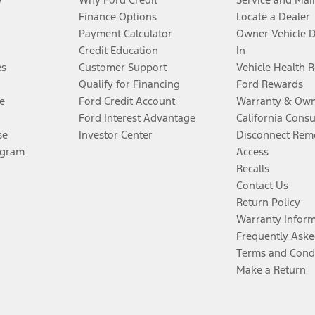
Finance Options
Locate a Dealer
Payment Calculator
Owner Vehicle 
Credit Education
In
es
Customer Support
Vehicle Health 
Qualify for Financing
Ford Rewards
e
Ford Credit Account
Warranty & Own
Ford Interest Advantage
California Cons
se
Investor Center
Disconnect Remo
ogram
Access
Recalls
Contact Us
Return Policy
Warranty Infor
Frequently Aske
Terms and Cond
Make a Return