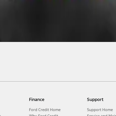
Finance
Support
Ford Credit Home
Support Home
y
Why Ford Credit
Service and Mai