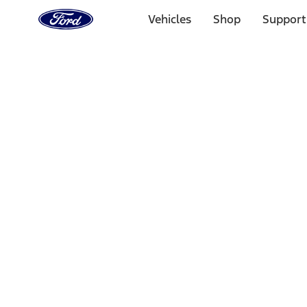
Ford
Home
Vehicles
Shop
Support
Page
Skip To Content
Select Vehicle
Ford Rewards
Learn more
Home
Accessories
Exterior
Covers, Deflectors, and Protectors
Filters