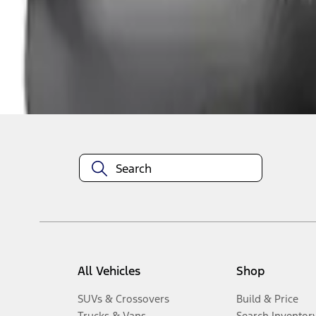
1
-
1
of
1
results
Disclosures
All Vehicles
Shop
SUVs & Crossovers
Build & Price
Trucks & Vans
Search Inventor