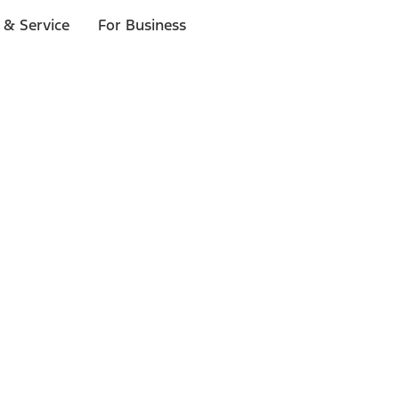
 & Service
For Business