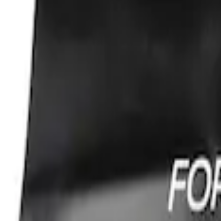
Sort
: Best Sellers
Best Seller
Ford Performance Fender Cover
SKU
:
M1822A7
1