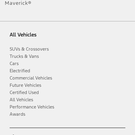
Maverick®
All Vehicles
SUVs & Crossovers
Trucks & Vans
Cars
Electrified
Commercial Vehicles
Future Vehicles
Certified Used
All Vehicles
Performance Vehicles
Awards