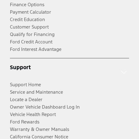
Finance Options
Payment Calculator
Credit Education
Customer Support
Qualify for Financing
Ford Credit Account
Ford Interest Advantage
Support
Support Home
Service and Maintenance
Locate a Dealer
Owner Vehicle Dashboard Log In
Vehicle Health Report
Ford Rewards
Warranty & Owner Manuals
California Consumer Notice