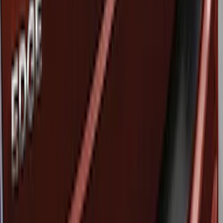
Ford Performance
(
1
)
Price
Apply
$51 - $100
(
3
)
Sort
Sort
: Best Sellers
3 results
Results
(
3
)