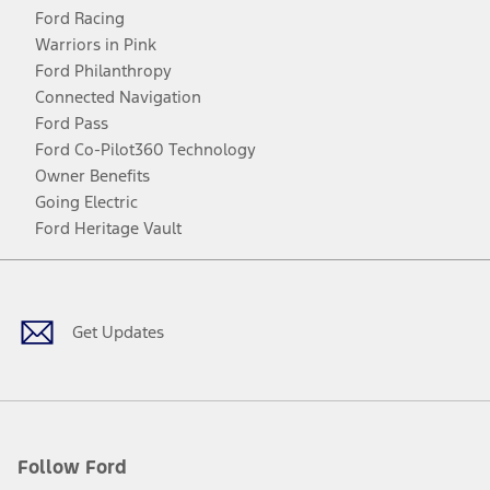
Ford Racing
Warriors in Pink
Ford Philanthropy
Connected Navigation
Ford Pass
Ford Co-Pilot360 Technology
Owner Benefits
Going Electric
Ford Heritage Vault
Facebook
Twitter
Youtube
Instagram
Threads
TikTok
Get Updates
Follow Ford