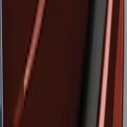
Brand
:
Genuine Ford Accessory
Clear all
Sort
Sort
: Best Sellers
Edge 2015-2018 Rear Bumper Protector
SKU
:
FT4Z17B807A