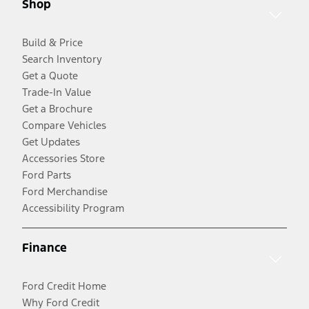
Shop
Build & Price
Search Inventory
Get a Quote
Trade-In Value
Get a Brochure
Compare Vehicles
Get Updates
Accessories Store
Ford Parts
Ford Merchandise
Accessibility Program
Finance
Ford Credit Home
Why Ford Credit