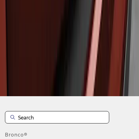
1
1
-
3
of
3
results
Disclosures
Bronco®