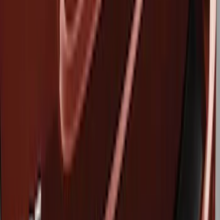
Show price as
Cash
Points
Filter
Brand
Genuine Ford Accessory
(
3
)
Husky Liners
(
3
)