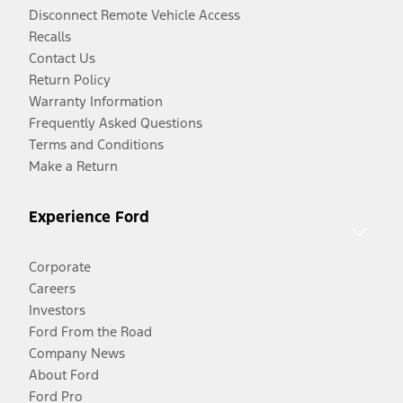
Disconnect Remote Vehicle Access
Recalls
Contact Us
Return Policy
Warranty Information
Frequently Asked Questions
Terms and Conditions
Make a Return
Experience Ford
Corporate
Careers
Investors
Ford From the Road
Company News
About Ford
Ford Pro