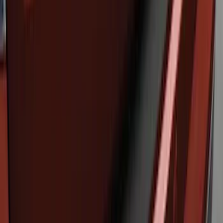
Edge 2019-2024 Rear Bumper Protector
SKU
:
KT4Z17B807A
Edge 2011-2014 Rear Bumper Protector
SKU
:
BT4Z17B807A