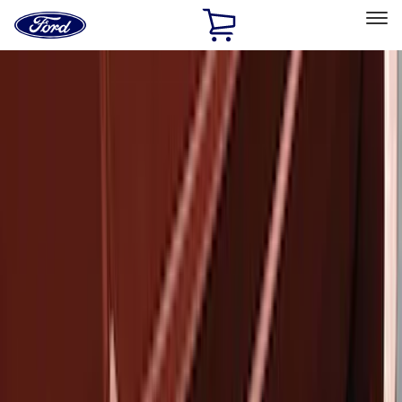
Ford
Home
Page
Skip To Content
Select Vehicle
Ford Rewards
Learn more
Home
Accessories
Exterior
Covers, Deflectors, and Protectors
Filters