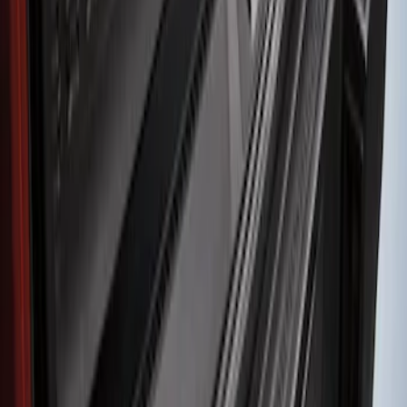
Sort
Sort
: Best Sellers
1 results
Result
(
1
)
Color
:
Black
Brand
:
Genuine Ford Accessory
Clear all
Sort
Sort
: Best Sellers
Bronco Sport 2021-2024 Rear Bumper