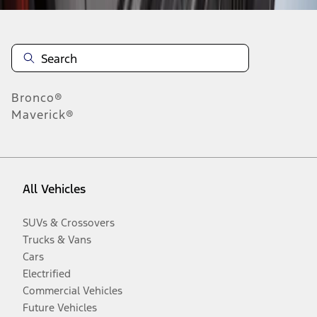
Bronco®
Maverick®
All Vehicles
SUVs & Crossovers
Trucks & Vans
Cars
Electrified
Commercial Vehicles
Future Vehicles