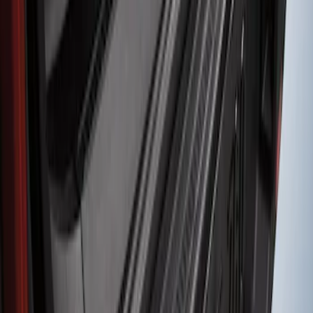
Protector
SKU
:
M1PZ17B807A
1
1
-
1
of
1
results
Disclosures