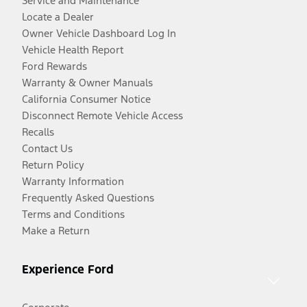
Service and Maintenance
Locate a Dealer
Owner Vehicle Dashboard Log In
Vehicle Health Report
Ford Rewards
Warranty & Owner Manuals
California Consumer Notice
Disconnect Remote Vehicle Access
Recalls
Contact Us
Return Policy
Warranty Information
Frequently Asked Questions
Terms and Conditions
Make a Return
Experience Ford