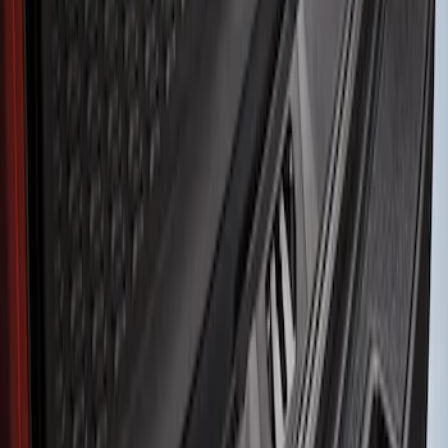
Genuine Ford Accessory
(
1
)
Husky Liners
(
1
)
Price
Apply
$51 - $100
(
1
)