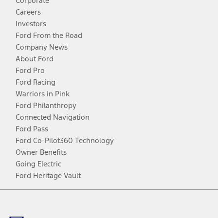
Corporate
Careers
Investors
Ford From the Road
Company News
About Ford
Ford Pro
Ford Racing
Warriors in Pink
Ford Philanthropy
Connected Navigation
Ford Pass
Ford Co-Pilot360 Technology
Owner Benefits
Going Electric
Ford Heritage Vault
Facebook
Twitter
Youtube
Instagram
Threads
TikTok