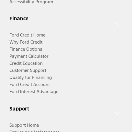
Accessibility Program
Finance
Ford Credit Home
Why Ford Credit
Finance Options
Payment Calculator
Credit Education
Customer Support
Qualify for Financing
Ford Credit Account
Ford Interest Advantage
Support
Support Home