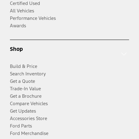
Certified Used
All Vehicles
Performance Vehicles
Awards
Shop
Build & Price
Search Inventory
Get a Quote
Trade-In Value
Get a Brochure
Compare Vehicles
Get Updates
Accessories Store
Ford Parts
Ford Merchandise