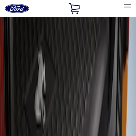
Ford
Home
Page
Skip To Content
Select Vehicle
Ford Rewards
Learn more
Home
Accessories
Exterior
Covers, Deflectors, and Protectors
Filters