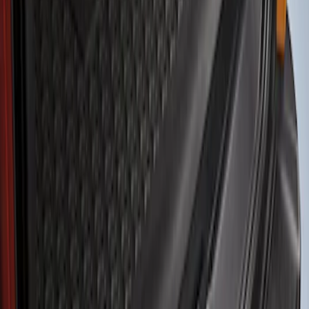
Show price as
Cash
Points
Filter
Color
Black
(
1
)
Brand