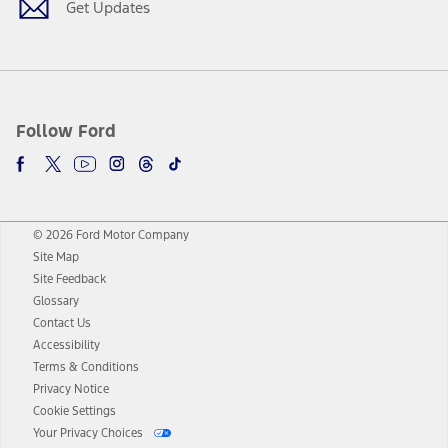
Get Updates
Follow Ford
© 2026 Ford Motor Company
Site Map
Site Feedback
Glossary
Contact Us
Accessibility
Terms & Conditions
Privacy Notice
Cookie Settings
Your Privacy Choices