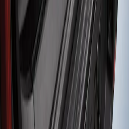
Bronco Sport 2021-2024 Rear Bumper
Protector
SKU
:
M1PZ17B807A
1
1
-
1
of
1
results
Disclosures