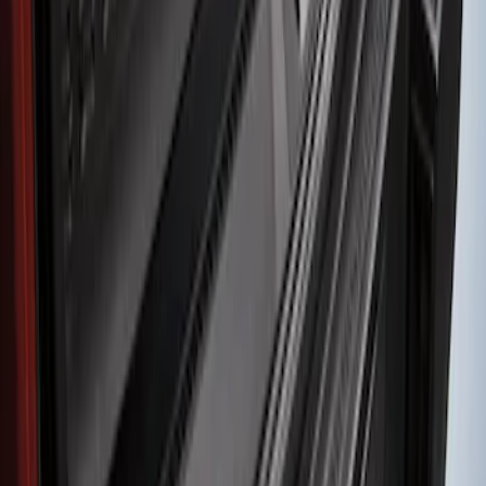
(
1
)
Sort
Sort
: Best Sellers
1 results
Result
(
1
)
Brand
:
Genuine Ford Accessory
Clear all
Sort
Sort
: Best Sellers