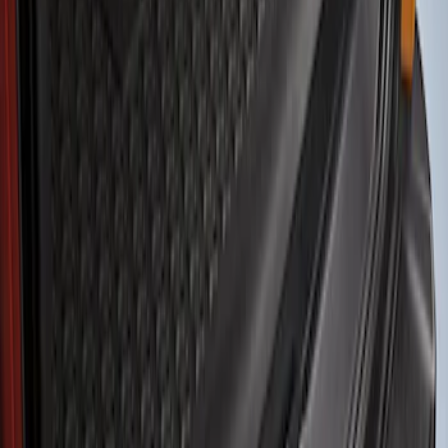
Show price as
Cash
Points
Filter
Color
Black
(
1
)
Brand