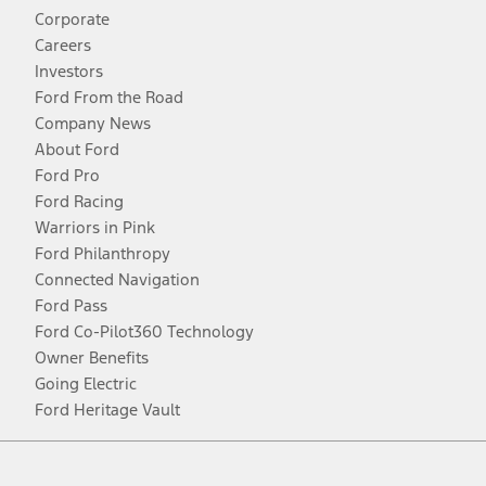
Corporate
Careers
Investors
Ford From the Road
Company News
About Ford
Ford Pro
Ford Racing
Warriors in Pink
Ford Philanthropy
Connected Navigation
Ford Pass
Ford Co-Pilot360 Technology
Owner Benefits
Going Electric
Ford Heritage Vault
Facebook
Twitter
Youtube
Instagram
Threads
TikTok