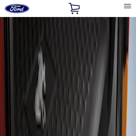
Ford
Home
Page
Skip To Content
Select Vehicle
Ford Rewards
Learn more
Home
Accessories
Exterior
Covers, Deflectors, and Protectors
Filters