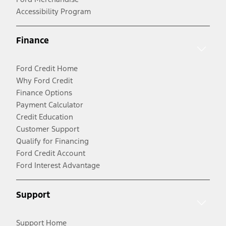
Accessibility Program
Finance
Ford Credit Home
Why Ford Credit
Finance Options
Payment Calculator
Credit Education
Customer Support
Qualify for Financing
Ford Credit Account
Ford Interest Advantage
Support
Support Home