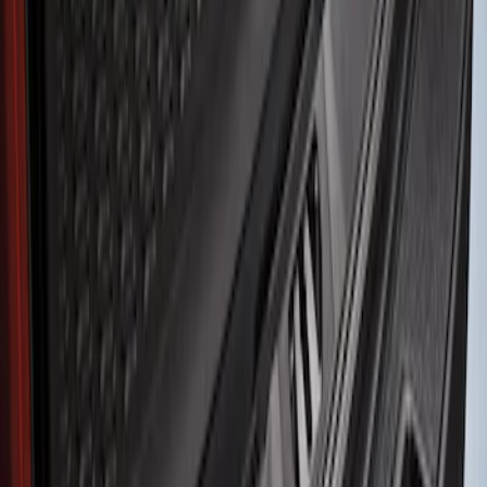
Husky Liners
(
2
)
Ford Performance
(
1
)
Genuine Ford Accessory
(
1
)
Price
Apply
$51 - $100