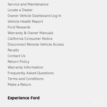
Service and Maintenance
Locate a Dealer
Owner Vehicle Dashboard Log In
Vehicle Health Report
Ford Rewards
Warranty & Owner Manuals
California Consumer Notice
Disconnect Remote Vehicle Access
Recalls
Contact Us
Return Policy
Warranty Information
Frequently Asked Questions
Terms and Conditions
Make a Return
Experience Ford