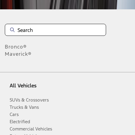
Bronco®
Maverick®
All Vehicles
SUVs & Crossovers
Trucks & Vans
Cars
Electrified
Commercial Vehicles