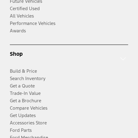
Future Vehicles
Certified Used
All Vehicles
Performance Vehicles
Awards
Shop
Build & Price
Search Inventory
Get a Quote
Trade-In Value
Get a Brochure
Compare Vehicles
Get Updates
Accessories Store
Ford Parts
Ford Merchandise