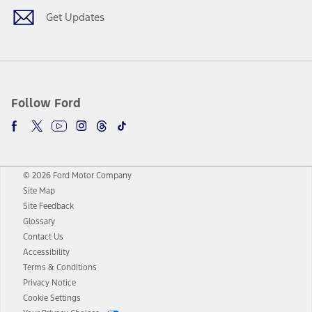
Get Updates
Follow Ford
© 2026 Ford Motor Company
Site Map
Site Feedback
Glossary
Contact Us
Accessibility
Terms & Conditions
Privacy Notice
Cookie Settings