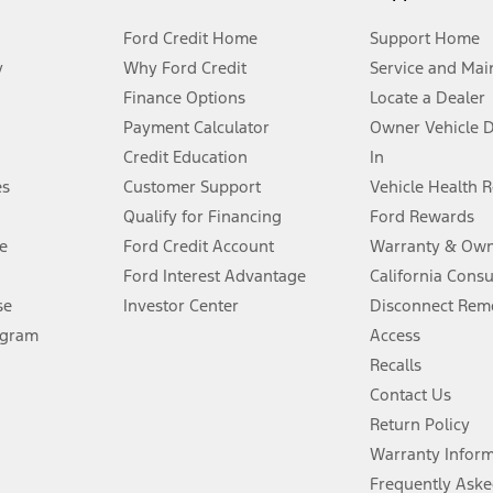
Ford Credit Home
Support Home
y
Why Ford Credit
Service and Mai
Finance Options
Locate a Dealer
stem limitations.
Payment Calculator
Owner Vehicle 
Credit Education
In
®
 the FordPass
app) are required to remotely schedule software updates.
es
Customer Support
Vehicle Health 
Qualify for Financing
Ford Rewards
ffers require Ford Credit Financing. Not all buyers will qualify. See dealer 
e
Ford Credit Account
Warranty & Own
Ford Interest Advantage
California Cons
Lease offers require Ford Credit Financing. Not all buyers will qualify. See 
se
Investor Center
Disconnect Remo
ogram
Access
 fee plus government fees and taxes, any finance charges, any dealer proce
Recalls
Contact Us
Return Policy
ins upon AT&T activation and expires at the end of three months or when 3G
evices. Use voice controls.
Warranty Infor
Frequently Aske