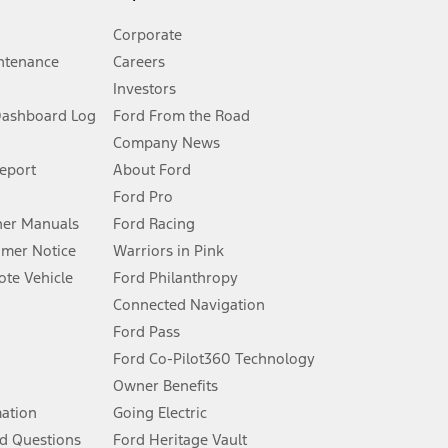
Corporate
ntenance
Careers
Investors
Dashboard Log
Ford From the Road
Company News
 See Owner’s Manual for more information.
Report
About Ford
Ford Pro
for qualifications and complete details.
er Manuals
Ford Racing
umer Notice
Warriors in Pink
dealer for qualifications and complete details.
te Vehicle
Ford Philanthropy
Connected Navigation
ssing charge, any electronic filing charge, and any emission
Ford Pass
Ford Co-Pilot360 Technology
Owner Benefits
B of data is used, whichever comes first. To activate, go to
mation
Going Electric
d Questions
Ford Heritage Vault