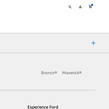
Type
My
your
Account
search
ons, or guarantees of any kind, express or implied, including but
Ford reserves the right to change product specifications, pricing and
.
Bronco®
Maverick®
inance charges, any dealer processing charge, any electronic
s and excludes document fee, destination/delivery charge, taxes,
l mileage will vary. On plug-in hybrid models and electric
Experience Ford