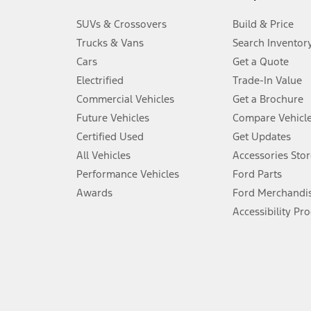
3.
SUVs & Crossovers
Build & Price
Always wear your seat belt and secure children in the rear seat.
Trucks & Vans
Search Inventor
4.
Cars
Get a Quote
Don’t drive while distracted. See Owner’s Manual for details and sy
Electrified
Trade-In Value
5.
Commercial Vehicles
Get a Brochure
An activated vehicle modem and the Ford app (formerly known as
Future Vehicles
Compare Vehicl
6.
Certified Used
Get Updates
Special APR offers applied to Estimated Selling Price. Special APR o
All Vehicles
Accessories Stor
7.
Performance Vehicles
Ford Parts
Special Lease offers applied to Estimated Capitalized Cost. Special 
Awards
Ford Merchandi
8.
Accessibility Pr
Current price for “as shown” vehicle excludes destination/delivery
testing charge. Does not include A, Z or X Plan price.
9.
®
Wi-Fi
hotspot includes complimentary wireless data trial that beg
www.att.com/ford
. Don’t drive distracted or while using handheld d
10.