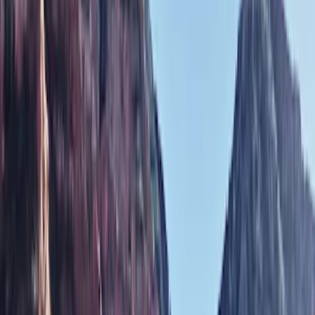
Show price as
Cash
Points
Filter
Color
Black
(
6
)
Gray
(
1
)