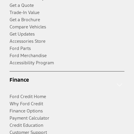
Get a Quote
Trade-In Value
Get a Brochure
Compare Vehicles
Get Updates
Accessories Store
Ford Parts
Ford Merchandise
Accessibility Program
Finance
Ford Credit Home
Why Ford Credit
Finance Options
Payment Calculator
Credit Education
Customer Support