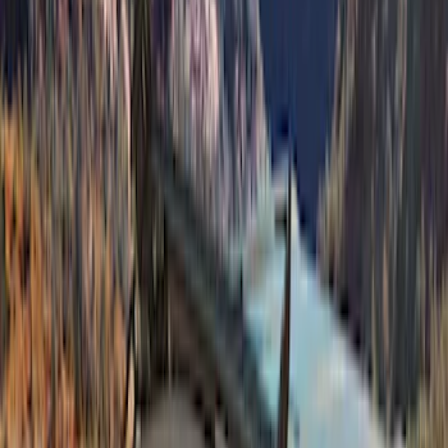
Sort
Sort
: Best Sellers
Bronco 2Dr 2021-2026 Sunrider Soft
Twill for Hard Top
SKU
:
VM2DZ54501C24B