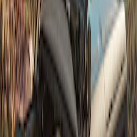
Super Duty 2023-2027 Air Design®
Fender Flare Kit SuperBolt 4-Piece Set 8
ft Bed
SKU
:
VPC3Z16268E
Super Duty 2023-2027 Fender Flares -
Pocket Style, Paintable, Smooth by
Husky Liners®
SKU
:
VPC3Z16268B