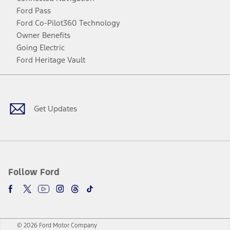
Ford Pass
Ford Co-Pilot360 Technology
Owner Benefits
Going Electric
Ford Heritage Vault
Facebook
Twitter
Youtube
Instagram
Threads
TikTok
Get Updates
Follow Ford
© 2026 Ford Motor Company