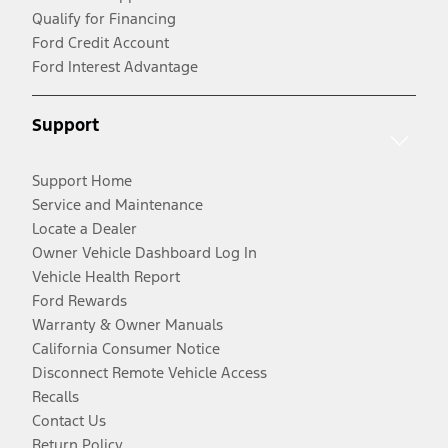
Qualify for Financing
Ford Credit Account
Ford Interest Advantage
Support
Support Home
Service and Maintenance
Locate a Dealer
Owner Vehicle Dashboard Log In
Vehicle Health Report
Ford Rewards
Warranty & Owner Manuals
California Consumer Notice
Disconnect Remote Vehicle Access
Recalls
Contact Us
Return Policy