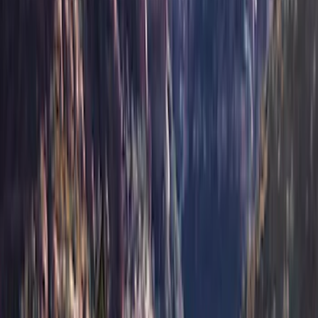
(
1
)
$201 - $500
(
42
)
$501 - Above
(
48
)
Sort
Sort
: Best Sellers
48 results
Results
(
48
)
Price
:
$501 - Above
Clear all