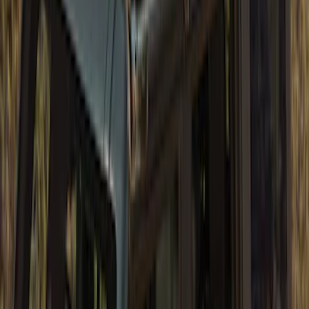
Pocket Style, Black Textured by Husky
Liners®
SKU
:
VHC3Z16268A
Bronco 4 Door 2021-2026 Tube Door Kit
SKU
:
M19008BTD4