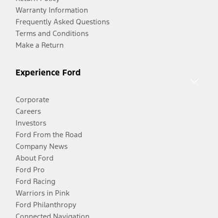
Warranty Information
Frequently Asked Questions
Terms and Conditions
Make a Return
Experience Ford
Corporate
Careers
Investors
Ford From the Road
Company News
About Ford
Ford Pro
Ford Racing
Warriors in Pink
Ford Philanthropy
Connected Navigation