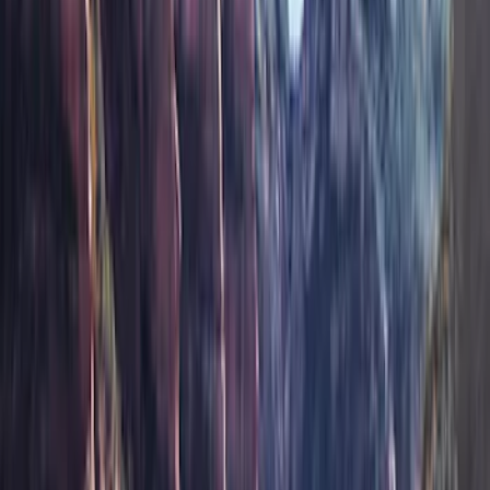
Show More
Cab Type
Super Crew
(
1
)
Price
Apply
$51 - $100
(
9
)
$101 - $200