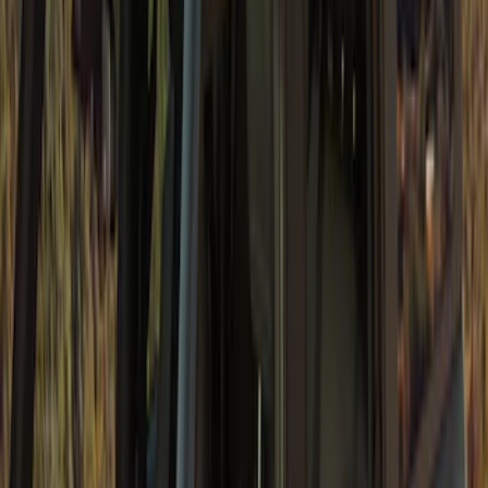
Bronco 5Dr 2021-2024 Skyrider Soft Top
SKU
:
VR2DZ78501C25B
Super Duty 2023-2027 Fender Flares -
OE Style, Textured by Husky Liners®
SKU
:
VPC3Z16268D