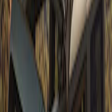
Bronco 2021-2026 2 Door Air Design®
Fender Flares
SKU
:
VM2DZ16268D
Super Duty 2017-2022 Fender Flares -