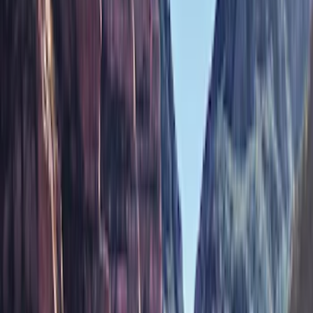
Brand
Air Design
(
12
)
Husky Liners
(
10
)
Ford Performance
(
9
)
Bestop
(
5
)
Genuine Ford Accessory
(
3
)