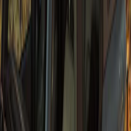
Bronco 2021-2026 4 Door Sunrider Soft
Vinyl Retractable Hard Top
SKU
:
VM2DZ78501C25A
1
2
...