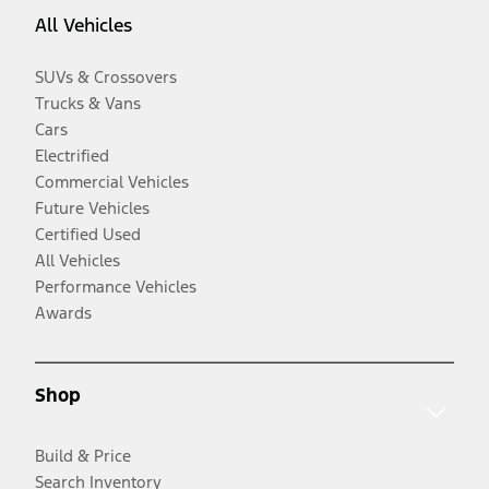
All Vehicles
SUVs & Crossovers
Trucks & Vans
Cars
Electrified
Commercial Vehicles
Future Vehicles
Certified Used
All Vehicles
Performance Vehicles
Awards
Shop
Build & Price
Search Inventory