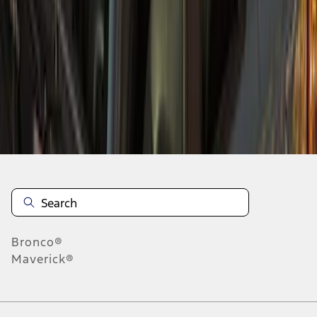
5
6
37
-
45
of
48
results
Disclosures
Bronco®
Maverick®