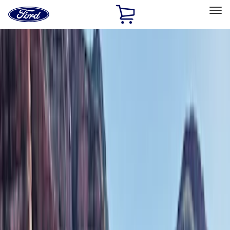
Ford
Home
Page
Skip To Content
Select Vehicle
Ford Rewards
Learn more
Home
Accessories
Exterior
Bumpers, Fenders, Doors and Roof
Filters