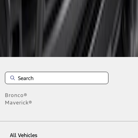
1
-
3
of
3
results
Disclosures
Bronco®
Maverick®
All Vehicles