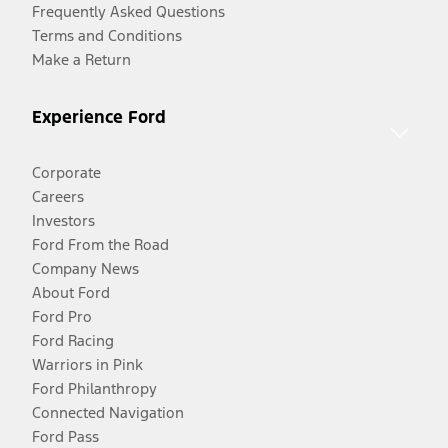
Frequently Asked Questions
Terms and Conditions
Make a Return
Experience Ford
Corporate
Careers
Investors
Ford From the Road
Company News
About Ford
Ford Pro
Ford Racing
Warriors in Pink
Ford Philanthropy
Connected Navigation
Ford Pass