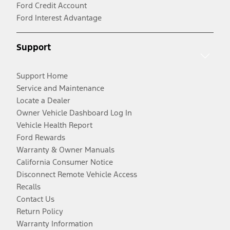
Ford Credit Account
Ford Interest Advantage
Support
Support Home
Service and Maintenance
Locate a Dealer
Owner Vehicle Dashboard Log In
Vehicle Health Report
Ford Rewards
Warranty & Owner Manuals
California Consumer Notice
Disconnect Remote Vehicle Access
Recalls
Contact Us
Return Policy
Warranty Information