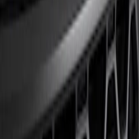
Show price as
Cash
Points
Filter
Color
Black
(
1
)
Brand