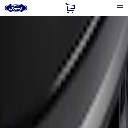
Ford
Home
Page
Skip To Content
Select Vehicle
Ford Rewards
Learn more
Home
Accessories
Exterior
Bumpers, Fenders, Doors and Roof
Filters