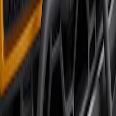
Bronco 2023-2026 4 Door On-Board
Door Storage Bags
SKU
:
P2DZ10C744A
Bronco 2021-2026 Large Wheel Arch
Molding Fender Flares OE for 2-door or
4-door
SKU
:
M2DZ16268AB