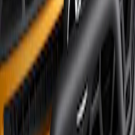
Sort
Sort
: Best Sellers
3 results
Results
(
3
)
Brand
:
Genuine Ford Accessory
Price
:
$501 - Above
Clear all
Sort
Sort
: Best Sellers