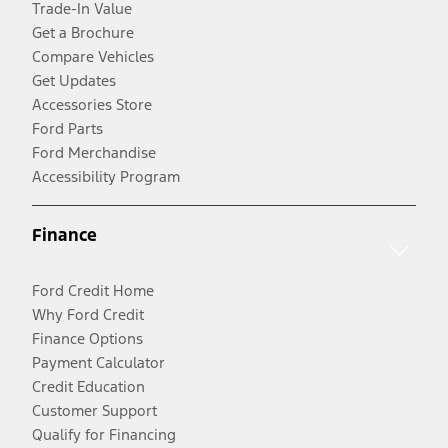
Trade-In Value
Get a Brochure
Compare Vehicles
Get Updates
Accessories Store
Ford Parts
Ford Merchandise
Accessibility Program
Finance
Ford Credit Home
Why Ford Credit
Finance Options
Payment Calculator
Credit Education
Customer Support
Qualify for Financing