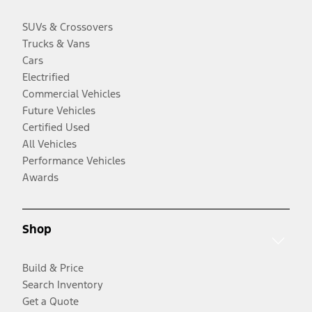
SUVs & Crossovers
Trucks & Vans
Cars
Electrified
Commercial Vehicles
Future Vehicles
Certified Used
All Vehicles
Performance Vehicles
Awards
Shop
Build & Price
Search Inventory
Get a Quote