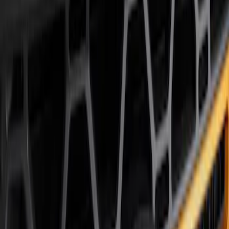
Air Design
(
12
)
Husky Liners
(
10
)
Ford Performance
(
9
)
Bestop
(
5
)
Genuine Ford Accessory
(
3
)
Show More