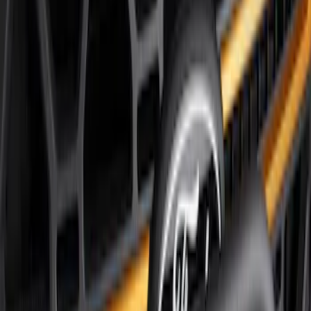
Price
Apply
$51 - $100
(
8
)
$101 - $200
(
1
)
$201 - $500
(
7
)
$501 - Above
(
3
)