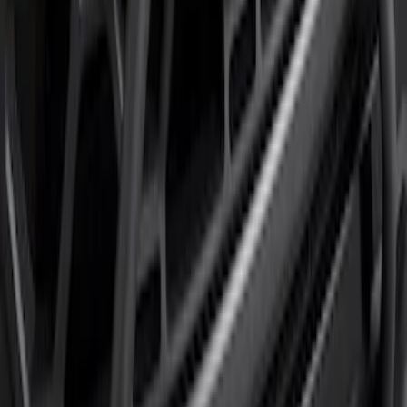
F-150 2024-2026 Tremor Heavy Duty
Brush Bar
SKU
:
SL3Z8307AA
1