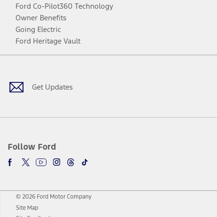
Ford Co-Pilot360 Technology
Owner Benefits
Going Electric
Ford Heritage Vault
Facebook
Twitter
Youtube
Instagram
Threads
TikTok
Get Updates
Follow Ford
© 2026 Ford Motor Company
Site Map