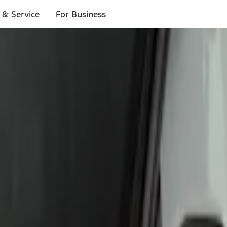
 & Service
For Business