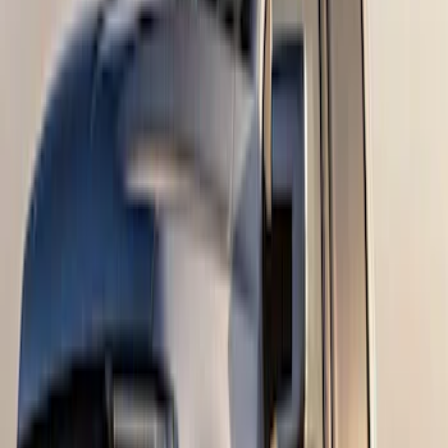
SKU
:
M1PZ17B807A
F-150 2024-2026 Tremor Heavy Duty
Brush Bar
SKU
:
SL3Z8307AA