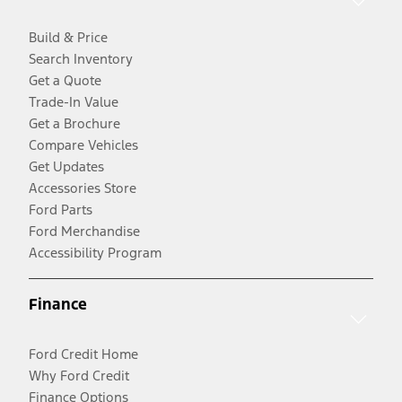
Build & Price
Search Inventory
Get a Quote
Trade-In Value
Get a Brochure
Compare Vehicles
Get Updates
Accessories Store
Ford Parts
Ford Merchandise
Accessibility Program
Finance
Ford Credit Home
Why Ford Credit
Finance Options