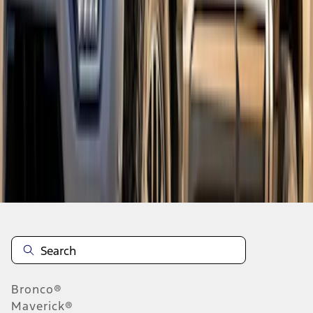
1
1
-
7
of
7
results
Disclosures
Bronco®
Maverick®