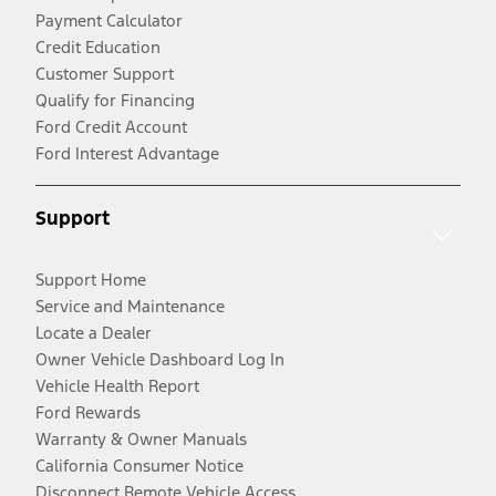
Payment Calculator
Credit Education
Customer Support
Qualify for Financing
Ford Credit Account
Ford Interest Advantage
Support
Support Home
Service and Maintenance
Locate a Dealer
Owner Vehicle Dashboard Log In
Vehicle Health Report
Ford Rewards
Warranty & Owner Manuals
California Consumer Notice
Disconnect Remote Vehicle Access