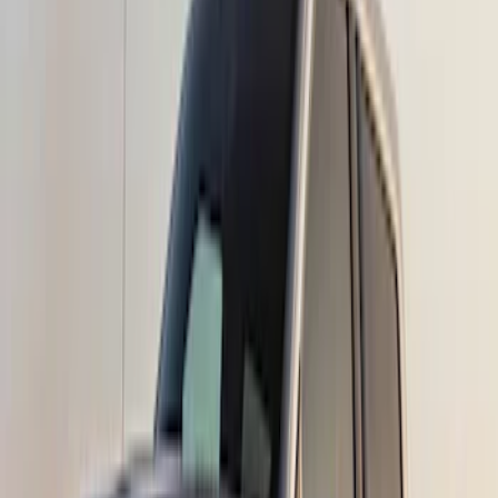
7 results
Results
(
7
)
Color
:
Black
Price
:
$51 - $100
Price
:
$501 - Above
Clear all
Sort
Sort
: Best Sellers
Bronco Sport 2021-2024 Rear Bumper
Protector