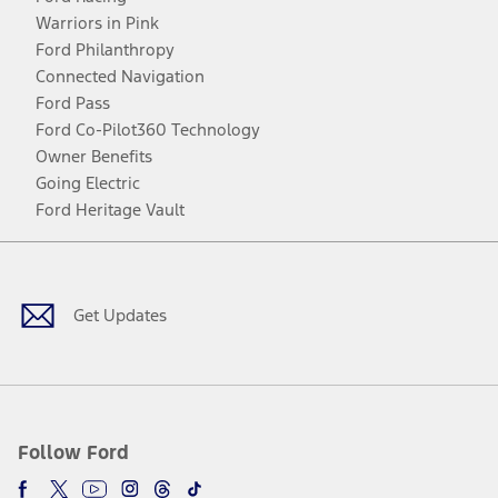
Warriors in Pink
Ford Philanthropy
Connected Navigation
Ford Pass
Ford Co-Pilot360 Technology
Owner Benefits
Going Electric
Ford Heritage Vault
Facebook
Twitter
Youtube
Instagram
Threads
TikTok
Get Updates
Follow Ford