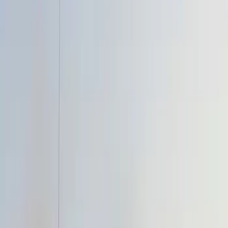
Brand
Air Design
(
3
)
Genuine Ford Accessory
(
2
)
Bestop
(
1
)
Husky Liners
(
1
)
Price