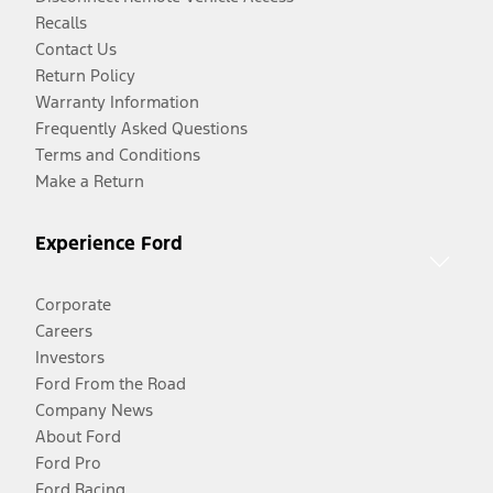
Recalls
Contact Us
Return Policy
Warranty Information
Frequently Asked Questions
Terms and Conditions
Make a Return
Experience Ford
Corporate
Careers
Investors
Ford From the Road
Company News
About Ford
Ford Pro
Ford Racing