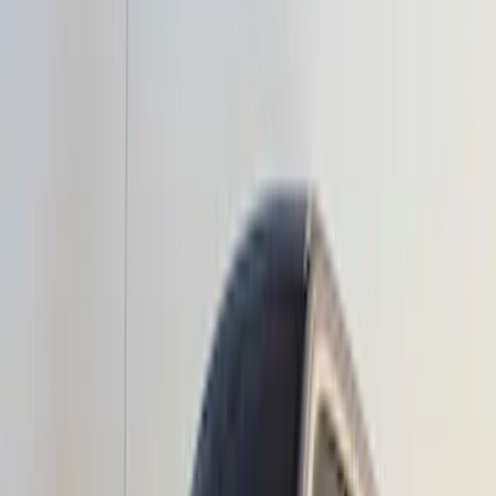
Apply
$51 - $100
(
1
)
$201 - $500
(
10
)
$501 - Above
(
6
)
Sort
Sort
: Best Sellers