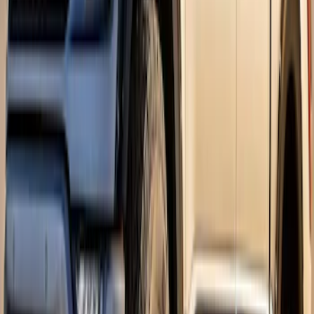
F-150 2026 Fender Flares
SKU
:
VRL3Z16268A
F-150 2021-2026 Air Design® Fender
Flares
SKU
:
VML3Z16268E