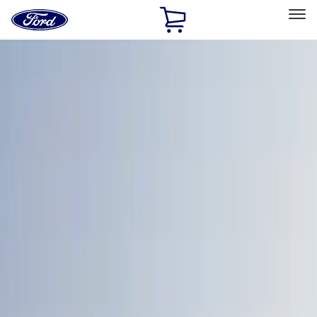
Ford
Home
Page
Skip To Content
Select Vehicle
Ford Rewards
Learn more
Home
Accessories
Exterior
Bumpers, Fenders, Doors and Roof
Filters