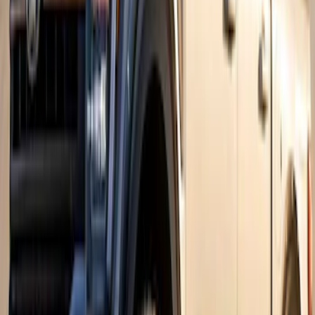
Super Duty 2017-2022 Fender Flares -
Pocket Style, Black Textured by Husky
Liners®
SKU
:
VHC3Z16268A