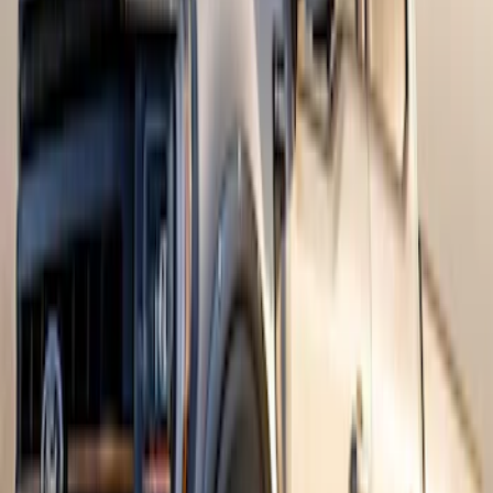
Mustang Mach-E 2021-2026, Air
Design® Gloss Shadow Black Rear
Bumper Fascia Diffuser Kit
SKU
:
VPK9Z17F828A
Bronco 4dr 2021-2026 Convertible
Power Soft Top
SKU
:
VR2DZ54501C24A