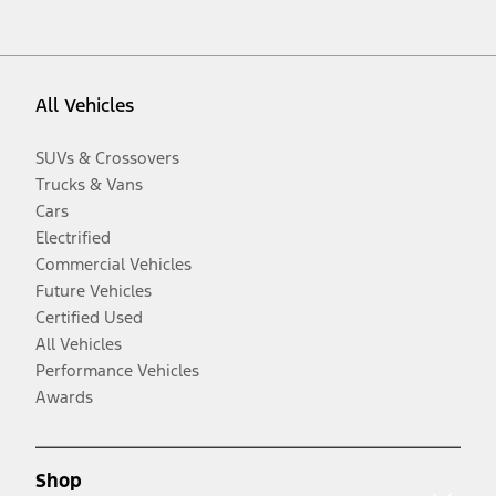
All Vehicles
SUVs & Crossovers
Trucks & Vans
Cars
Electrified
Commercial Vehicles
Future Vehicles
Certified Used
All Vehicles
Performance Vehicles
Awards
Shop