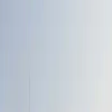
Show price as
Cash
Points
Filter
Color
Black
(
7
)
Gray
(
1
)