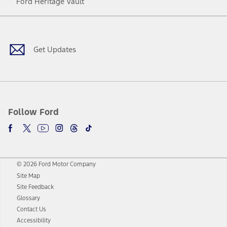
Ford Heritage Vault
Facebook
Twitter
Youtube
Instagram
Threads
TikTok
Get Updates
Follow Ford
© 2026 Ford Motor Company
Site Map
Site Feedback
Glossary
Contact Us
Accessibility