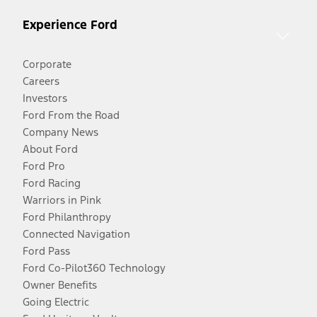
Experience Ford
Corporate
Careers
Investors
Ford From the Road
Company News
About Ford
Ford Pro
Ford Racing
Warriors in Pink
Ford Philanthropy
Connected Navigation
Ford Pass
Ford Co-Pilot360 Technology
Owner Benefits
Going Electric