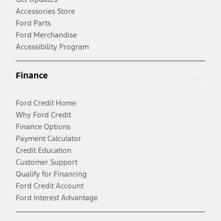
Accessories Store
Ford Parts
Ford Merchandise
Accessibility Program
Finance
Ford Credit Home
Why Ford Credit
Finance Options
Payment Calculator
Credit Education
Customer Support
Qualify for Financing
Ford Credit Account
Ford Interest Advantage