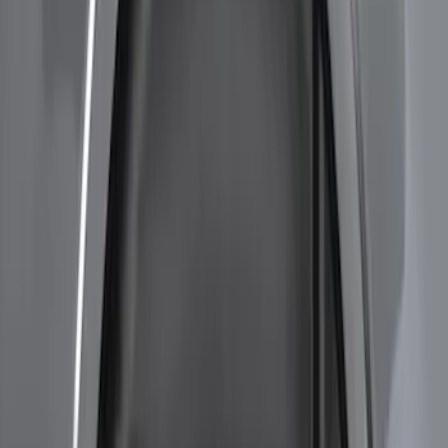
Results
(
5
)
Color
:
Black
Brand
:
Genuine Ford Accessory
Clear all
Sort
Sort
: Best Sellers
Bronco Sport 2021-2024 Rear Bumper
Protector
SKU
:
M1PZ17B807A