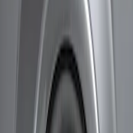
Air Design
(
7
)
Genuine Ford Accessory
(
5
)
Husky Liners
(
2
)
Bestop
(
1
)
Bushwacker
(
1
)
Price