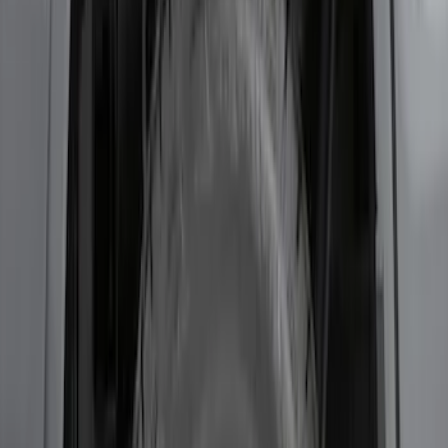
F-150 2021-2026 2pc Rear Wheel Well
Liners
SKU
:
RL3Z9927886B
1
1
-
5
of
5
results