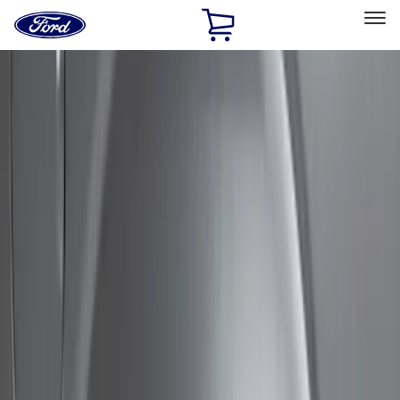
Ford
Home
Page
Skip To Content
Select Vehicle
Ford Rewards
Learn more
Home
Accessories
Exterior
Bumpers, Fenders, Doors and Roof
Filters