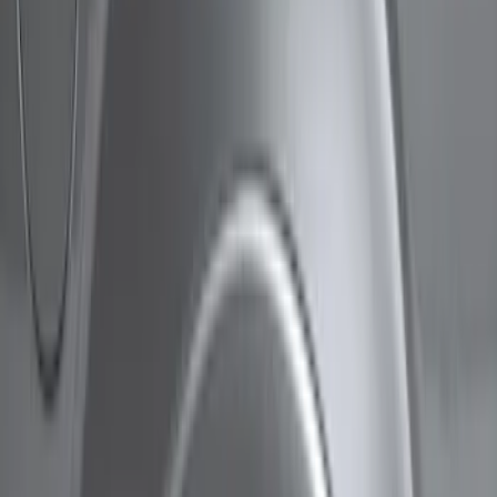
Show price as
Cash
Points
Filter
Color
Black
(
5
)
Brand