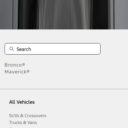
Disclosures
Bronco®
Maverick®
All Vehicles
SUVs & Crossovers
Trucks & Vans