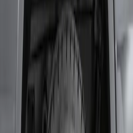
Wheel Well Liner
SKU
:
HC3Z16F099A
Transit 2017-2019 Black Front Wheel
Well Liners
SKU
:
HK3Z16F099A