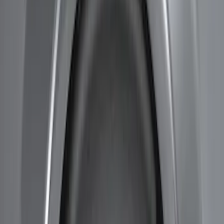
Apply
$51 - $100
(
1
)
$201 - $500
(
3
)
$501 - Above
(
1
)
Sort
Sort
: Best Sellers
5 results