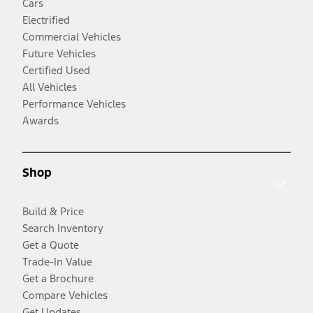
Cars
Electrified
Commercial Vehicles
Future Vehicles
Certified Used
All Vehicles
Performance Vehicles
Awards
Shop
Build & Price
Search Inventory
Get a Quote
Trade-In Value
Get a Brochure
Compare Vehicles
Get Updates