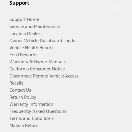
Support
Support Home
Service and Maintenance
Locate a Dealer
Owner Vehicle Dashboard Log In
Vehicle Health Report
Ford Rewards
Warranty & Owner Manuals
California Consumer Notice
Disconnect Remote Vehicle Access
Recalls
Contact Us
Return Policy
Warranty Information
Frequently Asked Questions
Terms and Conditions
Make a Return