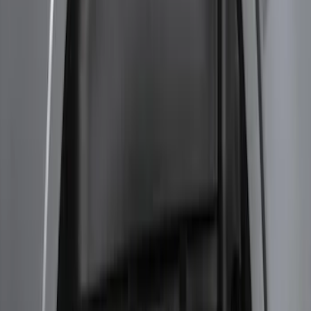
F-150 2024-2026 Tremor Heavy Duty
Brush Bar
SKU
:
SL3Z8307AA
Super Duty 2017-2021 Black Front