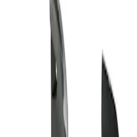
Show price as
Cash
Points
Filter
Brand
Genuine Ford Accessory
(
1
)
Price