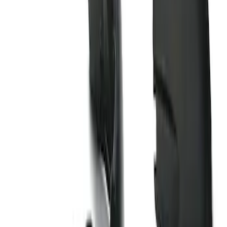
Sort
Sort
: Best Sellers
1 results
Result
(
1
)
Brand
:
Genuine Ford Accessory
Price
:
$101 - $200
Clear all
Sort
Sort
: Best Sellers
Super Duty 2023-2026 2pc Front Pair