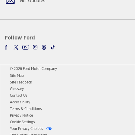
Get Updates
Follow Ford
© 2026 Ford Motor Company
Site Map
Site Feedback
Glossary
Contact Us
Accessibility
Terms & Conditions
Privacy Notice
Cookie Settings
Your Privacy Choices