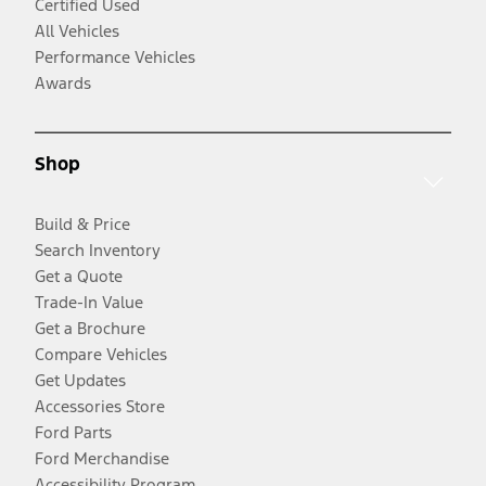
Certified Used
All Vehicles
Performance Vehicles
Awards
Shop
Build & Price
Search Inventory
Get a Quote
Trade-In Value
Get a Brochure
Compare Vehicles
Get Updates
Accessories Store
Ford Parts
Ford Merchandise
Accessibility Program