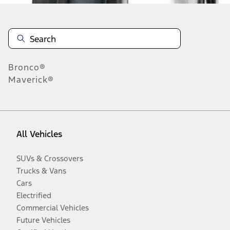
Bronco®
Maverick®
All Vehicles
SUVs & Crossovers
Trucks & Vans
Cars
Electrified
Commercial Vehicles
Future Vehicles