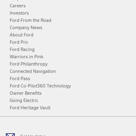
Careers
Investors
Ford From the Road
Company News
About Ford
Ford Pro
Ford Racing
Warriors in Pink
Ford Philanthropy
Connected Navigation
Ford Pass
Ford Co-Pilot360 Technology
Owner Benefits
Going Electric
Ford Heritage Vault
Facebook
Twitter
Youtube
Instagram
Threads
TikTok