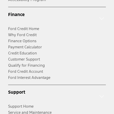
Finance
Ford Credit Home
Why Ford Credit
Finance Options
Payment Calculator
Credit Education
Customer Support
Qualify for Financing
Ford Credit Account
Ford Interest Advantage
Support
Support Home
Service and Maintenance