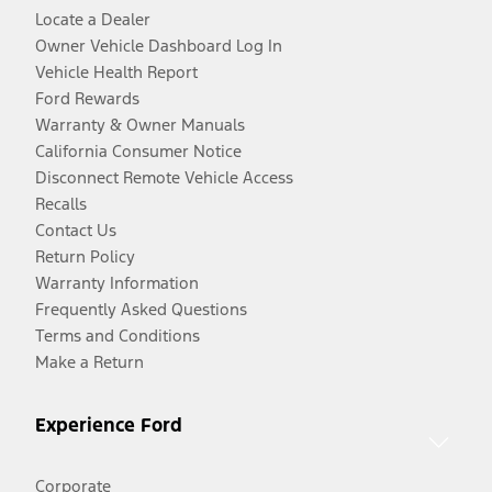
Locate a Dealer
Owner Vehicle Dashboard Log In
Vehicle Health Report
Ford Rewards
Warranty & Owner Manuals
California Consumer Notice
Disconnect Remote Vehicle Access
Recalls
Contact Us
Return Policy
Warranty Information
Frequently Asked Questions
Terms and Conditions
Make a Return
Experience Ford
Corporate