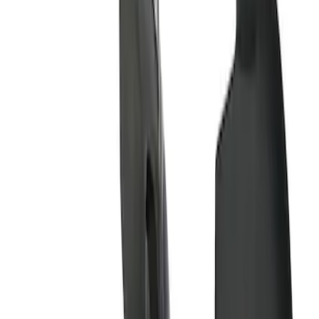
Apply
$51 - $100
(
8
)
$101 - $200
(
1
)
$201 - $500
(
7
)
$501 - Above
(
3
)