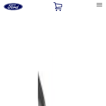
Ford
Home
Page
Skip To Content
Select Vehicle
Ford Rewards
Learn more
Home
Accessories
Exterior
Bumpers, Fenders, Doors and Roof
Filters