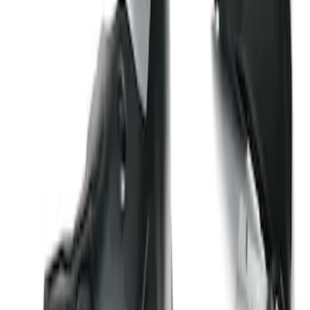
Wheel Well Liners
SKU
:
PC3Z16F099B
1
1
-
1
of
1
results
Disclosures