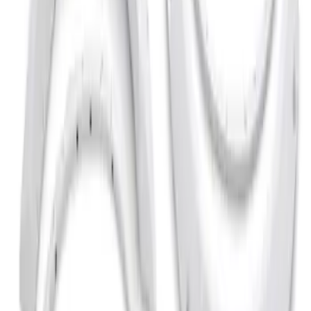
Apply
$201 - $500
(
3
)
$501 - Above
(
2
)
Sort
Sort
: Best Sellers
2 results
Results
(
2
)
Brand
:
Bushwacker
Price
:
$501 - Above