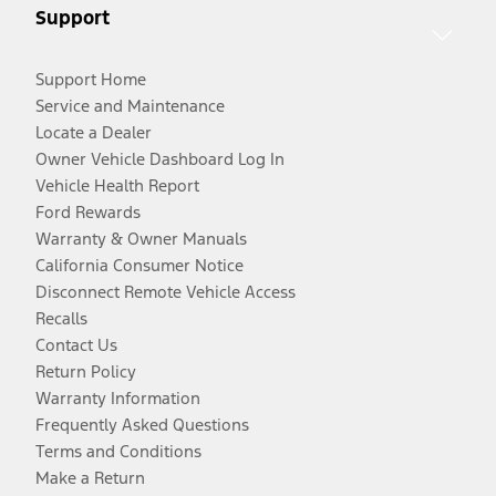
Support
Support Home
Service and Maintenance
Locate a Dealer
Owner Vehicle Dashboard Log In
Vehicle Health Report
Ford Rewards
Warranty & Owner Manuals
California Consumer Notice
Disconnect Remote Vehicle Access
Recalls
Contact Us
Return Policy
Warranty Information
Frequently Asked Questions
Terms and Conditions
Make a Return