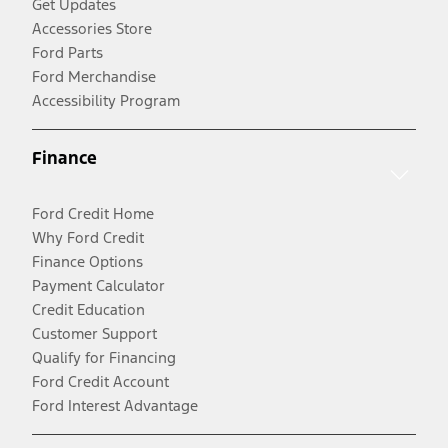
Get Updates
Accessories Store
Ford Parts
Ford Merchandise
Accessibility Program
Finance
Ford Credit Home
Why Ford Credit
Finance Options
Payment Calculator
Credit Education
Customer Support
Qualify for Financing
Ford Credit Account
Ford Interest Advantage