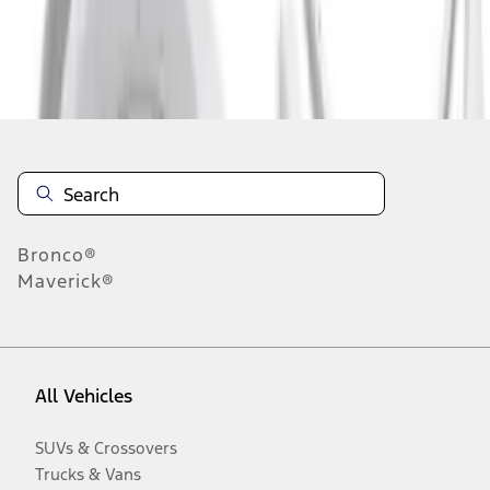
Disclosures
Bronco®
Maverick®
All Vehicles
SUVs & Crossovers
Trucks & Vans