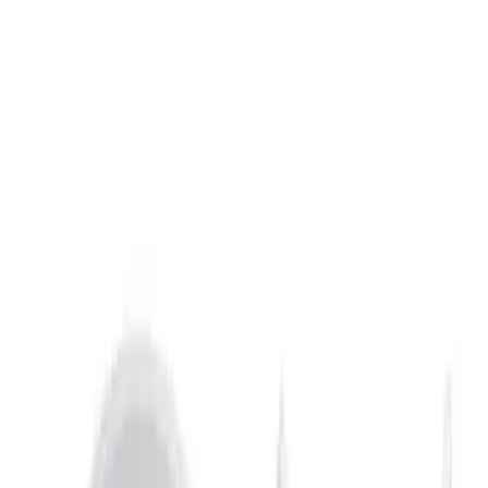
Show price as
Cash
Points
Filter
Brand
Air Design
(
12
)
Husky Liners
(
10
)