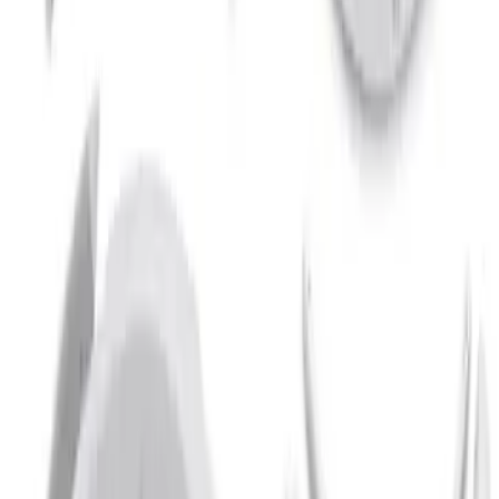
Bronco 2021-2026 2 Door Paintable
Fender Flares
SKU
:
VMB3Z16268B
1
1
-
2
of
2
results