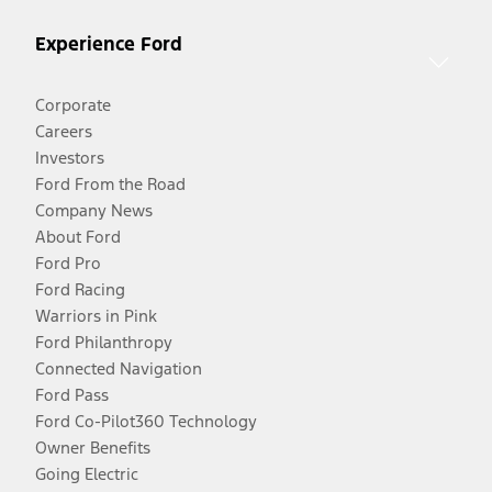
Experience Ford
Corporate
Careers
Investors
Ford From the Road
Company News
About Ford
Ford Pro
Ford Racing
Warriors in Pink
Ford Philanthropy
Connected Navigation
Ford Pass
Ford Co-Pilot360 Technology
Owner Benefits
Going Electric