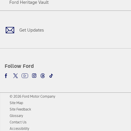
Ford Heritage Vault
Facebook
Twitter
Youtube
Instagram
Threads
TikTok
Get Updates
Follow Ford
© 2026 Ford Motor Company
Site Map
Site Feedback
Glossary
Contact Us
Accessibility