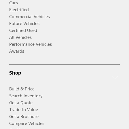
Cars
Electrified
Commercial Vehicles
Future Vehicles
Certified Used
All Vehicles
Performance Vehicles
Awards
Shop
Build & Price
Search Inventory
Get a Quote
Trade-In Value
Get a Brochure
Compare Vehicles