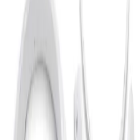
Ford Performance
(
9
)
Bestop
(
5
)
Genuine Ford Accessory
(
3
)
Bushwacker
(
2
)
Show Less
Price