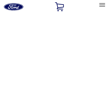
Ford
Home
Page
Skip To Content
Select Vehicle
Ford Rewards
Learn more
Home
Accessories
Exterior
Bumpers, Fenders, Doors and Roof
Filters