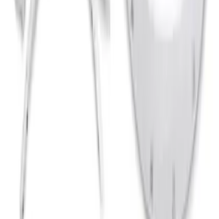
Clear all
Sort
Sort
: Best Sellers
Bronco 2021-2026 2 Door Bushwacker
Black Textured Fender Flares
SKU
:
VMB3Z16268A