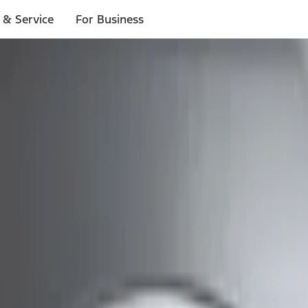
 & Service
For Business